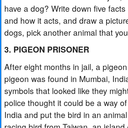
have a dog? Write down five facts a
and how it acts, and draw a pictur
dogs, pick another animal that yo
3. PIGEON PRISONER
After eight months in jail, a pigeon
pigeon was found in Mumbai, India, 
symbols that looked like they migh
police thought it could be a way 
India and put the bird in an animal 
racing bird from Taiwan, an island 