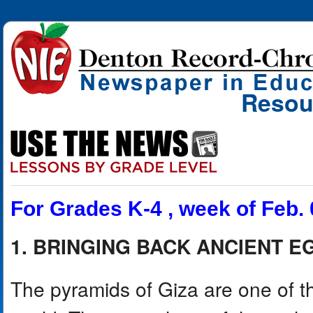
Resou
For Grades K-4 , week of Feb. 
1. BRINGING BACK ANCIENT E
The pyramids of Giza are one of th