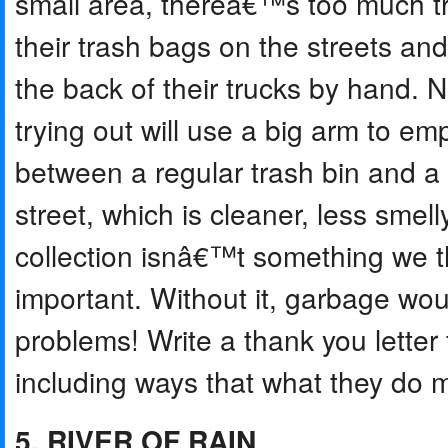
small area, thereâ€™s too much tra
their trash bags on the streets an
the back of their trucks by hand. 
trying out will use a big arm to em
between a regular trash bin and a 
street, which is cleaner, less smell
collection isnâ€™t something we t
important. Without it, garbage woul
problems! Write a thank you letter t
including ways that what they do ma
5. RIVER OF RAIN