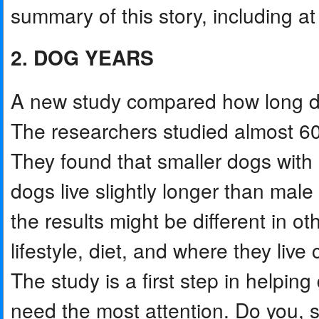
summary of this story, including at 
2. DOG YEARS
A new study compared how long dog
The researchers studied almost 60
They found that smaller dogs with 
dogs live slightly longer than mal
the results might be different in ot
lifestyle, diet, and where they live 
The study is a first step in helping
need the most attention. Do you, s