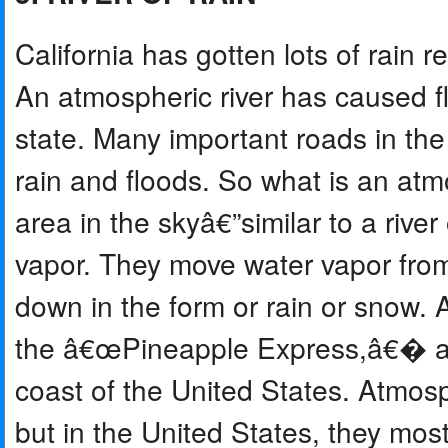
California has gotten lots of rain
An atmospheric river has caused fl
state. Many important roads in the
rain and floods. So what is an atm
area in the skyâ€”similar to a rive
vapor. They move water vapor from
down in the form or rain or snow.
the â€œPineapple Express,â€� and 
coast of the United States. Atmos
but in the United States, they most