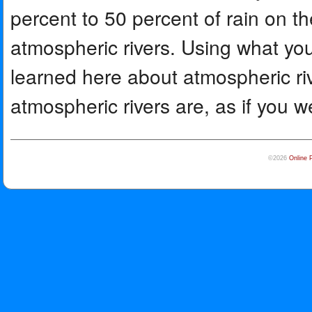
percent to 50 percent of rain on t
atmospheric rivers. Using what y
learned here about atmospheric ri
atmospheric rivers are, as if you w
©2026
Online 