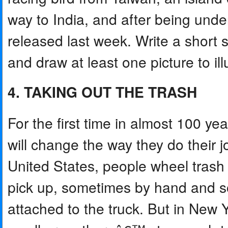
way to India, and after being unde
released last week. Write a short 
and draw at least one picture to illu
4. TAKING OUT THE TRASH
For the first time in almost 100 ye
will change the way they do their j
United States, people wheel trash 
pick up, sometimes by hand and 
attached to the truck. But in New 