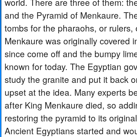
world. There are three of them: th
and the Pyramid of Menkaure. The
tombs for the pharaohs, or rulers, 
Menkaure was originally covered i
since come off and the bumpy lime
known for today. The Egyptian go
study the granite and put it back
upset at the idea. Many experts be
after King Menkaure died, so add
restoring the pyramid to its origina
Ancient Egyptians started and wou