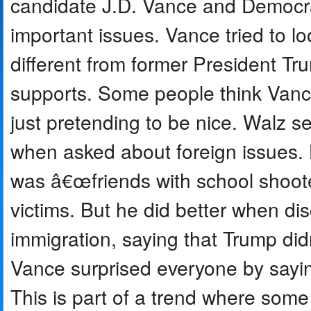
candidate J.D. Vance and Democra
important issues. Vance tried to 
different from former President Tr
supports. Some people think Vance
just pretending to be nice. Walz se
when asked about foreign issues.
was â€œfriends with school shoote
victims. But he did better when di
immigration, saying that Trump di
Vance surprised everyone by sayi
This is part of a trend where some