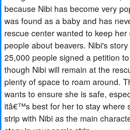
because Nibi has become very pop
was found as a baby and has never 
rescue center wanted to keep her 
people about beavers. Nibi's stor
25,000 people signed a petition t
though Nibi will remain at the res
plenty of space to roam around. T
wants to ensure she is safe, espec
itâ€™s best for her to stay where
strip with Nibi as the main characte