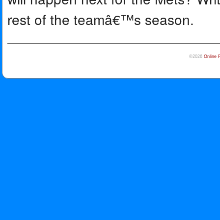
rest of the teamâ€™s season.
©2026
Online 