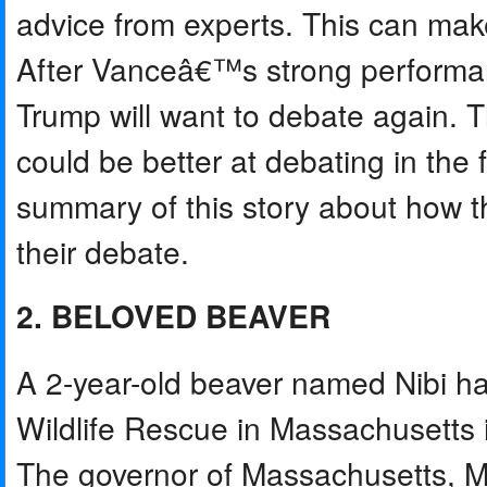
advice from experts. This can make
After Vanceâ€™s strong performan
Trump will want to debate again. 
could be better at debating in the 
summary of this story about how th
their debate.
2. BELOVED BEAVER
A 2-year-old beaver named Nibi h
Wildlife Rescue in Massachusetts i
The governor of Massachusetts, M