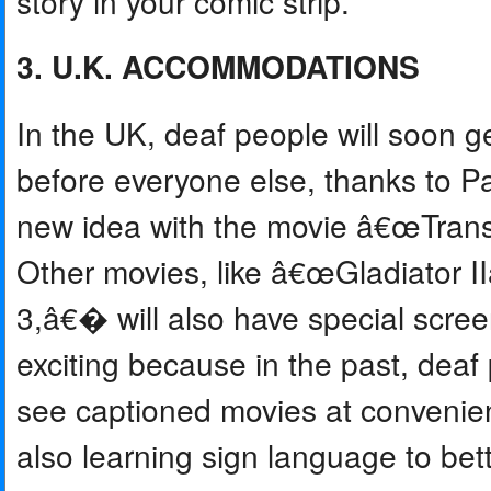
story in your comic strip.
3. U.K. ACCOMMODATIONS
In the UK, deaf people will soon g
before everyone else, thanks to P
new idea with the movie â€œTran
Other movies, like â€œGladiator
3,â€� will also have special screen
exciting because in the past, de
see captioned movies at convenien
also learning sign language to bet