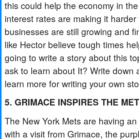
this could help the economy in the
interest rates are making it harde
businesses are still growing and 
like Hector believe tough times he
going to write a story about this 
ask to learn about It? Write down 
learn more for writing your own sto
5. GRIMACE INSPIRES THE ME
The New York Mets are having an
with a visit from Grimace, the p