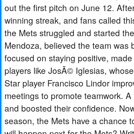
out the first pitch on June 12. Af
winning streak, and fans called th
the Mets struggled and started th
Mendoza, believed the team was b
focused on staying positive, made
players like JosÃ© Iglesias, who
Star player Francisco Lindor impr
meetings to promote teamwork. A t
and boosted their confidence. Now,
season, the Mets have a chance to
will happen next for the Mets? Wri