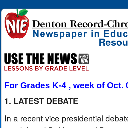
Resou
For Grades K-4 , week of Oct. 
1. LATEST DEBATE
In a recent vice presidential deba