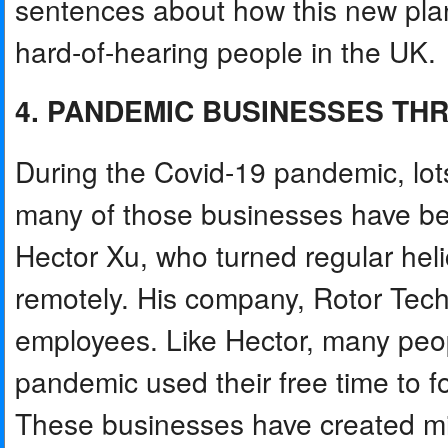
sentences about how this new plan
hard-of-hearing people in the UK.
4. PANDEMIC BUSINESSES THR
During the Covid-19 pandemic, lot
many of those businesses have be
Hector Xu, who turned regular heli
remotely. His company, Rotor Tec
employees. Like Hector, many peo
pandemic used their free time to f
These businesses have created mil