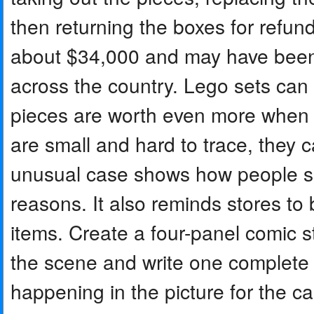
then returning the boxes for refun
about $34,000 and may have been 
across the country. Lego sets can
pieces are worth even more when 
are small and hard to trace, they c
unusual case shows how people so
reasons. It also reminds stores to
items. Create a four-panel comic st
the scene and write one complet
happening in the picture for the c