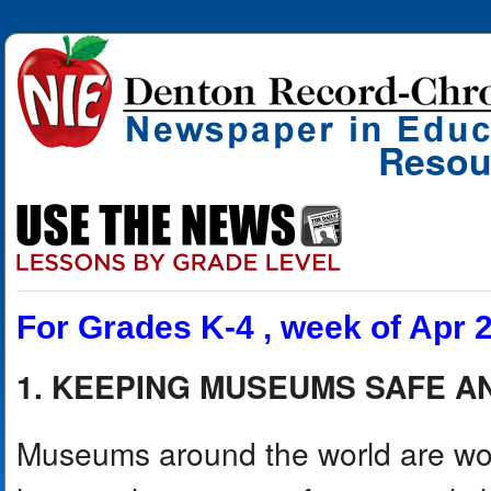
Resou
For Grades K-4 , week of Apr 
1. KEEPING MUSEUMS SAFE 
Museums around the world are work