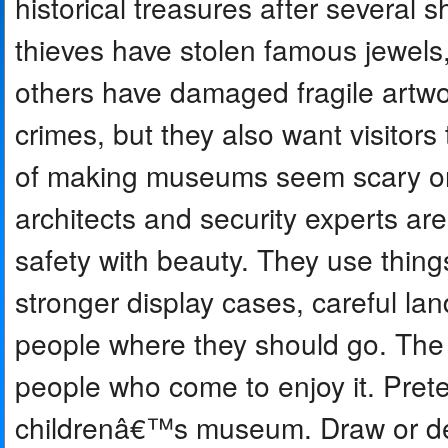
historical treasures after several
thieves have stolen famous jewels,
others have damaged fragile artw
crimes, but they also want visitor
of making museums seem scary or c
architects and security experts ar
safety with beauty. They use things
stronger display cases, careful l
people where they should go. The g
people who come to enjoy it. Pret
childrenâ€™s museum. Draw or des