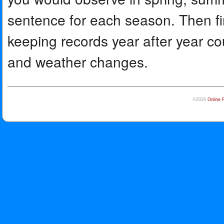
sentence for each season. Then fi
keeping records year after year cou
and weather changes.
©2026
Online 