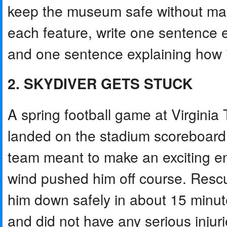
keep the museum safe without makin
each feature, write one sentence 
and one sentence explaining how it 
2. SKYDIVER GETS STUCK
A spring football game at Virgini
landed on the stadium scoreboard i
team meant to make an exciting en
wind pushed him off course. Rescu
him down safely in about 15 minu
and did not have any serious injur