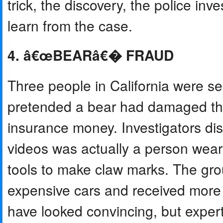
trick, the discovery, the police in
learn from the case.
4. â€œBEARâ€� FRAUD
Three people in California were sent
pretended a bear had damaged thei
insurance money. Investigators d
videos was actually a person wear
tools to make claw marks. The gro
expensive cars and received more 
have looked convincing, but expert