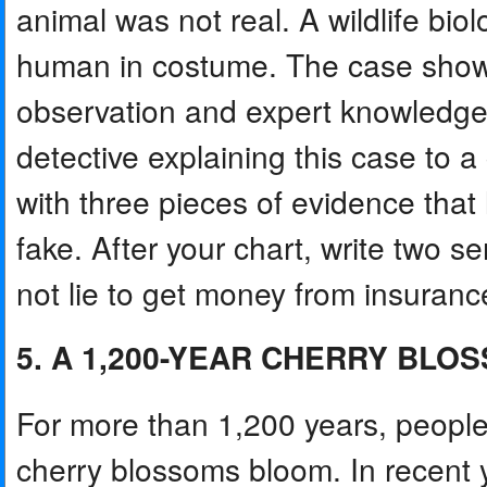
animal was not real. A wildlife biol
human in costume. The case shows 
observation and expert knowledge 
detective explaining this case to 
with three pieces of evidence t
fake. After your chart, write two 
not lie to get money from insuran
5. A 1,200-YEAR CHERRY BL
For more than 1,200 years, peopl
cherry blossoms bloom. In recent y