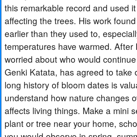
this remarkable record and used i
affecting the trees. His work foun
earlier than they used to, especial
temperatures have warmed. After 
worried about who would continue t
Genki Katata, has agreed to take 
long history of bloom dates is valu
understand how nature changes o
affects living things. Make a mini 
plant or tree near your home, sch
you would observe in spring, summe