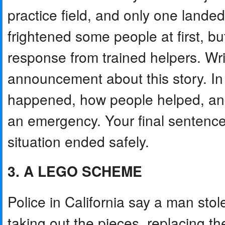
practice field, and only one land
frightened some people at first, bu
response from trained helpers. Wr
announcement about this story. In
happened, how people helped, and 
an emergency. Your final sentence 
situation ended safely.
3. A LEGO SCHEME
Police in California say a man st
taking out the pieces, replacing 