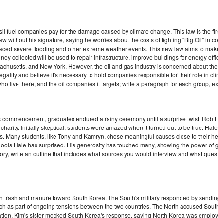
 fuel companies pay for the damage caused by climate change. This law is the first 
e law without his signature, saying he worries about the costs of fighting "Big Oil" i
aced severe flooding and other extreme weather events. This new law aims to make
collected will be used to repair infrastructure, improve buildings for energy effi
achusetts, and New York. However, the oil and gas industry is concerned about the l
egality and believe it's necessary to hold companies responsible for their role in 
o live there, and the oil companies it targets; write a paragraph for each group, e
s commencement, graduates endured a rainy ceremony until a surprise twist. Rob H
 charity. Initially skeptical, students were amazed when it turned out to be true. Hal
tes. Many students, like Tony and Kamryn, chose meaningful causes close to their h
ools Hale has surprised. His generosity has touched many, showing the power of givi
ry, write an outline that includes what sources you would interview and what quest
ith trash and manure toward South Korea. The South's military responded by sending
ch as part of ongoing tensions between the two countries. The North accused South 
liation. Kim's sister mocked South Korea's response, saying North Korea was employ