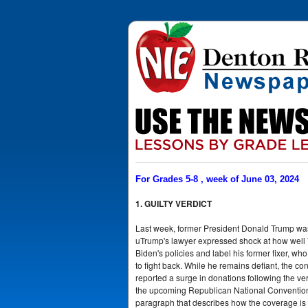
For Grades 5-8 , week of June 03, 2024
1. GUILTY VERDICT
Last week, former President Donald Trump was d
uTrump's lawyer expressed shock at how well Tr
Biden's policies and label his former fixer, who
to fight back. While he remains defiant, the c
reported a surge in donations following the ve
the upcoming Republican National Convention.
paragraph that describes how the coverage is 