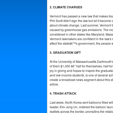
2. CLIMATE CHARGES
Vermont has passed a new law that makes fossil
Phil Scott didn't sign the law but let it becom
about climate change. Last summer, Vermont f
caused by greenhouse gas emissions. The money 
considered in other states like Maryland, Mass
Vermont lawmakers are confident in the law's l
affect the stateâ€™s government, the people wh
3. GRADUATION GIFT
At the University of Massachusetts Dartmouth'
of them $1,000 â€“ half for themselves, half for
joy in giving and hopes to inspire the gradua
and low-income students, is one of several sch
create a broadcast news segment about this sto
article.
4. TRASH ATTACK
Last week, North Korea sent balloons filled w
leader, Kim Jong Un, ordered the balloon laun
leaflets across the border, prompting the reta