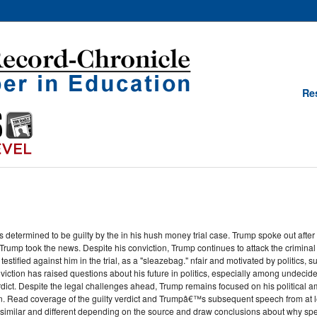
Re
etermined to be guilty by the in his hush money trial case. Trump spoke out after h
ump took the news. Despite his conviction, Trump continues to attack the criminal ju
 testified against him in the trial, as a "sleazebag." nfair and motivated by politics
onviction has raised questions about his future in politics, especially among undec
rdict. Despite the legal challenges ahead, Trump remains focused on his political 
 Read coverage of the guilty verdict and Trumpâ€™s subsequent speech from at leas
similar and different depending on the source and draw conclusions about why spec