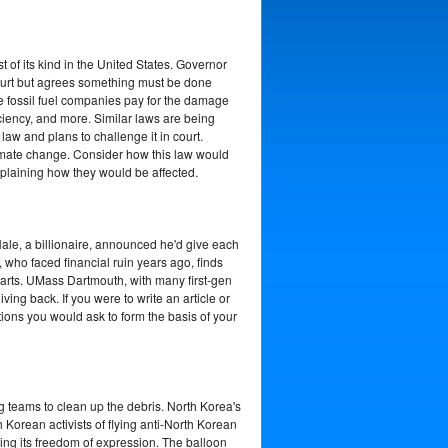
of its kind in the United States. Governor
n court but agrees something must be done
 fossil fuel companies pay for the damage
ciency, and more. Similar laws are being
aw and plans to challenge it in court.
climate change. Consider how this law would
xplaining how they would be affected.
ale, a billionaire, announced he'd give each
e, who faced financial ruin years ago, finds
earts. UMass Dartmouth, with many first-gen
ng back. If you were to write an article or
ions you would ask to form the basis of your
 teams to clean up the debris. North Korea's
Korean activists of flying anti-North Korean
ing its freedom of expression. The balloon