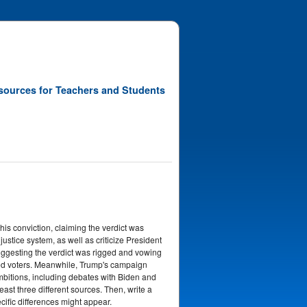
sources for Teachers and Students
is conviction, claiming the verdict was
stice system, as well as criticize President
, suggesting the verdict was rigged and vowing
ided voters. Meanwhile, Trump's campaign
ambitions, including debates with Biden and
t three different sources. Then, write a
ific differences might appear.