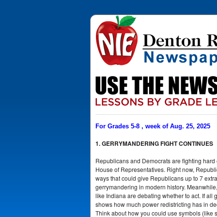
For Grades 5-8 , week of Aug. 25, 2025
1. GERRYMANDERING FIGHT CONTINUES
Republicans and Democrats are fighting hard ov
House of Representatives. Right now, Republic
ways that could give Republicans up to 7 extra
gerrymandering in modern history. Meanwhile, D
like Indiana are debating whether to act. If all
shows how much power redistricting has in deci
Think about how you could use symbols (like sci