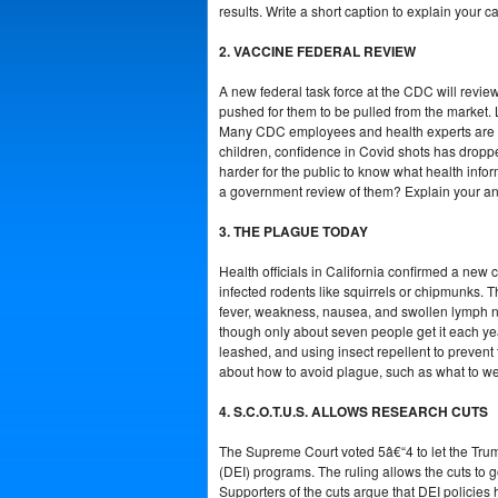
results. Write a short caption to explain you
2. VACCINE FEDERAL REVIEW
A new federal task force at the CDC will review
pushed for them to be pulled from the market.
Many CDC employees and health experts are wor
children, confidence in Covid shots has dropped
harder for the public to know what health infor
a government review of them? Explain your answ
3. THE PLAGUE TODAY
Health officials in California confirmed a new 
infected rodents like squirrels or chipmunks. 
fever, weakness, nausea, and swollen lymph no
though only about seven people get it each yea
leashed, and using insect repellent to prevent f
about how to avoid plague, such as what to wea
4. S.C.O.T.U.S. ALLOWS RESEARCH CUTS
The Supreme Court voted 5â€“4 to let the Trump a
(DEI) programs. The ruling allows the cuts to g
Supporters of the cuts argue that DEI policies 