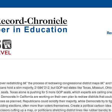
Re
er redistricting â€” the process of redrawing congressional district maps â€” and t
ans hold a slim majority, 219â€“212, but GOP-led states like Texas, Missouri, Ohio
 seats. Texas alone is pushing for 5 more GOP seats, which experts are calling one
emocrats in California are working on their own plan to redraw districts that could 
 goes as planned, Republicans could solidify their majority, while Democrats try to fig
ding elections, often more than voters themselves. Create a political cartoon idea 
ssors cutting up a map, or politicians stretching district lines like rubber bands) 