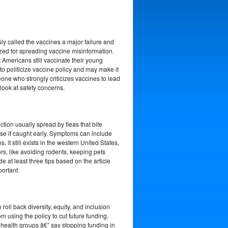
sly called the vaccines a major failure and
ized for spreading vaccine misinformation.
Americans still vaccinate their young
to politicize vaccine policy and may make it
eone who strongly criticizes vaccines to lead
look at safety concerns.
tion usually spread by fleas that bite
ease if caught early. Symptoms can include
 still exists in the western United States,
rs, like avoiding rodents, keeping pets
e at least three tips based on the article
portant.
roll back diversity, equity, and inclusion
m using the policy to cut future funding.
c health groups â€” say stopping funding in