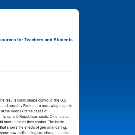
sources for Teachers and Students
he results could shape control of the U.S.
, and possibly Florida are redrawing maps in
 of the most extreme cases of
flip up to 5 Republican seats. Other states
ht back in states they control. The battle
that shows the effects of gerrymandering.
to show how redistricting can change election