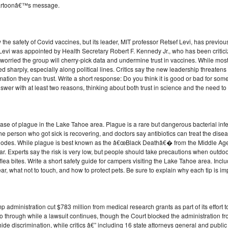
r cartoonâ€™s message.
 the safety of Covid vaccines, but its leader, MIT professor Retsef Levi, has previou
 Levi was appointed by Health Secretary Robert F. Kennedy Jr., who has been critic
ried the group will cherry-pick data and undermine trust in vaccines. While most 
 sharply, especially along political lines. Critics say the new leadership threatens 
mation they can trust. Write a short response: Do you think it is good or bad for som
er with at least two reasons, thinking about both trust in science and the need to 
case of plague in the Lake Tahoe area. Plague is a rare but dangerous bacterial infec
The person who got sick is recovering, and doctors say antibiotics can treat the dis
des. While plague is best known as the â€œBlack Deathâ€� from the Middle Ages, it
r. Experts say the risk is very low, but people should take precautions when outdoo
lea bites. Write a short safety guide for campers visiting the Lake Tahoe area. Includ
r, what not to touch, and how to protect pets. Be sure to explain why each tip is im
dministration cut $783 million from medical research grants as part of its effort to 
o through while a lawsuit continues, though the Court blocked the administration fro
hide discrimination, while critics â€” including 16 state attorneys general and publi