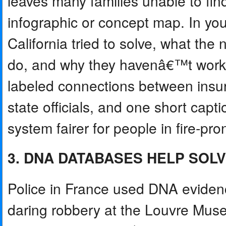
leaves many families unable to fin
infographic or concept map. In yo
California tried to solve, what th
do, and why they havenâ€™t worke
labeled connections between ins
state officials, and one short cap
system fairer for people in fire-pr
3. DNA DATABASES HELP SOL
Police in France used DNA evidenc
daring robbery at the Louvre Muse