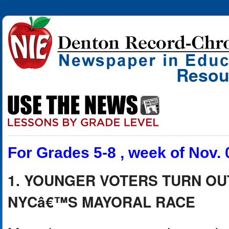
Resou
For Grades 5-8 , week of Nov. 
1. YOUNGER VOTERS TURN OU
NYCâ€™S MAYORAL RACE