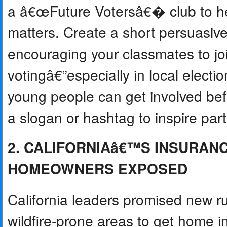
a â€œFuture Votersâ€� club to he
matters. Create a short persuasi
encouraging your classmates to jo
votingâ€”especially in local elect
young people can get involved be
a slogan or hashtag to inspire part
2. CALIFORNIAâ€™S INSURAN
HOMEOWNERS EXPOSED
California leaders promised new rul
wildfire-prone areas to get home 