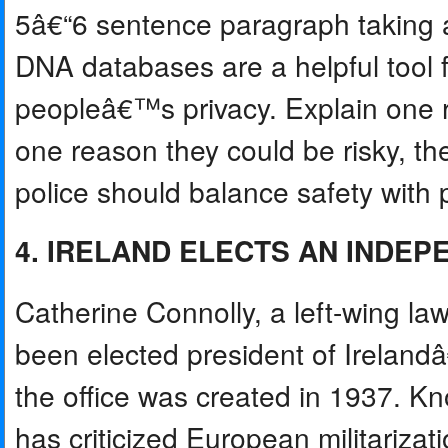
5â€“6 sentence paragraph taking a
DNA databases are a helpful tool f
peopleâ€™s privacy. Explain one
one reason they could be risky, t
police should balance safety with p
4. IRELAND ELECTS AN INDE
Catherine Connolly, a left-wing la
been elected president of Irelandâ
the office was created in 1937. K
has criticized European militarizatio