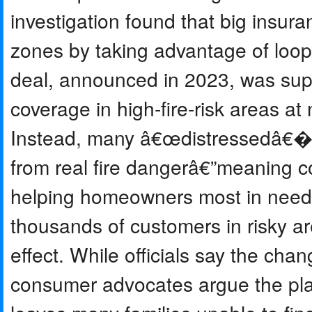
investigation found that big insura
zones by taking advantage of loo
deal, announced in 2023, was supp
coverage in high-fire-risk areas at
Instead, many â€œdistressedâ€� 
from real fire dangerâ€”meaning c
helping homeowners most in need
thousands of customers in risky ar
effect. While officials say the chan
consumer advocates argue the plan 