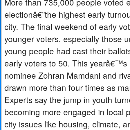
More than 735,000 people voted e
electionâ€”the highest early turnou
city. The final weekend of early vo
younger voters, especially those
young people had cast their ballot
early voters to 50. This yearâ€™s
nominee Zohran Mamdani and riva
drawn more than four times as man
Experts say the jump in youth tur
becoming more engaged in local po
city issues like housing, climate, a