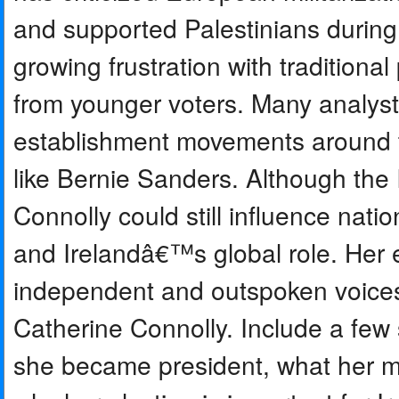
and supported Palestinians during 
growing frustration with traditional
from younger voters. Many analysts
establishment movements around th
like Bernie Sanders. Although the 
Connolly could still influence natio
and Irelandâ€™s global role. Her e
independent and outspoken voices in
Catherine Connolly. Include a fe
she became president, what her mai