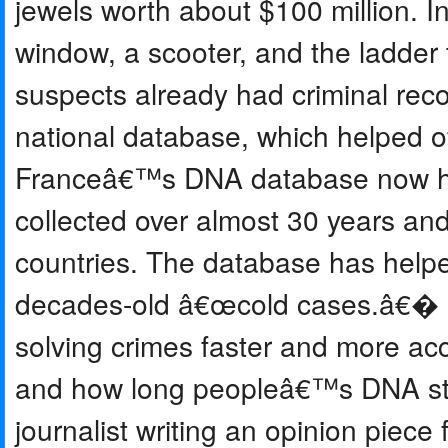
jewels worth about $100 million. I
window, a scooter, and the ladder 
suspects already had criminal re
national database, which helped of
Franceâ€™s DNA database now hold
collected over almost 30 years and 
countries. The database has helpe
decades-old â€œcold cases.â€� 
solving crimes faster and more accu
and how long peopleâ€™s DNA sta
journalist writing an opinion piece