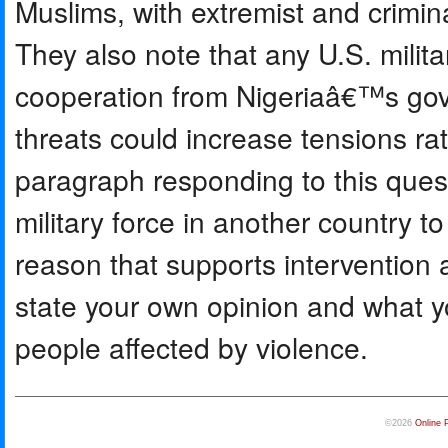
Muslims, with extremist and crimina
They also note that any U.S. militar
cooperation from Nigeriaâ€™s gov
threats could increase tensions rat
paragraph responding to this ques
military force in another country t
reason that supports intervention 
state your own opinion and what y
people affected by violence.
©2026
Online 