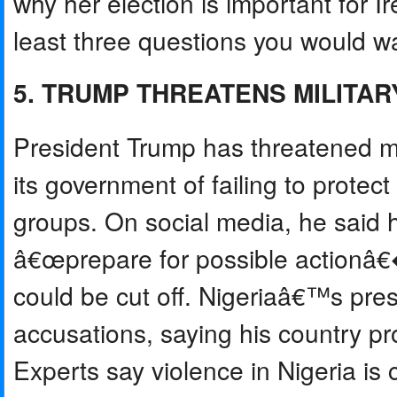
why her election is important for I
least three questions you would wan
5. TRUMP THREATENS MILITARY
President Trump has threatened mil
its government of failing to protec
groups. On social media, he said 
â€œprepare for possible actionâ€�
could be cut off. Nigeriaâ€™s pre
accusations, saying his country prot
Experts say violence in Nigeria is