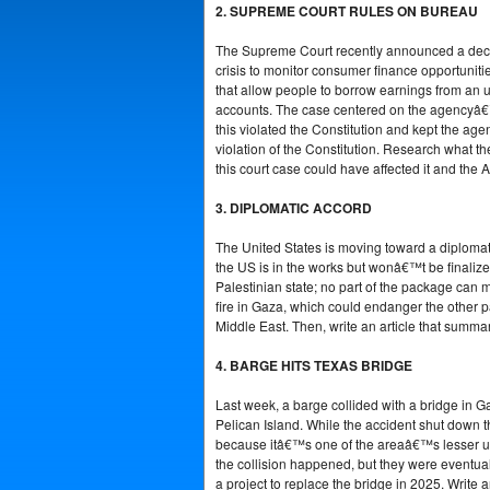
2. SUPREME COURT RULES ON BUREAU
The Supreme Court recently announced a decis
crisis to monitor consumer finance opportuniti
that allow people to borrow earnings from an u
accounts. The case centered on the agencyâ€™
this violated the Constitution and kept the a
violation of the Constitution. Research what t
this court case could have affected it and the 
3. DIPLOMATIC ACCORD
The United States is moving toward a diplomat
the US is in the works but wonâ€™t be finalize
Palestinian state; no part of the package can 
fire in Gaza, which could endanger the other pa
Middle East. Then, write an article that summa
4. BARGE HITS TEXAS BRIDGE
Last week, a barge collided with a bridge in Ga
Pelican Island. While the accident shut down th
because itâ€™s one of the areaâ€™s lesser u
the collision happened, but they were eventual
a project to replace the bridge in 2025. Write