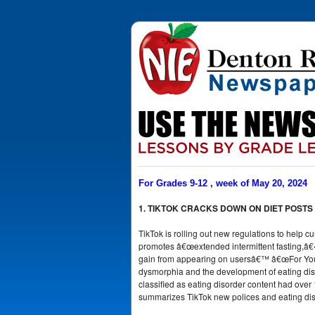
For Grades 9-12 , week of May 20, 2024
1. TIKTOK CRACKS DOWN ON DIET POSTS
TikTok is rolling out new regulations to help cu
promotes â€œextended intermittent fasting,â€
gain from appearing on usersâ€™ â€œFor Youâ
dysmorphia and the development of eating diso
classified as eating disorder content had over 13
summarizes TikTok new polices and eating disor