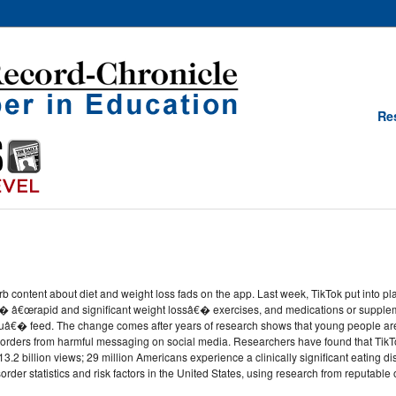
Re
rb content about diet and weight loss fads on the app. Last week, TikTok put into plac
� â€œrapid and significant weight lossâ€� exercises, and medications or supplem
€� feed. The change comes after years of research shows that young people are p
rders from harmful messaging on social media. Researchers have found that TikTok
.2 billion views; 29 million Americans experience a clinically significant eating disor
der statistics and risk factors in the United States, using research from reputable