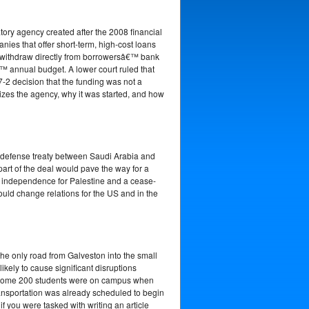
ory agency created after the 2008 financial
ies that offer short-term, high-cost loans
to withdraw directly from borrowersâ€™ bank
 annual budget. A lower court ruled that
-2 decision that the funding was not a
izes the agency, why it was started, and how
A defense treaty between Saudi Arabia and
part of the deal would pave the way for a
of independence for Palestine and a cease-
ould change relations for the US and in the
 the only road from Galveston into the small
ikely to cause significant disruptions
d some 200 students were on campus when
ransportation was already scheduled to begin
f you were tasked with writing an article