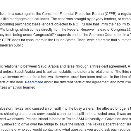
ion in a case against the Consumer Financial Protection Bureau (CFPB), a regulat
es like mortgages and car loans. The case was brought by payday lenders, or compan
pcoming paycheck; these lenders objected to a CFPB rule that limits their ability 
s funding, which comes directly from the Federal Reserve instead of Congressâ€™
gency from being under Congressâ€™ supervision, but the Supreme Court ruled in a 7
he CFPB does for consumers in the United States. Then, write an article that summar
American public.
ic relationship between Saudi Arabia and Israel through a three-part agreement. 
d unless Saudi Arabia and Israel can establish a diplomatic relationship. The third 
move forward without the other two. However, Israel has been resistant to the idea 
rts of the deal.
Read more
about the different parts of the agreement and how it w
rizes what you learned.
lveston, Texas, and caused an oil spill into the busy waters. The affected bridge is
e shipping channel so crews could clean up the spill in the affected area, it was unl
sed waterways. Pelican Island is home to Texas A&M University at Galveston an
ly allowed to drive over the bridge to leave the island. The Texas Department of T
 an outline of who you would contact and what questions you would ask each source i