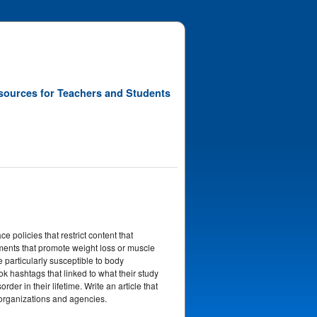
sources for Teachers and Students
e policies that restrict content that
ents that promote weight loss or muscle
articularly susceptible to body
 hashtags that linked to what their study
der in their lifetime. Write an article that
 organizations and agencies.