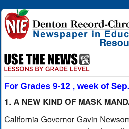
Resou
For Grades 9-12 , week of Sep.
1. A NEW KIND OF MASK MAN
California Governor Gavin Newsom