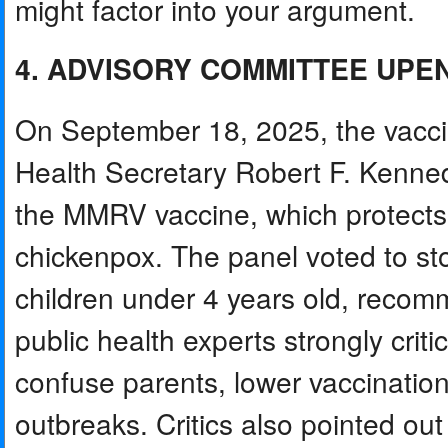
might factor into your argument.
4. ADVISORY COMMITTEE UPE
On September 18, 2025, the vacci
Health Secretary Robert F. Kenne
the MMRV vaccine, which protects
chickenpox. The panel voted to st
children under 4 years old, reco
public health experts strongly criti
confuse parents, lower vaccination
outbreaks. Critics also pointed ou