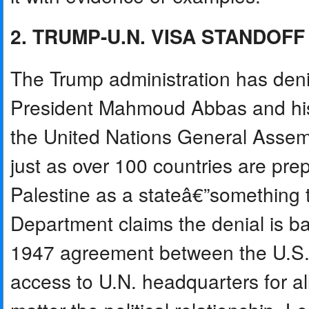
2. TRUMP-U.N. VISA STANDOFF
The Trump administration has denie
President Mahmoud Abbas and his
the United Nations General Assem
just as over 100 countries are pre
Palestine as a stateâ€”something 
Department claims the denial is ba
1947 agreement between the U.S. a
access to U.N. headquarters for al