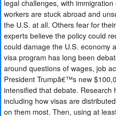
legal challenges, with immigratio
workers are stuck abroad and unsu
the U.S. at all. Others fear for th
experts believe the policy could r
could damage the U.S. economy an
visa program has long been debate
around questions of wages, job a
President Trumpâ€™s new $100,00
intensified that debate. Research
including how visas are distributed
on them most. Then, using at least