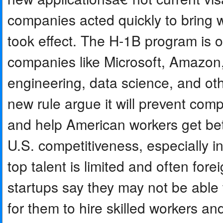
companies acted quickly to bring w
took effect. The H-1B program is 
companies like Microsoft, Amazon, 
engineering, data science, and oth
new rule argue it will prevent co
and help American workers get better
U.S. competitiveness, especially in 
top talent is limited and often fo
startups say they may not be able t
for them to hire skilled workers an