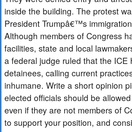
inside the building. The protest w
President Trumpâ€™s immigration p
Although members of Congress have
facilities, state and local lawmake
a federal judge ruled that the ICE 
detainees, calling current practice
inhumane. Write a short opinion pi
elected officials should be allowed
even if they are not members of C
to support your position, and con