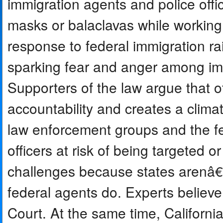
immigration agents and police offi
masks or balaclavas while working 
response to federal immigration r
sparking fear and anger among imm
Supporters of the law argue that of
accountability and creates a clima
law enforcement groups and the fe
officers at risk of being targeted o
challenges because states arenâ€™
federal agents do. Experts believ
Court. At the same time, Californi