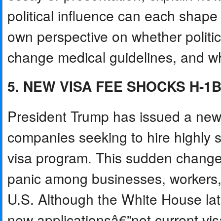
political influence can each shape 
own perspective on whether politi
change medical guidelines, and wh
5. NEW VISA FEE SHOCKS H-1
President Trump has issued a new 
companies seeking to hire highly s
visa program. This sudden chang
panic among businesses, workers,
U.S. Although the White House later
new applicationsâ€”not current vi