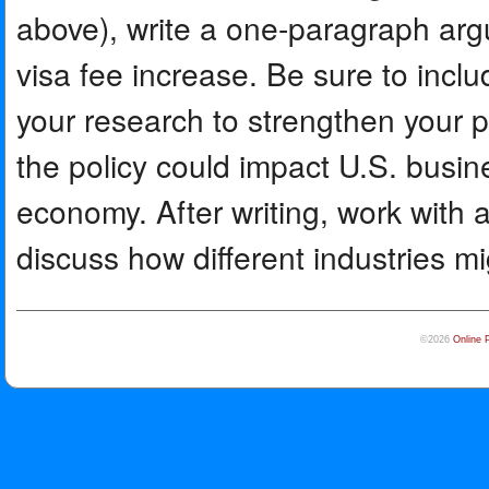
above), write a one-paragraph arg
visa fee increase. Be sure to inclu
your research to strengthen your 
the policy could impact U.S. busi
economy. After writing, work with 
discuss how different industries mi
©2026
Online 