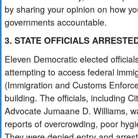
by sharing your opinion on how yo
governments accountable.
3. STATE OFFICIALS ARRESTE
Eleven Democratic elected official
attempting to access federal immig
(Immigration and Customs Enforce
building. The officials, including 
Advocate Jumaane D. Williams, wan
reports of overcrowding, poor hygi
They were denied entry and arreste