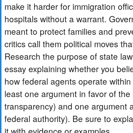
make it harder for immigration offi
hospitals without a warrant. Gov
meant to protect families and preve
critics call them political moves t
Research the purpose of state laws
essay explaining whether you belie
how federal agents operate within 
least one argument in favor of the 
transparency) and one argument aga
federal authority). Be sure to expl
it with evidence or examples.