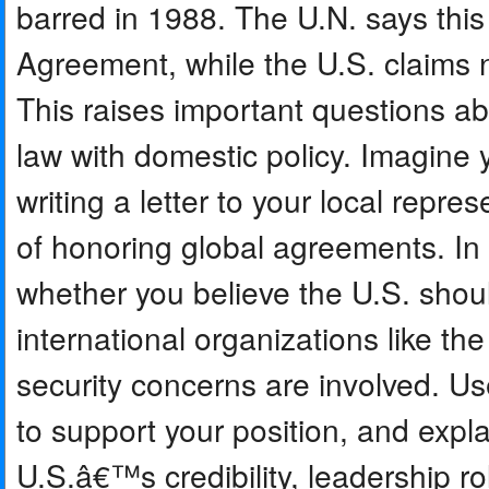
barred in 1988. The U.N. says thi
Agreement, while the U.S. claims na
This raises important questions ab
law with domestic policy. Imagine 
writing a letter to your local repr
of honoring global agreements. In
whether you believe the U.S. shou
international organizations like th
security concerns are involved. Us
to support your position, and expla
U.S.â€™s credibility, leadership ro