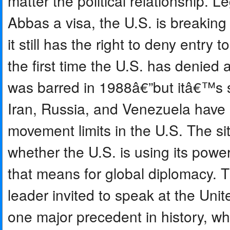
matter the political relationship. 
Abbas a visa, the U.S. is breaking
it still has the right to deny entry 
the first time the U.S. has denied 
was barred in 1988â€”but itâ€™s sti
Iran, Russia, and Venezuela have a
movement limits in the U.S. The si
whether the U.S. is using its power
that means for global diplomacy. T
leader invited to speak at the Uni
one major precedent in history, wh