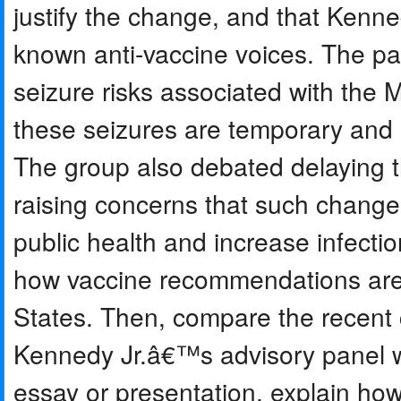
justify the change, and that Ken
known anti-vaccine voices. The p
seizure risks associated with th
these seizures are temporary and
The group also debated delaying t
raising concerns that such change
public health and increase infect
how vaccine recommendations are
States. Then, compare the recent
Kennedy Jr.â€™s advisory panel wi
essay or presentation, explain how