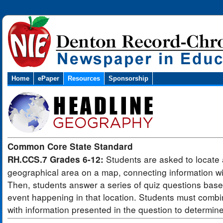
Home
ePaper
Resources
Sponsorship
Common Core State Standard
Students are asked to locate 
RH.CCS.7 Grades 6-12:
geographical area on a map, connecting information wit
Then, students answer a series of quiz questions bas
event happening in that location. Students must combi
with information presented in the question to determin