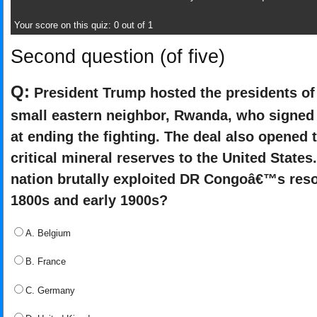
Your score on this quiz: 0 out of 1
Second question (of five)
Q:
President Trump hosted the presidents of
small eastern neighbor, Rwanda, who signe
at ending the fighting. The deal also opened
critical mineral reserves to the United State
nation brutally exploited DR Congoâ€™s resou
1800s and early 1900s?
A. Belgium
B. France
C. Germany