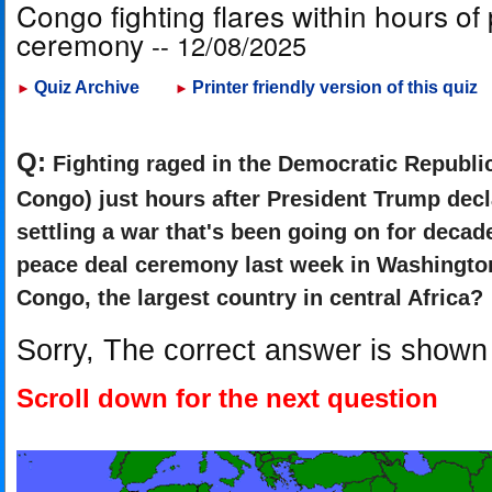
Congo fighting flares within hours of
ceremony
-- 12/08/2025
Quiz Archive
Printer friendly version of this quiz
►
►
Q:
Fighting raged in the Democratic Republi
Congo) just hours after President Trump dec
settling a war that's been going on for deca
peace deal ceremony last week in Washingto
Congo, the largest country in central Africa?
Sorry, The correct answer is shown
Scroll down for the next question