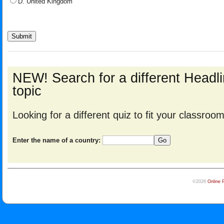
D. United Kingdom
NEW! Search for a different Head
topic
Looking for a different quiz to fit your classro
Enter the name of a country:
©2026
Online 