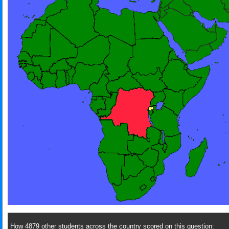
How 4879 other students across the country scored on this question: