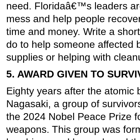
need. Floridaâ€™s leaders ar
mess and help people recover,
time and money. Write a shor
do to help someone affected by
supplies or helping with clean
5. AWARD GIVEN TO SUR
Eighty years after the atomic
Nagasaki, a group of survivor
the 2024 Nobel Peace Prize for
weapons. This group was form