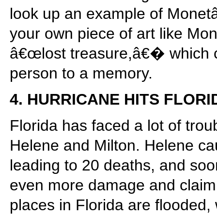
look up an example of Monetâ
your own piece of art like M
â€œlost treasure,â€� which c
person to a memory.
4. HURRICANE HITS FLORI
Florida has faced a lot of trou
Helene and Milton. Helene ca
leading to 20 deaths, and soon
even more damage and claimin
places in Florida are flooded,