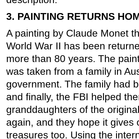
3. PAINTING RETURNS HO
A painting by Claude Monet th
World War II has been returned
more than 80 years. The pai
was taken from a family in Aus
government. The family had bee
and finally, the FBI helped th
granddaughters of the origina
again, and they hope it gives o
treasures too. Using the inter