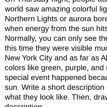
world saw amazing colorful ligh
Northern Lights or aurora bor
when energy from the sun hit
Normally, you can only see the
this time they were visible mu
New York City and as far as Al
colors like green, purple, and
special event happened becau
sun. Write a short description
what they look like. Then, dra
description.