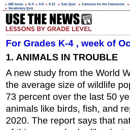
NIE home
K-4
5-8
9-12
Geo Quiz
Cartoons for the Classroom
►
►
►
►
►
►
►
Vocabulary Quiz
►
For Grades K-4 , week of Oc
1. ANIMALS IN TROUBLE
A new study from the World Wi
the average size of wildlife p
73 percent over the last 50 ye
animals like birds, fish, and 
2020. The report says that na