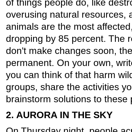
of things people do, like destr
overusing natural resources, 
animals are the most affected
dropping by 85 percent. The r
don't make changes soon, t
permanent. On your own, writ
you can think of that harm wild
groups, share the activities 
brainstorm solutions to these
2. AURORA IN THE SKY
On Thursday night, people ac