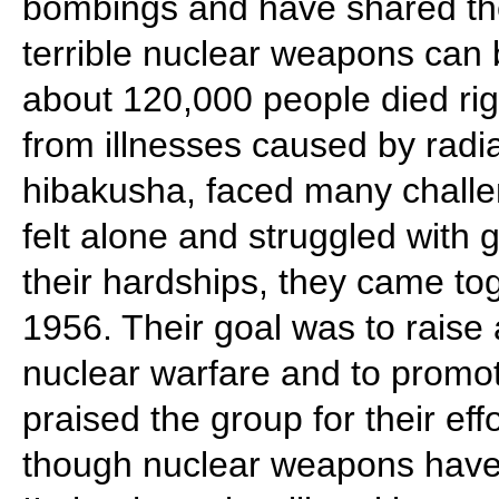
bombings and have shared the
terrible nuclear weapons ca
about 120,000 people died ri
from illnesses caused by radi
hibakusha, faced many challe
felt alone and struggled with 
their hardships, they came to
1956. Their goal was to raise
nuclear warfare and to promo
praised the group for their eff
though nuclear weapons hav