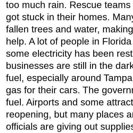
too much rain. Rescue teams
got stuck in their homes. Ma
fallen trees and water, makin
help. A lot of people in Flori
some electricity has been res
businesses are still in the dar
fuel, especially around Tampa,
gas for their cars. The govern
fuel. Airports and some attrac
reopening, but many places are
officials are giving out suppli