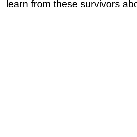
learn from these survivors ab