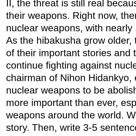
II, the threat is still real be
their weapons. Right now, the
nuclear weapons, with nearly 
As the hibakusha grow older,
of their important stories and
continue fighting against nuc
chairman of Nihon Hidankyo, e
nuclear weapons to be abolish
more important than ever, espe
weapons around the world. Wr
story. Then, write 3-5 senten