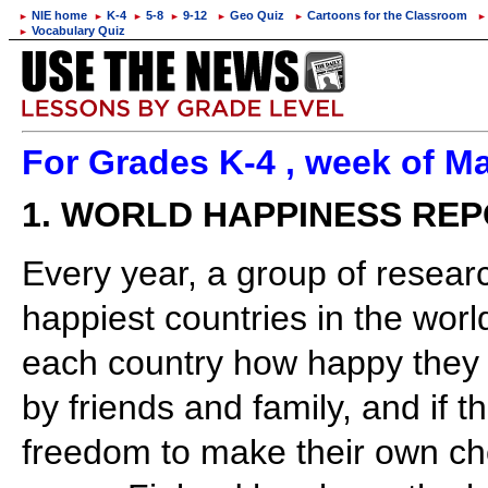
NIE home
K-4
5-8
9-12
Geo Quiz
Cartoons for the Classroom
►
►
►
►
►
►
►
Vocabulary Quiz
►
For Grades K-4 , week of Ma
1. WORLD HAPPINESS RE
Every year, a group of researc
happiest countries in the worl
each country how happy they f
by friends and family, and if t
freedom to make their own cho