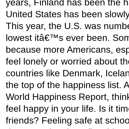
years, Finland has been the h
United States has been slowly
This year, the U.S. was number
lowest itâ€™s ever been. Some
because more Americans, espe
feel lonely or worried about t
countries like Denmark, Icel
the top of the happiness list. 
World Happiness Report, thi
feel happy in your life. Is it t
friends? Feeling safe at scho