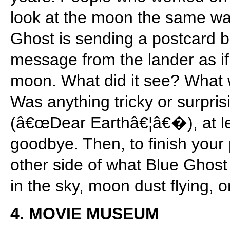
look at the moon the same w
Ghost is sending a postcard b
message from the lander as if 
moon. What did it see? What wa
Was anything tricky or surpris
(â€œDear Earthâ€¦â€�), at le
goodbye. Then, to finish your 
other side of what Blue Gho
in the sky, moon dust flying, o
4. MOVIE MUSEUM