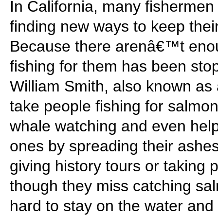
In California, many fisherme
finding new ways to keep thei
Because there arenâ€™t enou
fishing for them has been sto
William Smith, also known a
take people fishing for salmon
whale watching and even help
ones by spreading their ashes
giving history tours or taking
though they miss catching sa
hard to stay on the water and