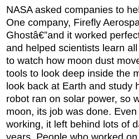
NASA asked companies to help
One company, Firefly Aerospa
Ghostâ€”and it worked perfec
and helped scientists learn all
to watch how moon dust moved,
tools to look deep inside the 
look back at Earth and study 
robot ran on solar power, so
moon, its job was done. Even
working, it left behind lots of d
years. People who worked on 