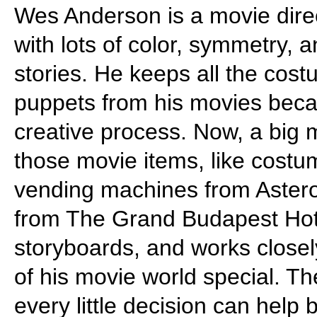
Wes Anderson is a movie direc
with lots of color, symmetry, an
stories. He keeps all the cos
puppets from his movies bec
creative process. Now, a big 
those movie items, like cos
vending machines from Asteroi
from The Grand Budapest Hote
storyboards, and works closely
of his movie world special. 
every little decision can help 