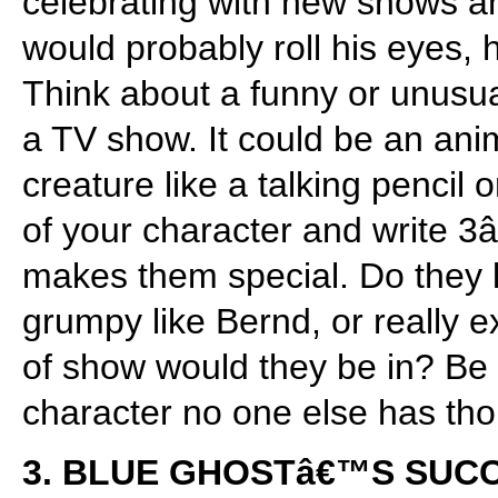
celebrating with new shows an
would probably roll his eyes,
Think about a funny or unusua
a TV show. It could be an ani
creature like a talking pencil 
of your character and write 3
makes them special. Do they 
grumpy like Bernd, or really 
of show would they be in? Be 
character no one else has tho
3. BLUE GHOSTâ€™S SUC