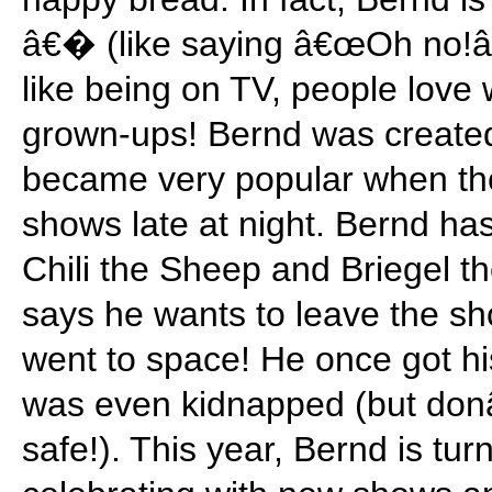
â€� (like saying â€œOh no!
like being on TV, people love
grown-ups! Bernd was create
became very popular when the
shows late at night. Bernd has
Chili the Sheep and Briegel 
says he wants to leave the s
went to space! He once got hi
was even kidnapped (but don
safe!). This year, Bernd is tu