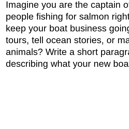
Imagine you are the captain 
people fishing for salmon rig
keep your boat business goin
tours, tell ocean stories, or
animals? Write a short paragr
describing what your new boat