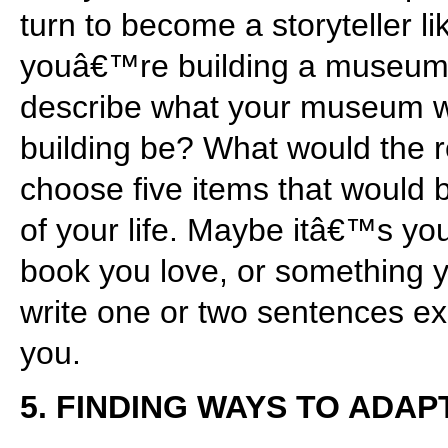
turn to become a storyteller 
youâ€™re building a museum a
describe what your museum wo
building be? What would the r
choose five items that would b
of your life. Maybe itâ€™s your
book you love, or something 
write one or two sentences ex
you.
5. FINDING WAYS TO ADAP