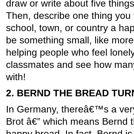
draw or write about five thing
Then, describe one thing you
school, town, or country a hap
be something small, like more 
helping people who feel lonely
classmates and see how many 
with!
2. BERND THE BREAD TUR
In Germany, thereâ€™s a ver
Brot â€” which means Bernd 
happy bread. In fact, Bernd 