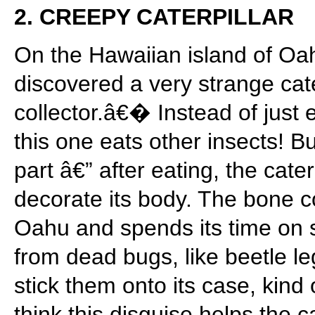
2. CREEPY CATERPILLAR
On the Hawaiian island of Oah
discovered a very strange cat
collector.â€� Instead of just e
this one eats other insects! 
part â€” after eating, the cate
decorate its body. The bone co
Oahu and spends its time on sp
from dead bugs, like beetle le
stick them onto its case, kind 
think this disguise helps the c