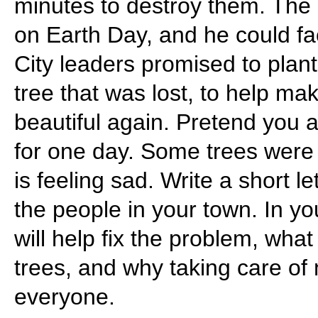
minutes to destroy them. The 
on Earth Day, and he could f
City leaders promised to plant
tree that was lost, to help m
beautiful again. Pretend you 
for one day. Some trees wer
is feeling sad. Write a short l
the people in your town. In you
will help fix the problem, what
trees, and why taking care of 
everyone.