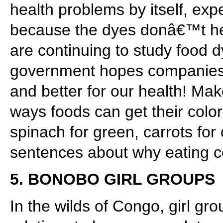
health problems by itself, exp
because the dyes donâ€™t hel
are continuing to study food d
government hopes companies w
and better for our health! Mak
ways foods can get their color
spinach for green, carrots for
sentences about why eating col
5. BONOBO GIRL GROUPS
In the wilds of Congo, girl gr