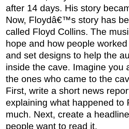
after 14 days. His story beca
Now, Floydâ€™s story has be
called Floyd Collins. The mu
hope and how people worked 
and set designs to help the a
inside the cave. Imagine you a
the ones who came to the cave
First, write a short news repo
explaining what happened to 
much. Next, create a headline
people want to read it.