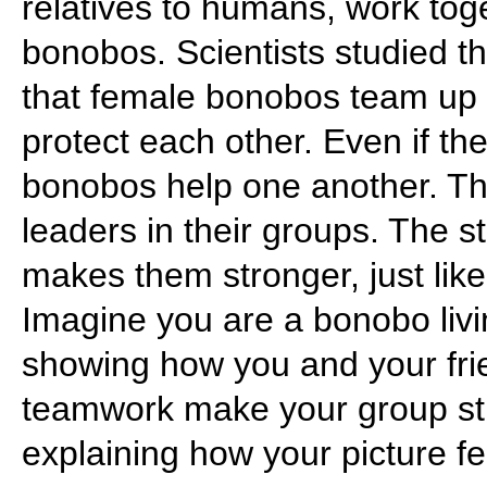
relatives to humans, work tog
bonobos. Scientists studied t
that female bonobos team up
protect each other. Even if th
bonobos help one another. T
leaders in their groups. The s
makes them stronger, just like
Imagine you are a bonobo livin
showing how you and your fri
teamwork make your group str
explaining how your picture f