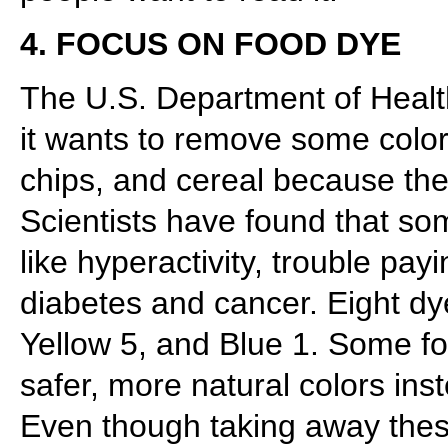
4. FOCUS ON FOOD DYE
The U.S. Department of Hea
it wants to remove some color
chips, and cereal because they
Scientists have found that so
like hyperactivity, trouble pay
diabetes and cancer. Eight dy
Yellow 5, and Blue 1. Some f
safer, more natural colors ins
Even though taking away the