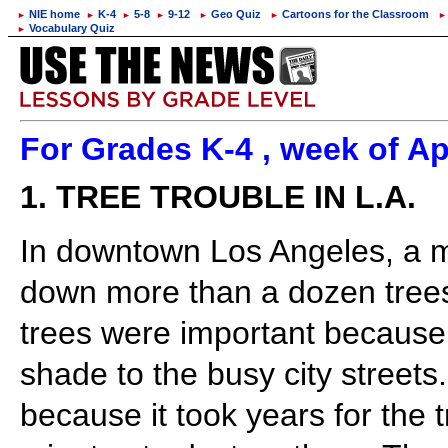
NIE home
K-4
5-8
9-12
Geo Quiz
Cartoons for the Classroom
►
►
►
►
►
►
►
Vocabulary Quiz
►
For Grades K-4 , week of Ap
1. TREE TROUBLE IN L.A.
In downtown Los Angeles, a m
down more than a dozen trees
trees were important because
shade to the busy city street
because it took years for the t