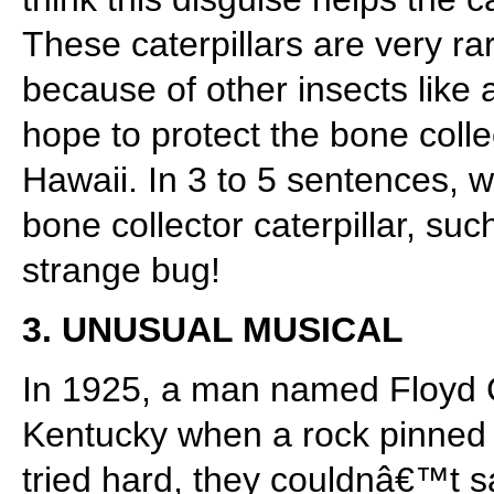
These caterpillars are very ra
because of other insects like
hope to protect the bone colle
Hawaii. In 3 to 5 sentences, 
bone collector caterpillar, su
strange bug!
3. UNUSUAL MUSICAL
In 1925, a man named Floyd Co
Kentucky when a rock pinned 
tried hard, they couldnâ€™t 