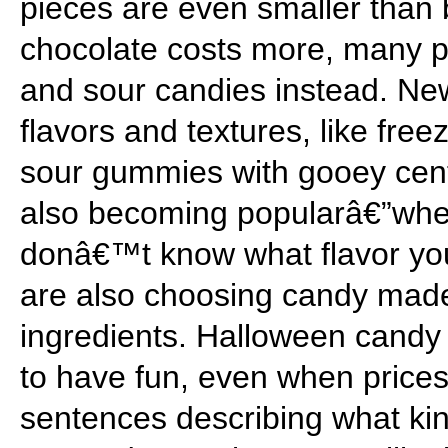
pieces are even smaller than
chocolate costs more, many p
and sour candies instead. Ne
flavors and textures, like fre
sour gummies with gooey cent
also becoming popularâ€”whe
donâ€™t know what flavor yo
are also choosing candy made
ingredients. Halloween candy
to have fun, even when prices
sentences describing what ki