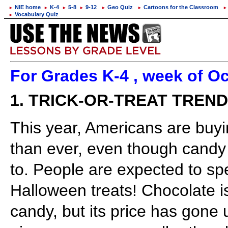
NIE home
K-4
5-8
9-12
Geo Quiz
Cartoons for the Classroom
►
►
►
►
►
►
►
Vocabulary Quiz
►
For Grades K-4 , week of Oc
1. TRICK-OR-TREAT TREN
This year, Americans are bu
than ever, even though candy 
to. People are expected to sp
Halloween treats! Chocolate is
candy, but its price has gone