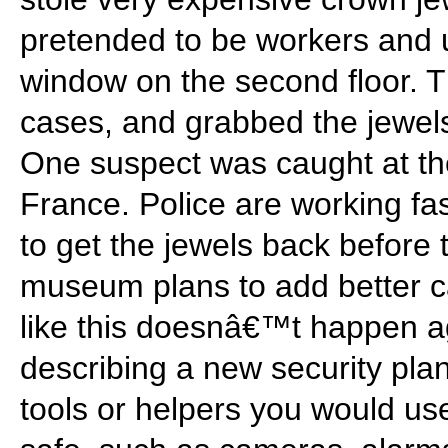
pretended to be workers and 
window on the second floor. 
cases, and grabbed the jewels
One suspect was caught at the 
France. Police are working fast
to get the jewels back before 
museum plans to add better 
like this doesnâ€™t happen a
describing a new security pla
tools or helpers you would us