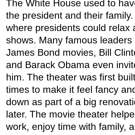
The White House used to have 
the president and their family
where presidents could relax 
shows. Many famous leaders 
James Bond movies, Bill Clin
and Barack Obama even invite
him. The theater was first bu
times to make it feel fancy a
down as part of a big renovation
later. The movie theater help
work, enjoy time with family,