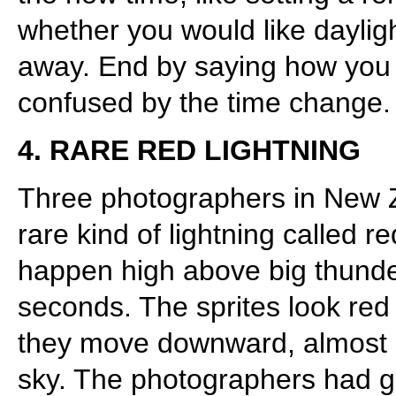
whether you would like dayligh
away. End by saying how you 
confused by the time change.
4. RARE RED LIGHTNING
Three photographers in New Z
rare kind of lightning called re
happen high above big thunde
seconds. The sprites look red 
they move downward, almost lik
sky. The photographers had go