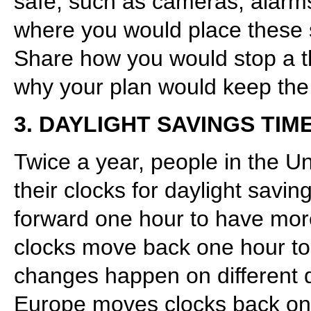
safe, such as cameras, alarms
where you would place these 
Share how you would stop a thi
why your plan would keep the
3. DAYLIGHT SAVINGS TIM
Twice a year, people in the 
their clocks for daylight savin
forward one hour to have more 
clocks move back one hour to 
changes happen on different d
Europe moves clocks back on 