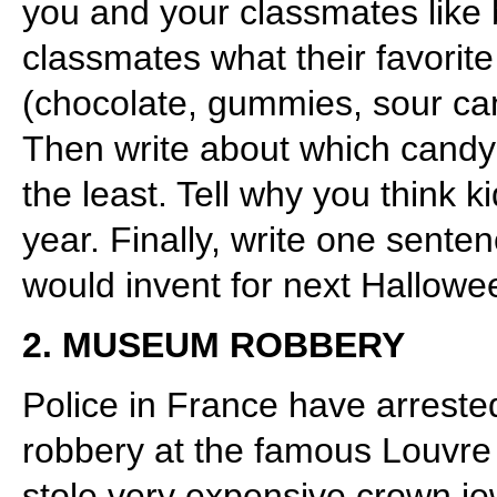
you and your classmates like be
classmates what their favorit
(chocolate, gummies, sour can
Then write about which candy
the least. Tell why you think k
year. Finally, write one sent
would invent for next Hallowe
2. MUSEUM ROBBERY
Police in France have arrested
robbery at the famous Louvre
stole very expensive crown je