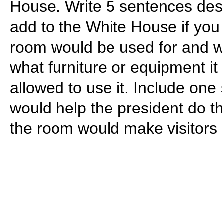
House. Write 5 sentences des
add to the White House if you
room would be used for and wha
what furniture or equipment 
allowed to use it. Include on
would help the president do th
the room would make visitors 