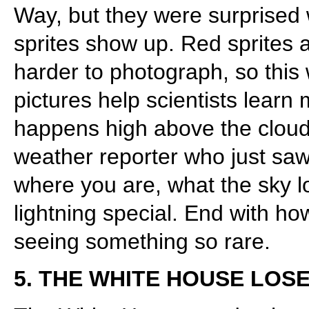
Way, but they were surprise
sprites show up. Red sprites 
harder to photograph, so this
pictures help scientists lear
happens high above the clouds
weather reporter who just saw 
where you are, what the sky l
lightning special. End with h
seeing something so rare.
5. THE WHITE HOUSE LOSE