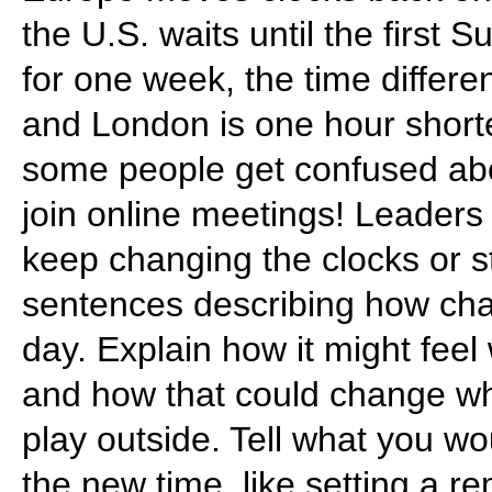
the U.S. waits until the first
for one week, the time differ
and London is one hour shorte
some people get confused about
join online meetings! Leaders a
keep changing the clocks or s
sentences describing how chan
day. Explain how it might feel 
and how that could change wh
play outside. Tell what you w
the new time, like setting a 