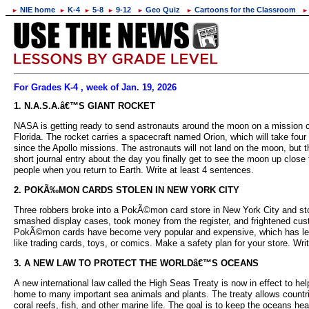
NIE home
K-4
5-8
9-12
Geo Quiz
Cartoons for the Classroom
►
►
►
►
►
►
►
For Grades K-4 , week of Jan. 19, 2026
1. N.A.S.A.â€™S GIANT ROCKET
NASA is getting ready to send astronauts around the moon on a mission ca
Florida. The rocket carries a spacecraft named Orion, which will take four
since the Apollo missions. The astronauts will not land on the moon, but 
short journal entry about the day you finally get to see the moon up clos
people when you return to Earth. Write at least 4 sentences.
2. POKÃ‰MON CARDS STOLEN IN NEW YORK CITY
Three robbers broke into a PokÃ©mon card store in New York City and stole
smashed display cases, took money from the register, and frightened cu
PokÃ©mon cards have become very popular and expensive, which has led to
like trading cards, toys, or comics. Make a safety plan for your store. W
3. A NEW LAW TO PROTECT THE WORLDâ€™S OCEANS
A new international law called the High Seas Treaty is now in effect to hel
home to many important sea animals and plants. The treaty allows countrie
coral reefs, fish, and other marine life. The goal is to keep the oceans he