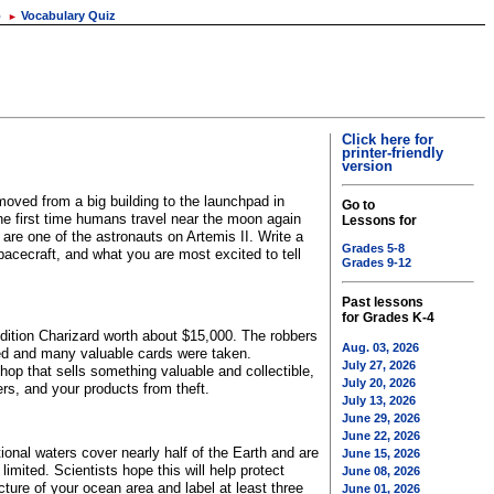
o
Vocabulary Quiz
►
Click here for
printer-friendly
version
oved from a big building to the launchpad in
Go to
the first time humans travel near the moon again
Lessons for
are one of the astronauts on Artemis II. Write a
Grades 5-8
pacecraft, and what you are most excited to tell
Grades 9-12
Past lessons
for Grades K-4
edition Charizard worth about $15,000. The robbers
Aug. 03, 2026
ed and many valuable cards were taken.
July 27, 2026
p that sells something valuable and collectible,
July 20, 2026
rs, and your products from theft.
July 13, 2026
June 29, 2026
June 22, 2026
tional waters cover nearly half of the Earth and are
June 15, 2026
mited. Scientists hope this will help protect
June 08, 2026
cture of your ocean area and label at least three
June 01, 2026