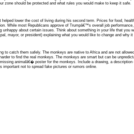
your zone should be protected and what rules you would make to keep it safe.
lped lower the cost of living during his second term. Prices for food, health 
ation. While most Republicans approve of Trumpâ€™s overall job performance,
eing unhappy about certain issues. Think about something in your life that you 
cipal, mayor, or president) explaining what you would like to change and why it
g to catch them safely. The monkeys are native to Africa and are not allowed 
it harder to find the real monkeys. The monkeys are smart but can be unpredict
œmissing animalâ€� poster for the monkeys. Include a drawing, a description o
s important not to spread fake pictures or rumors online.