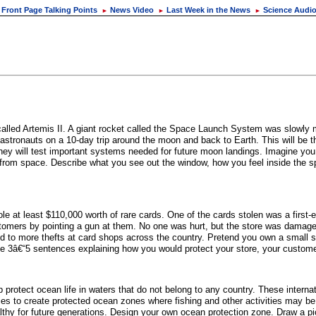
Front Page Talking Points
News Video
Last Week in the News
Science Audi
►
►
►
lled Artemis II. A giant rocket called the Space Launch System was slowly m
 astronauts on a 10-day trip around the moon and back to Earth. This will be 
they will test important systems needed for future moon landings. Imagine you 
e from space. Describe what you see out the window, how you feel inside the s
 at least $110,000 worth of rare cards. One of the cards stolen was a first-
stomers by pointing a gun at them. No one was hurt, but the store was damag
 more thefts at card shops across the country. Pretend you own a small sho
rite 3â€“5 sentences explaining how you would protect your store, your custome
p protect ocean life in waters that do not belong to any country. These interna
s to create protected ocean zones where fishing and other activities may be li
althy for future generations. Design your own ocean protection zone. Draw a pi