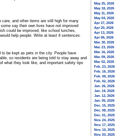
May 25, 2026
May 18, 2026
May 11, 2026
May 04, 2026
care, and other items are still high for many
Apr 27, 2026
 some say their own lives have not improved
Apr 20, 2026
wish could be improved, like school lunches,
Apr 13, 2026
 would help people. Write at least 4 sentences.
Apr 06, 2026
Mar. 30, 2026
Mar. 23, 2026
Mar. 16, 2026
to be kept as pets in the city. People have
Mar. 09, 2026
able, so residents are being told to stay away and
Mar. 02, 2026
f what they look like, and important safety tips
Feb. 23, 2026
Feb. 16, 2026
Feb. 09, 2026
Feb. 02, 2026
Jan. 26, 2026
Jan. 19, 2026
Jan. 12, 2026
Jan. 05, 2026
Dec. 15, 2025
Dec. 08, 2025
Dec. 01, 2025
Nov. 24, 2025
Nov. 17, 2025
Nov. 10, 2025
Nov. 03, 2025