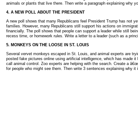
animals or plants that live there. Then write a paragraph explaining why 
4. A NEW POLL ABOUT THE PRESIDENT
A new poll shows that many Republicans feel President Trump has not yet he
families. However, many Republicans still support his actions on immigr
financially. The poll shows that people can support a leader while still b
recess time, or homework rules. Write a letter to a leader (such as a prin
5. MONKEYS ON THE LOOSE IN ST. LOUIS
Several vervet monkeys escaped in St. Louis, and animal experts are tryin
posted fake pictures online using artificial intelligence, which has made 
call animal control. Zoo experts are helping with the search. Create a â€
for people who might see them. Then write 3 sentences explaining why it i