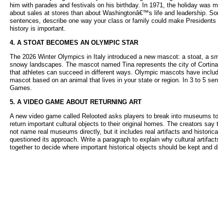
him with parades and festivals on his birthday. In 1971, the holiday wa
about sales at stores than about Washingtonâ€™s life and leadership. Some
sentences, describe one way your class or family could make Presidents
history is important.
4. A STOAT BECOMES AN OLYMPIC STAR
The 2026 Winter Olympics in Italy introduced a new mascot: a stoat, a sma
snowy landscapes. The mascot named Tina represents the city of Cortina, 
that athletes can succeed in different ways. Olympic mascots have inclu
mascot based on an animal that lives in your state or region. In 3 to 5 sen
Games.
5. A VIDEO GAME ABOUT RETURNING ART
A new video game called Relooted asks players to break into museums to re
return important cultural objects to their original homes. The creators s
not name real museums directly, but it includes real artifacts and histor
questioned its approach. Write a paragraph to explain why cultural artif
together to decide where important historical objects should be kept and d