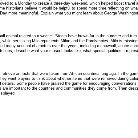
s moved to a Monday to create a three-day weekend, which helped boost travel
 historians believe it would be helpful to spend more time reflecting on what
 Day more meaningful. Explain what you might learn about George Washingto
ll animal related to a weasel. Stoats have brown fur in the summer and turn w
while her sibling Milo represents Milan and the Paralympics. Milo is missing 
ded many unusual characters over the years, including a snowball, an ice cu
tences, describe what your mascot looks like, what special qualities it repres
trieve artifacts that were taken from African countries long ago. In the gam
ay they want players to think about whether items that were removed during co
ical details. Some people have praised the game for encouraging conversations 
acts are important to the countries and communities they come from. Then desc
isplayed.