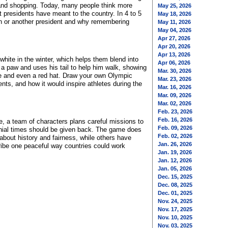
 and shopping. Today, many people think more
May 25, 2026
 presidents have meant to the country. In 4 to 5
May 18, 2026
n or another president and why remembering
May 11, 2026
May 04, 2026
Apr 27, 2026
Apr 20, 2026
Apr 13, 2026
hite in the winter, which helps them blend into
Apr 06, 2026
a paw and uses his tail to help him walk, showing
Mar. 30, 2026
be and even a red hat. Draw your own Olympic
Mar. 23, 2026
ents, and how it would inspire athletes during the
Mar. 16, 2026
Mar. 09, 2026
Mar. 02, 2026
Feb. 23, 2026
Feb. 16, 2026
e, a team of characters plans careful missions to
Feb. 09, 2026
lonial times should be given back. The game does
Feb. 02, 2026
about history and fairness, while others have
Jan. 26, 2026
ribe one peaceful way countries could work
Jan. 19, 2026
Jan. 12, 2026
Jan. 05, 2026
Dec. 15, 2025
Dec. 08, 2025
Dec. 01, 2025
Nov. 24, 2025
Nov. 17, 2025
Nov. 10, 2025
Nov. 03, 2025