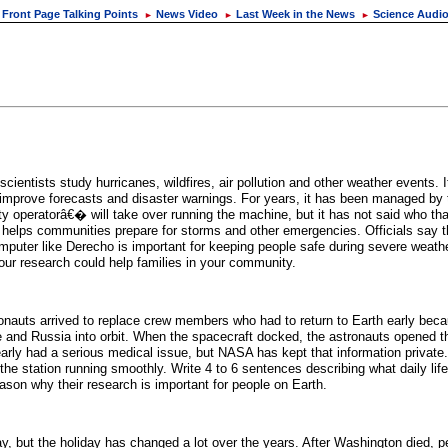
Front Page Talking Points
News Video
Last Week in the News
Science Audi
►
►
►
tists study hurricanes, wildfires, air pollution and other weather events. It
improve forecasts and disaster warnings. For years, it has been managed by 
 operatorâ€� will take over running the machine, but it has not said who tha
hat helps communities prepare for storms and other emergencies. Officials say
mputer like Derecho is important for keeping people safe during severe weathe
ur research could help families in your community.
stronauts arrived to replace crew members who had to return to Earth early b
e and Russia into orbit. When the spacecraft docked, the astronauts opened 
rly had a serious medical issue, but NASA has kept that information private
e station running smoothly. Write 4 to 6 sentences describing what daily life
ason why their research is important for people on Earth.
but the holiday has changed a lot over the years. After Washington died, pe