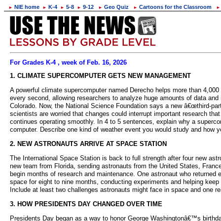
NIE home
K-4
5-8
9-12
Geo Quiz
Cartoons for the Classroom
►
►
►
►
►
►
►
For Grades K-4 , week of Feb. 16, 2026
1. CLIMATE SUPERCOMPUTER GETS NEW MANAGEMENT
A powerful climate supercomputer named Derecho helps more than 4,000 scien
every second, allowing researchers to analyze huge amounts of data and 
Colorado. Now, the National Science Foundation says a new â€œthird-party
scientists are worried that changes could interrupt important research t
continues operating smoothly. In 4 to 5 sentences, explain why a superco
computer. Describe one kind of weather event you would study and how yo
2. NEW ASTRONAUTS ARRIVE AT SPACE STATION
The International Space Station is back to full strength after four new a
new team from Florida, sending astronauts from the United States, Franc
begin months of research and maintenance. One astronaut who returned ea
space for eight to nine months, conducting experiments and helping keep th
Include at least two challenges astronauts might face in space and one re
3. HOW PRESIDENTS DAY CHANGED OVER TIME
Presidents Day began as a way to honor George Washingtonâ€™s birthday, 