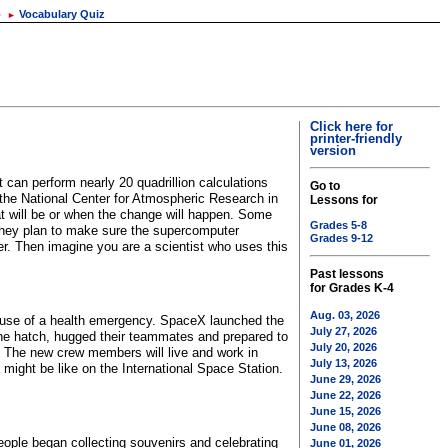
o
Vocabulary Quiz
►
Click here for
printer-friendly
version
 can perform nearly 20 quadrillion calculations
Go to
the National Center for Atmospheric Research in
Lessons for
t will be or when the change will happen. Some
Grades 5-8
 they plan to make sure the supercomputer
Grades 9-12
r. Then imagine you are a scientist who uses this
Past lessons
for Grades K-4
Aug. 03, 2026
ecause of a health emergency. SpaceX launched the
July 27, 2026
the hatch, hugged their teammates and prepared to
July 20, 2026
. The new crew members will live and work in
July 13, 2026
 might be like on the International Space Station.
June 29, 2026
June 22, 2026
June 15, 2026
June 08, 2026
ople began collecting souvenirs and celebrating
June 01, 2026