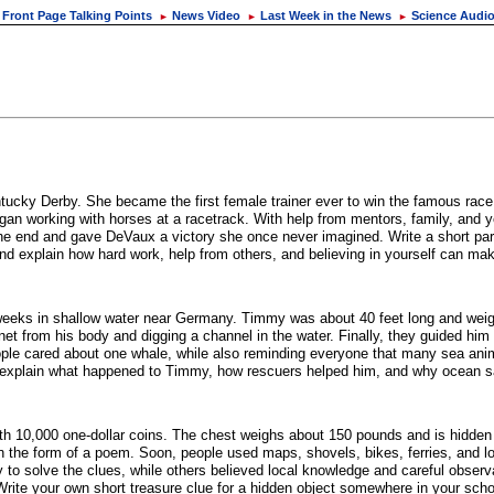
Front Page Talking Points
News Video
Last Week in the News
Science Audi
►
►
►
ky Derby. She became the first female trainer ever to win the famous race.
an working with horses at a racetrack. With help from mentors, family, and ye
he end and gave DeVaux a victory she once never imagined. Write a short pa
explain how hard work, help from others, and believing in yourself can make
eeks in shallow water near Germany. Timmy was about 40 feet long and wei
et from his body and digging a channel in the water. Finally, they guided him 
e cared about one whale, while also reminding everyone that many sea anima
 explain what happened to Timmy, how rescuers helped him, and why ocean sa
 with 10,000 one-dollar coins. The chest weighs about 150 pounds and is hidd
 the form of a poem. Soon, people used maps, shovels, bikes, ferries, and lot
o solve the clues, while others believed local knowledge and careful observa
 Write your own short treasure clue for a hidden object somewhere in your sch