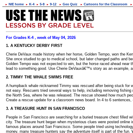
NIE home
K-4
5-8
9-12
Geo Quiz
Cartoons for the Classroom
►
►
►
►
►
►
►
For Grades K-4 , week of May 04, 2026
1. A KENTUCKY DERBY FIRST
Cherie DeVaux made history when her horse, Golden Tempo, won the Kentuc
She once studied to go to medical school, but later changed paths and beg
Golden Tempo was not expected to win, but the horse raced ahead near t
lead to something good. Use Cherie DeVauxâ€™s story as an example, and 
2. TIMMY THE WHALE SWIMS FREE
A humpback whale nicknamed Timmy was rescued after being stuck for w
not easy. Rescuers tried several ways to help, including removing fishing n
the North Sea, where he was released. The rescue showed how much peopl
Create a rescue update for a classroom news board. In 4 to 6 sentences,
3. A TREASURE HUNT IN SAN FRANCISCO
People in San Francisco are searching for a buried treasure chest filled
city. The treasure hunt began when mysterious clues were posted online in
famous places around San Francisco. Some people tried using technology t
money, many treasure hunters say the adventure itself is part of the fun.