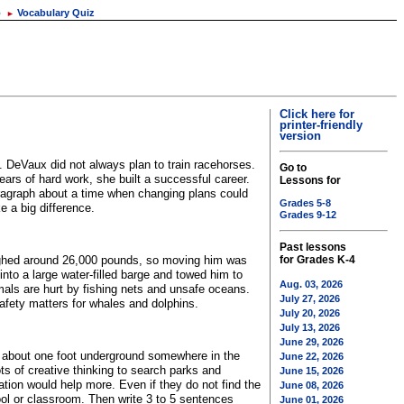
o
Vocabulary Quiz
►
Click here for
printer-friendly
version
 DeVaux did not always plan to train racehorses.
Go to
ars of hard work, she built a successful career.
Lessons for
ragraph about a time when changing plans could
Grades 5-8
 a big difference.
Grades 9-12
Past lessons
ghed around 26,000 pounds, so moving him was
for Grades K-4
into a large water-filled barge and towed him to
Aug. 03, 2026
ls are hurt by fishing nets and unsafe oceans.
July 27, 2026
fety matters for whales and dolphins.
July 20, 2026
July 13, 2026
June 29, 2026
en about one foot underground somewhere in the
June 22, 2026
s of creative thinking to search parks and
June 15, 2026
tion would help more. Even if they do not find the
June 08, 2026
ool or classroom. Then write 3 to 5 sentences
June 01, 2026