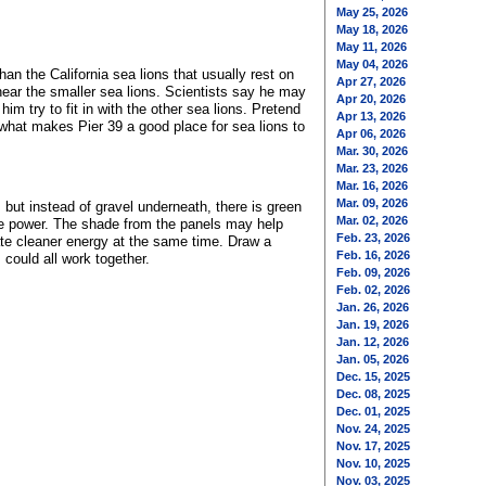
May 25, 2026
May 18, 2026
May 11, 2026
May 04, 2026
n the California sea lions that usually rest on
Apr 27, 2026
ear the smaller sea lions. Scientists say he may
Apr 20, 2026
m try to fit in with the other sea lions. Pretend
Apr 13, 2026
 what makes Pier 39 a good place for sea lions to
Apr 06, 2026
Mar. 30, 2026
Mar. 23, 2026
Mar. 16, 2026
Mar. 09, 2026
 but instead of gravel underneath, there is green
Mar. 02, 2026
ke power. The shade from the panels may help
Feb. 23, 2026
eate cleaner energy at the same time. Draw a
Feb. 16, 2026
could all work together.
Feb. 09, 2026
Feb. 02, 2026
Jan. 26, 2026
Jan. 19, 2026
Jan. 12, 2026
Jan. 05, 2026
Dec. 15, 2025
Dec. 08, 2025
Dec. 01, 2025
Nov. 24, 2025
Nov. 17, 2025
Nov. 10, 2025
Nov. 03, 2025