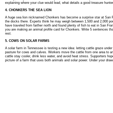
explaining where your clue would lead, what details a good treasure hunte
4. CHONKERS THE SEA LION
A huge sea lion nicknamed Chonkers has become a surprise star at San Fra
the docks there. Experts think he may weigh between 1,500 and 2,000 poun
have traveled from farther north and found plenty of fish to eat in San Fr
you are making an animal profile card for Chonkers. Write 5 sentences tha
rest.
5. COWS ON SOLAR FARMS
A solar farm in Tennessee is testing a new idea: letting cattle graze under
pasture for cows and calves. Workers move the cattle from one area to a
cattle stay cooler, drink less water, and avoid heat stress. Supporters ho
picture of a farm that uses both animals and solar power. Under your drawi