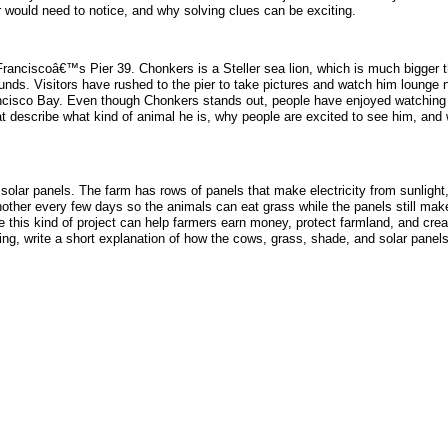
r would need to notice, and why solving clues can be exciting.
nciscoâ€™s Pier 39. Chonkers is a Steller sea lion, which is much bigger tha
ds. Visitors have rushed to the pier to take pictures and watch him lounge n
ancisco Bay. Even though Chonkers stands out, people have enjoyed watching hi
t describe what kind of animal he is, why people are excited to see him, and
 solar panels. The farm has rows of panels that make electricity from sunlight,
nother every few days so the animals can eat grass while the panels still ma
pe this kind of project can help farmers earn money, protect farmland, and cr
ng, write a short explanation of how the cows, grass, shade, and solar panels 