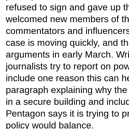
refused to sign and gave up t
welcomed new members of the
commentators and influencer
case is moving quickly, and th
arguments in early March. Wr
journalists try to report on pow
include one reason this can h
paragraph explaining why the 
in a secure building and inclu
Pentagon says it is trying to p
policy would balance.