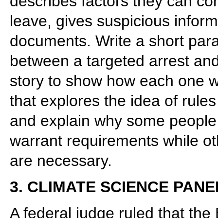
describes factors they can co
leave, gives suspicious inform
documents. Write a short para
between a targeted arrest an
story to show how each one w
that explores the idea of rule
and explain why some people mi
warrant requirements while ot
are necessary.
3. CLIMATE SCIENCE PANE
A federal judge ruled that th