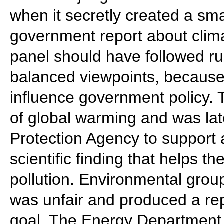
when it secretly created a sma
government report about clim
panel should have followed ru
balanced viewpoints, becaus
influence government policy.
of global warming and was la
Protection Agency to support 
scientific finding that helps 
pollution. Environmental grou
was unfair and produced a rep
goal. The Energy Department 