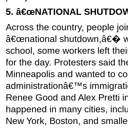
5. â€œNATIONAL SHUTDO
Across the country, people joi
â€œnational shutdown,â€� wh
school, some workers left the
for the day. Protesters said th
Minneapolis and wanted to c
administrationâ€™s immigration
Renee Good and Alex Pretti i
happened in many cities, incl
New York, Boston, and smalle