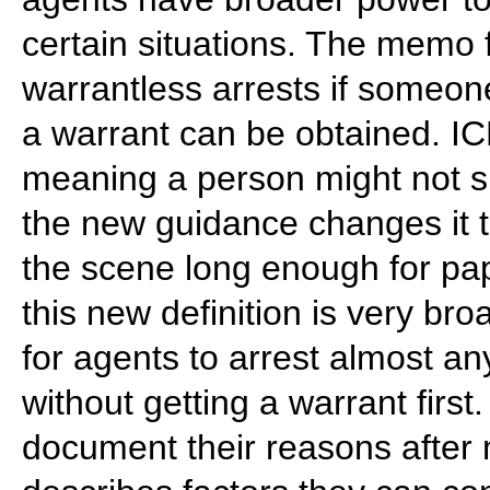
certain situations. The memo 
warrantless arrests if someo
a warrant can be obtained. IC
meaning a person might not sh
the new guidance changes it 
the scene long enough for pap
this new definition is very br
for agents to arrest almost 
without getting a warrant firs
document their reasons after 