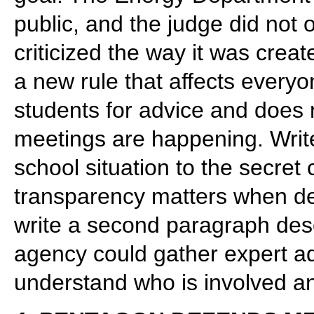
public, and the judge did not or
criticized the way it was crea
a new rule that affects everyon
students for advice and does 
meetings are happening. Writ
school situation to the secret
transparency matters when de
write a second paragraph des
agency could gather expert adv
understand who is involved a