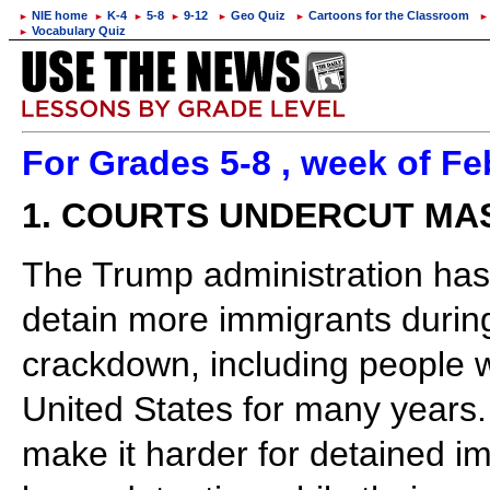
NIE home
K-4
5-8
9-12
Geo Quiz
Cartoons for the Classroom
►
►
►
►
►
►
►
Vocabulary Quiz
►
For Grades 5-8 , week of Fe
1. COURTS UNDERCUT MA
The Trump administration has 
detain more immigrants during
crackdown, including people w
United States for many years. 
make it harder for detained i