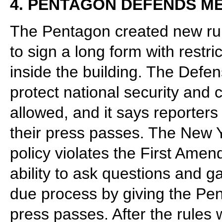
4. PENTAGON DEFENDS ME
The Pentagon created new rule
to sign a long form with restri
inside the building. The Defe
protect national security and 
allowed, and it says reporters
their press passes. The New Y
policy violates the First Amen
ability to ask questions and g
due process by giving the Pe
press passes. After the rules