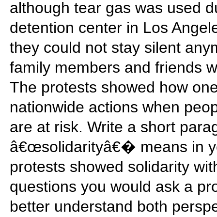
although tear gas was used du
detention center in Los Angele
they could not stay silent any
family members and friends w
The protests showed how one e
nationwide actions when peopl
are at risk. Write a short par
â€œsolidarityâ€� means in y
protests showed solidarity with
questions you would ask a pro
better understand both perspe