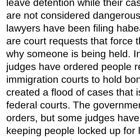
leave detention while their ca
are not considered dangerous
lawyers have been filing habe
are court requests that force
why someone is being held. I
judges have ordered people r
immigration courts to hold bo
created a flood of cases that
federal courts. The government
orders, but some judges have 
keeping people locked up for 