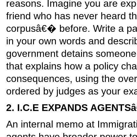
reasons. Imagine you are expla
friend who has never heard 
corpusâ€� before. Write a pa
in your own words and descri
government detains someone.
that explains how a policy ch
consequences, using the over
ordered by judges as your ex
2. I.C.E EXPANDS AGENT
An internal memo at Immigra
agents have broader power to 