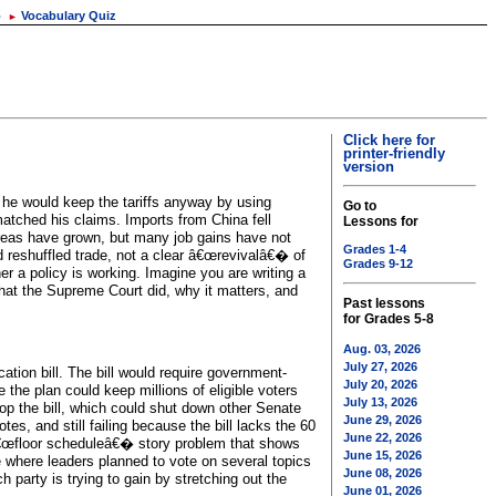
o
Vocabulary Quiz
►
Click here for
printer-friendly
version
 he would keep the tariffs anyway by using
Go to
 matched his claims. Imports from China fell
Lessons for
areas have grown, but many job gains have not
Grades 1-4
 reshuffled trade, not a clear â€œrevivalâ€� of
Grades 9-12
r a policy is working. Imagine you are writing a
what the Supreme Court did, why it matters, and
Past lessons
for Grades 5-8
Aug. 03, 2026
July 27, 2026
ation bill. The bill would require government-
July 20, 2026
 the plan could keep millions of eligible voters
July 13, 2026
op the bill, which could shut down other Senate
June 29, 2026
es, and still failing because the bill lacks the 60
June 22, 2026
 â€œfloor scheduleâ€� story problem that shows
June 15, 2026
te where leaders planned to vote on several topics
June 08, 2026
 party is trying to gain by stretching out the
June 01, 2026