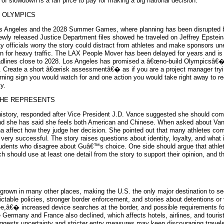
of slowdown is a fair price to pay for making a big national decision.
S OLYMPICS
o Los Angeles and the 2028 Summer Games, where planning has been disrupted
ewly released Justice Department files showed he traveled on Jeffrey Epstei
ty officials worry the story could distract from athletes and make sponsors u
own for heavy traffic. The LAX People Mover has been delayed for years and 
th deadlines close to 2028. Los Angeles has promised a â€œno-build Olympicsâ€
t. Create a short â€œrisk assessmentâ€� as if you are a project manager tryi
 warning sign you would watch for and one action you would take right away to
y.
SHE REPRESENTS
history, responded after Vice President J.D. Vance suggested she should comp
, and she has said she feels both American and Chinese. When asked about V
 affect how they judge her decision. She pointed out that many athletes comp
 very successful. The story raises questions about identity, loyalty, and wha
students who disagree about Guâ€™s choice. One side should argue that athle
ch should use at least one detail from the story to support their opinion, and 
grown in many other places, making the U.S. the only major destination to see
ictable policies, stronger border enforcement, and stories about detentions o
e,â€� increased device searches at the border, and possible requirements for 
 Germany and France also declined, which affects hotels, airlines, and tourist 
uggests uncertainty and stricter entry measures may keep discouraging traveler