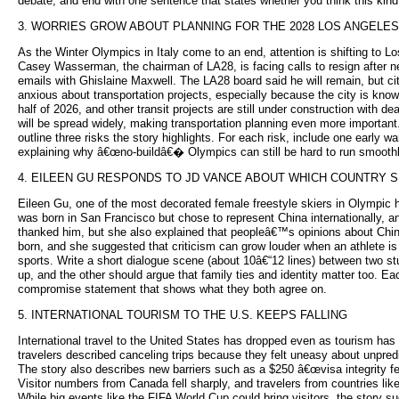
debate, and end with one sentence that states whether you think this kind 
3. WORRIES GROW ABOUT PLANNING FOR THE 2028 LOS ANGELE
As the Winter Olympics in Italy come to an end, attention is shifting t
Casey Wasserman, the chairman of LA28, is facing calls to resign after n
emails with Ghislaine Maxwell. The LA28 board said he will remain, but ci
anxious about transportation projects, especially because the city is kn
half of 2026, and other transit projects are still under construction wi
will be spread widely, making transportation planning even more importan
outline three risks the story highlights. For each risk, include one early
explaining why â€œno-buildâ€� Olympics can still be hard to run smoothl
4. EILEEN GU RESPONDS TO JD VANCE ABOUT WHICH COUNTRY 
Eileen Gu, one of the most decorated female freestyle skiers in Olympic 
was born in San Francisco but chose to represent China internationally
thanked him, but she also explained that peopleâ€™s opinions about China
born, and she suggested that criticism can grow louder when an athlete is
sports. Write a short dialogue scene (about 10â€“12 lines) between two 
up, and the other should argue that family ties and identity matter too. Ea
compromise statement that shows what they both agree on.
5. INTERNATIONAL TOURISM TO THE U.S. KEEPS FALLING
International travel to the United States has dropped even as tourism has 
travelers described canceling trips because they felt uneasy about unpred
The story also describes new barriers such as a $250 â€œvisa integrity fe
Visitor numbers from Canada fell sharply, and travelers from countries like
While big events like the FIFA World Cup could bring visitors, the story s