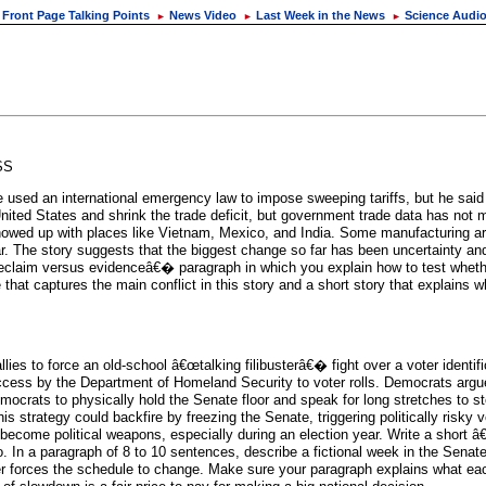
Front Page Talking Points
News Video
Last Week in the News
Science Audi
►
►
►
SS
used an international emergency law to impose sweeping tariffs, but he said
 United States and shrink the trade deficit, but government trade data has not
s showed up with places like Vietnam, Mexico, and India. Some manufacturing 
. The story suggests that the biggest change so far has been uncertainty and
â€œclaim versus evidenceâ€� paragraph in which you explain how to test whethe
that captures the main conflict in this story and a short story that explains 
s to force an old-school â€œtalking filibusterâ€� fight over a voter identific
 access by the Department of Homeland Security to voter rolls. Democrats argue
mocrats to physically hold the Senate floor and speak for long stretches to st
strategy could backfire by freezing the Senate, triggering politically risky vot
ecome political weapons, especially during an election year. Write a short
do. In a paragraph of 8 to 10 sentences, describe a fictional week in the Sena
uster forces the schedule to change. Make sure your paragraph explains what each