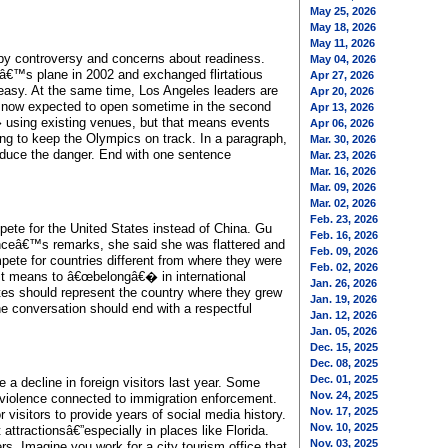
May 25, 2026
May 18, 2026
May 11, 2026
 by controversy and concerns about readiness.
May 04, 2026
nâ€™s plane in 2002 and exchanged flirtatious
Apr 27, 2026
neasy. At the same time, Los Angeles leaders are
Apr 20, 2026
is now expected to open sometime in the second
Apr 13, 2026
� using existing venues, but that means events
Apr 06, 2026
ng to keep the Olympics on track. In a paragraph,
Mar. 30, 2026
 reduce the danger. End with one sentence
Mar. 23, 2026
Mar. 16, 2026
Mar. 09, 2026
Mar. 02, 2026
Feb. 23, 2026
ete for the United States instead of China. Gu
Feb. 16, 2026
anceâ€™s remarks, she said she was flattered and
Feb. 09, 2026
ete for countries different from where they were
Feb. 02, 2026
t it means to â€œbelongâ€� in international
Jan. 26, 2026
tes should represent the country where they grew
Jan. 19, 2026
the conversation should end with a respectful
Jan. 12, 2026
Jan. 05, 2026
Dec. 15, 2025
Dec. 08, 2025
Dec. 01, 2025
 a decline in foreign visitors last year. Some
Nov. 24, 2025
r violence connected to immigration enforcement.
Nov. 17, 2025
visitors to provide years of social media history.
Nov. 10, 2025
attractionsâ€”especially in places like Florida.
Nov. 03, 2025
s. Imagine you work for a city tourism office that