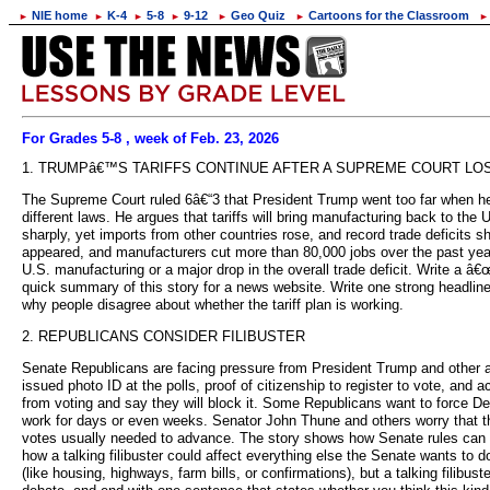
NIE home
K-4
5-8
9-12
Geo Quiz
Cartoons for the Classroom
►
►
►
►
►
►
►
For Grades 5-8 , week of Feb. 23, 2026
1. TRUMPâ€™S TARIFFS CONTINUE AFTER A SUPREME COURT LO
The Supreme Court ruled 6â€“3 that President Trump went too far when he 
different laws. He argues that tariffs will bring manufacturing back to the
sharply, yet imports from other countries rose, and record trade deficit
appeared, and manufacturers cut more than 80,000 jobs over the past year
U.S. manufacturing or a major drop in the overall trade deficit. Write a 
quick summary of this story for a news website. Write one strong headline 
why people disagree about whether the tariff plan is working.
2. REPUBLICANS CONSIDER FILIBUSTER
Senate Republicans are facing pressure from President Trump and other allie
issued photo ID at the polls, proof of citizenship to register to vote, and
from voting and say they will block it. Some Republicans want to force De
work for days or even weeks. Senator John Thune and others worry that this 
votes usually needed to advance. The story shows how Senate rules can b
how a talking filibuster could affect everything else the Senate wants to 
(like housing, highways, farm bills, or confirmations), but a talking filib