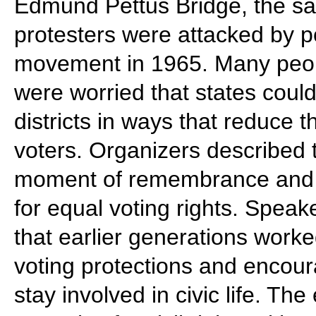
Edmund Pettus Bridge, the s
protesters were attacked by pol
movement in 1965. Many peopl
were worried that states coul
districts in ways that reduce t
voters. Organizers described 
moment of remembrance and a 
for equal voting rights. Spea
that earlier generations worke
voting protections and encou
stay involved in civic life. Th