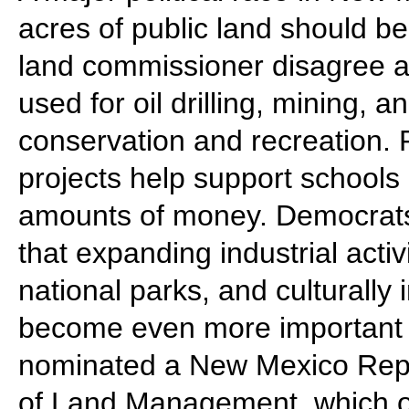
acres of public land should b
land commissioner disagree 
used for oil drilling, mining, a
conservation and recreation.
projects help support schools 
amounts of money. Democrats
that expanding industrial activ
national parks, and culturall
become even more important
nominated a New Mexico Repub
of Land Management, which o