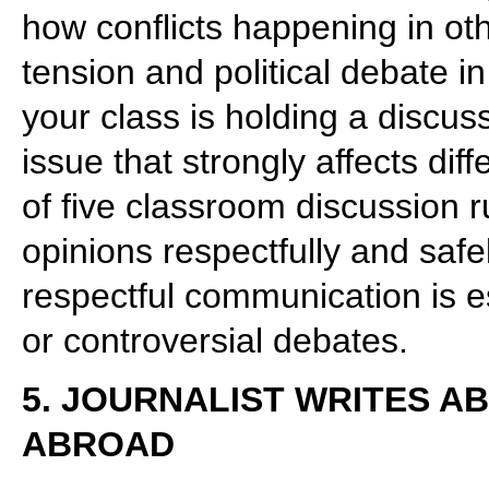
how conflicts happening in oth
tension and political debate 
your class is holding a discuss
issue that strongly affects dif
of five classroom discussion r
opinions respectfully and safel
respectful communication is e
or controversial debates.
5. JOURNALIST WRITES A
ABROAD