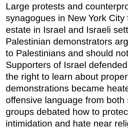
Large protests and counterpro
synagogues in New York City 
estate in Israel and Israeli s
Palestinian demonstrators arg
to Palestinians and should no
Supporters of Israel defended
the right to learn about prope
demonstrations became heated
offensive language from both
groups debated how to protect
intimidation and hate near re