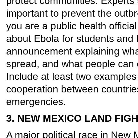
protect communities. Experts s
important to prevent the out
you are a public health offici
about Ebola for students and f
announcement explaining wha
spread, and what people can d
Include at least two examples
cooperation between countries
emergencies.
3. NEW MEXICO LAND FIG
A major political race in New 