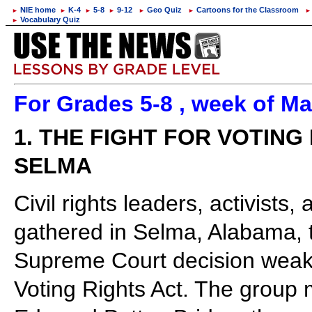
NIE home
K-4
5-8
9-12
Geo Quiz
Cartoons for the Classroom
►
►
►
►
►
►
►
Vocabulary Quiz
►
For Grades 5-8 , week of Ma
1. THE FIGHT FOR VOTING
SELMA
Civil rights leaders, activis
gathered in Selma, Alabama, t
Supreme Court decision weake
Voting Rights Act. The group