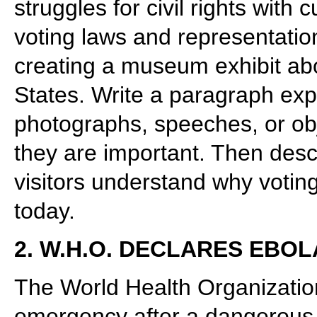
struggles for civil rights with
voting laws and representatio
creating a museum exhibit abou
States. Write a paragraph expl
photographs, speeches, or ob
they are important. Then desc
visitors understand why votin
today.
2. W.H.O. DECLARES EB
The World Health Organization
emergency after a dangerous