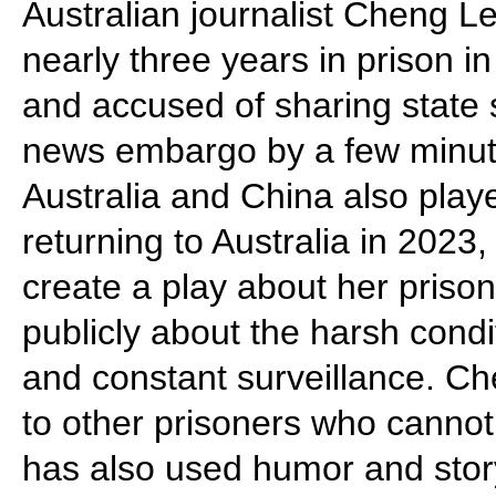
Australian journalist Cheng Lei
nearly three years in prison 
and accused of sharing state 
news embargo by a few minute
Australia and China also playe
returning to Australia in 202
create a play about her pris
publicly about the harsh condi
and constant surveillance. Ch
to other prisoners who cannot
has also used humor and story