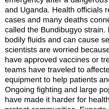
and Uganda. Health officials 
cases and many deaths connect
called the Bundibugyo strain.
bodily fluids and can cause s
scientists are worried because
have approved vaccines or tr
teams have traveled to affect
equipment to help patients an
Ongoing fighting and large po
have made it harder for health