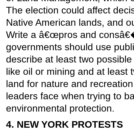
The election could affect deci
Native American lands, and ou
Write a â€œpros and consâ€
governments should use publi
describe at least two possible 
like oil or mining and at least
land for nature and recreatio
leaders face when trying to b
environmental protection.
4. NEW YORK PROTESTS