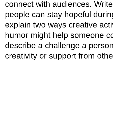
connect with audiences. Write
people can stay hopeful during
explain two ways creative activi
humor might help someone cop
describe a challenge a perso
creativity or support from oth