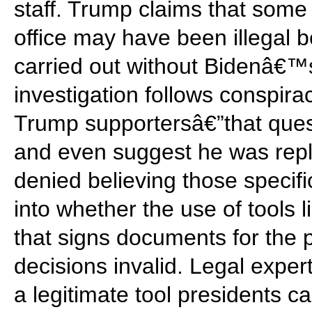
staff. Trump claims that some
office may have been illegal
carried out without Bidenâ€™
investigation follows conspi
Trump supportersâ€”that que
and even suggest he was repl
denied believing those specifi
into whether the use of tool
that signs documents for the
decisions invalid. Legal exper
a legitimate tool presidents c