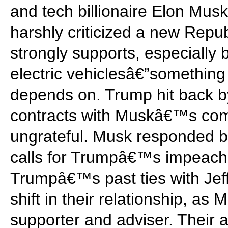
and tech billionaire Elon Mu
harshly criticized a new Repub
strongly supports, especially 
electric vehiclesâ€”somethi
depends on. Trump hit back by
contracts with Muskâ€™s com
ungrateful. Musk responded by
calls for Trumpâ€™s impeach
Trumpâ€™s past ties with Jef
shift in their relationship, a
supporter and adviser. Their a