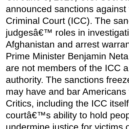
announced sanctions against f
Criminal Court (ICC). The san
judgesâ€™ roles in investigatio
Afghanistan and arrest warrant
Prime Minister Benjamin Neta
are not members of the ICC an
authority. The sanctions free
may have and bar Americans 
Critics, including the ICC itse
courtâ€™s ability to hold peo
undermine justice for victims 