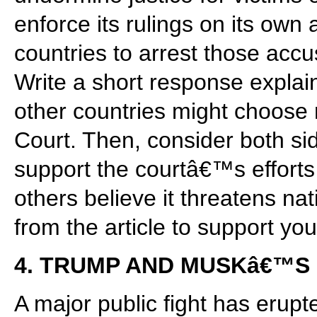
enforce its rulings on its own
countries to arrest those accu
Write a short response explai
other countries might choose n
Court. Then, consider both s
support the courtâ€™s effort
others believe it threatens na
from the article to support you
4. TRUMP AND MUSKâ€™S 
A major public fight has eru