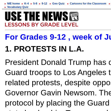
NIE home
K-4
5-8
9-12
Geo Quiz
Cartoons for the Classroom
►
►
►
►
►
►
►
Vocabulary Quiz
►
For Grades 9-12 , week of J
1. PROTESTS IN L.A.
President Donald Trump has 
Guard troops to Los Angeles t
related protests, despite oppo
Governor Gavin Newsom. Th
protocol by placing the Guard 