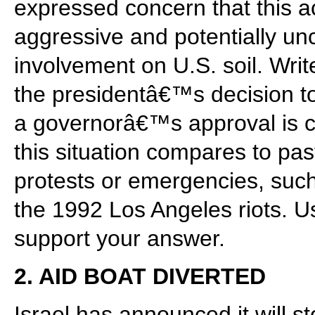
expressed concern that this a
aggressive and potentially unco
involvement on U.S. soil. Wri
the presidentâ€™s decision to
a governorâ€™s approval is c
this situation compares to pas
protests or emergencies, such 
the 1992 Los Angeles riots. U
support your answer.
2. AID BOAT DIVERTED
Israel has announced it will 