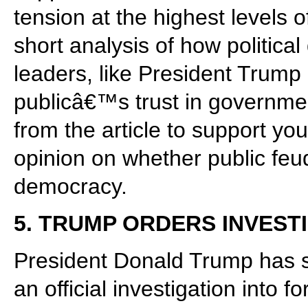
tension at the highest levels
short analysis of how politic
leaders, like President Trump
publicâ€™s trust in governm
from the article to support yo
opinion on whether public feuds
democracy.
5. TRUMP ORDERS INVEST
President Donald Trump has s
an official investigation into 