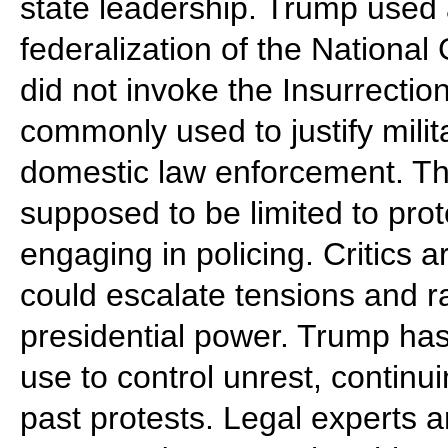
state leadership. Trump used 
federalization of the Nationa
did not invoke the Insurrectio
commonly used to justify milit
domestic law enforcement. T
supposed to be limited to prot
engaging in policing. Critics 
could escalate tensions and r
presidential power. Trump has 
use to control unrest, continu
past protests. Legal experts an