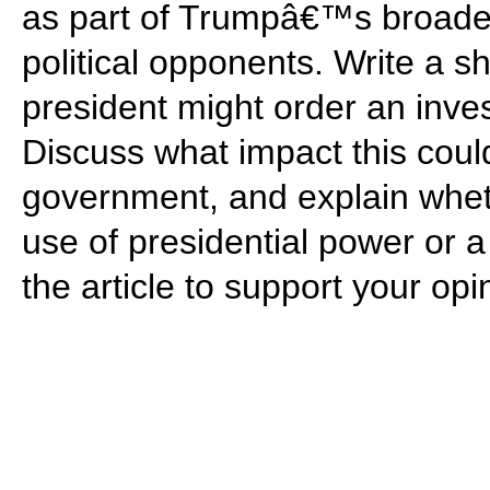
as part of Trumpâ€™s broader e
political opponents. Write a s
president might order an inves
Discuss what impact this could
government, and explain wheth
use of presidential power or a 
the article to support your opi