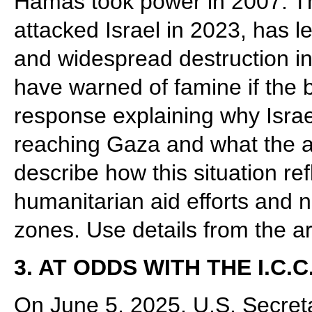
Hamas took power in 2007. T
attacked Israel in 2023, has l
and widespread destruction in
have warned of famine if the 
response explaining why Israel
reaching Gaza and what the ac
describe how this situation re
humanitarian aid efforts and na
zones. Use details from the ar
3. AT ODDS WITH THE I.C.C
On June 5, 2025, U.S. Secret