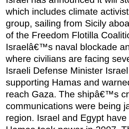
which includes climate activi
group, sailing from Sicily abo
of the Freedom Flotilla Coaliti
Israelâ€™s naval blockade an
where civilians are facing sev
Israeli Defense Minister Israel
supporting Hamas and warned 
reach Gaza. The shipâ€™s cre
communications were being j
region. Israel and Egypt hav