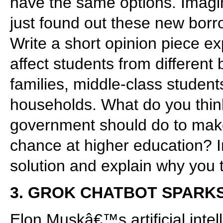
have the same options. Imagin
just found out these new borrow
Write a short opinion piece e
affect students from differen
families, middle-class studen
households. What do you think
government should do to make 
chance at higher education? In
solution and explain why you t
3. GROK CHATBOT SPARK
Elon Muskâ€™s artificial inte