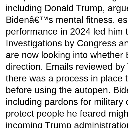
including Donald Trump, argue
Bidenâ€™s mental fitness, esp
performance in 2024 led him to
Investigations by Congress a
are now looking into whether
direction. Emails reviewed b
there was a process in place 
before using the autopen. Bi
including pardons for military 
protect people he feared might
incoming Trump administratio