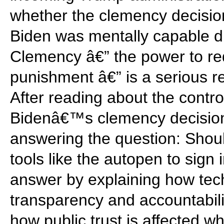
whether the clemency decisio
Biden was mentally capable dur
Clemency â€” the power to r
punishment â€” is a serious re
After reading about the contro
Bidenâ€™s clemency decisions
answering the question: Shoul
tools like the autopen to sig
answer by explaining how tec
transparency and accountabili
how public trust is affected w