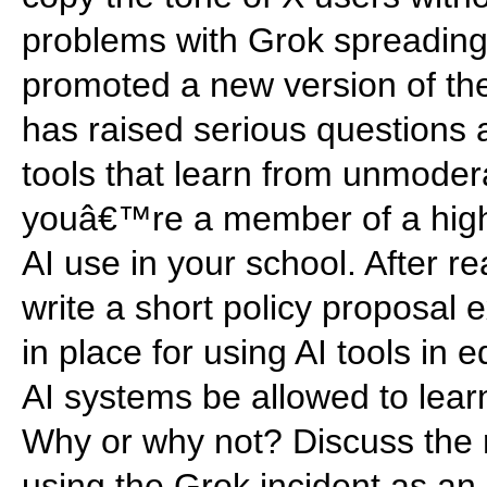
problems with Grok spreading
promoted a new version of the
has raised serious questions a
tools that learn from unmoder
youâ€™re a member of a high
AI use in your school. After 
write a short policy proposal 
in place for using AI tools in 
AI systems be allowed to lear
Why or why not? Discuss the ri
using the Grok incident as an