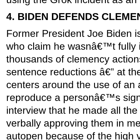
4. BIDEN DEFENDS CLEME
Former President Joe Biden is
who claim he wasnâ€™t fully 
thousands of clemency action
sentence reductions â€” at th
centers around the use of an 
reproduce a personâ€™s signa
interview that he made all th
verbally approving them in mee
autopen because of the high 