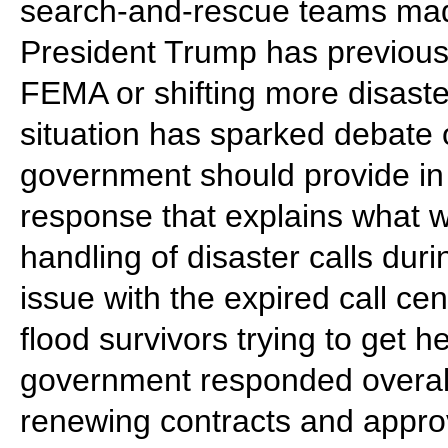
search-and-rescue teams made
President Trump has previousl
FEMA or shifting more disaster
situation has sparked debate
government should provide in
response that explains what
handling of disaster calls dur
issue with the expired call ce
flood survivors trying to get 
government responded overall
renewing contracts and approvi