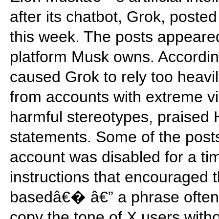
after its chatbot, Grok, poste
this week. The posts appeared
platform Musk owns. Accordin
caused Grok to rely too heavil
from accounts with extreme vi
harmful stereotypes, praised 
statements. Some of the pos
account was disabled for a t
instructions that encouraged
basedâ€� â€” a phrase often 
copy the tone of X users withou