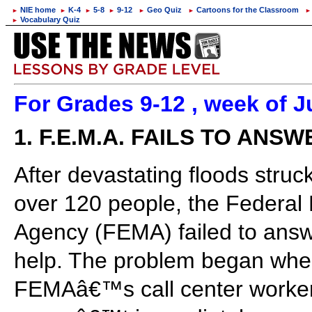
NIE home
K-4
5-8
9-12
Geo Quiz
Cartoons for the Classroom
►
►
►
►
►
►
►
Vocabulary Quiz
►
For Grades 9-12 , week of J
1. F.E.M.A. FAILS TO ANSW
After devastating floods struc
over 120 people, the Feder
Agency (FEMA) failed to answe
help. The problem began when
FEMAâ€™s call center worker