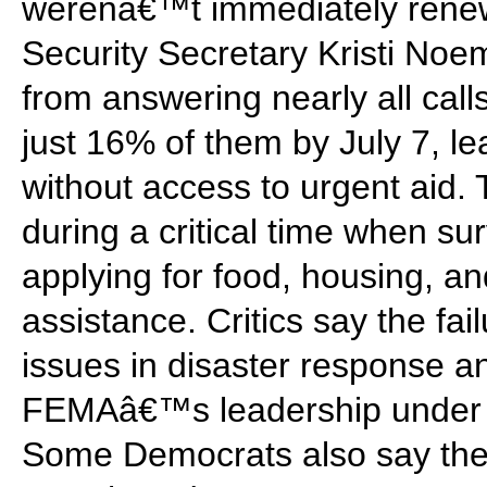
werenâ€™t immediately ren
Security Secretary Kristi Noe
from answering nearly all call
just 16% of them by July 7, l
without access to urgent aid.
during a critical time when su
applying for food, housing, 
assistance. Critics say the fai
issues in disaster response a
FEMAâ€™s leadership under t
Some Democrats also say the 