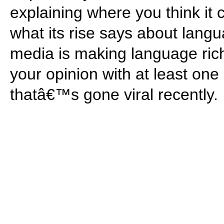
explaining where you think i
what its rise says about langu
media is making language ric
your opinion with at least on
thatâ€™s gone viral recently.