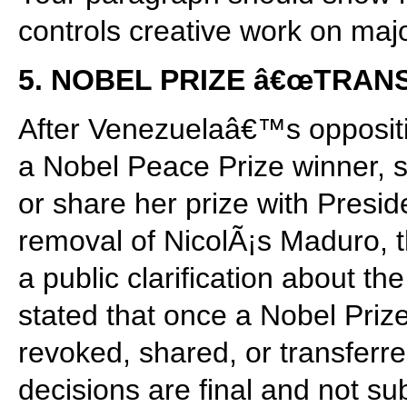
controls creative work on majo
5. NOBEL PRIZE â€œTRA
After Venezuelaâ€™s opposit
a Nobel Peace Prize winner, s
or share her prize with Presid
removal of NicolÃ¡s Maduro, t
a public clarification about t
stated that once a Nobel Priz
revoked, shared, or transferr
decisions are final and not su