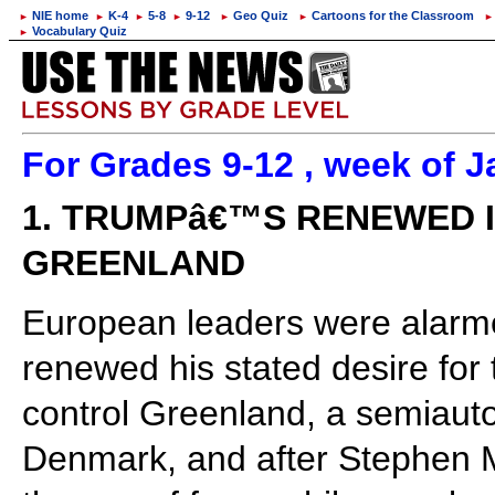
NIE home
K-4
5-8
9-12
Geo Quiz
Cartoons for the Classroom
►
►
►
►
►
►
►
Vocabulary Quiz
►
For Grades 9-12 , week of J
1. TRUMPâ€™S RENEWED I
GREENLAND
European leaders were alarm
renewed his stated desire for 
control Greenland, a semiauto
Denmark, and after Stephen Mi