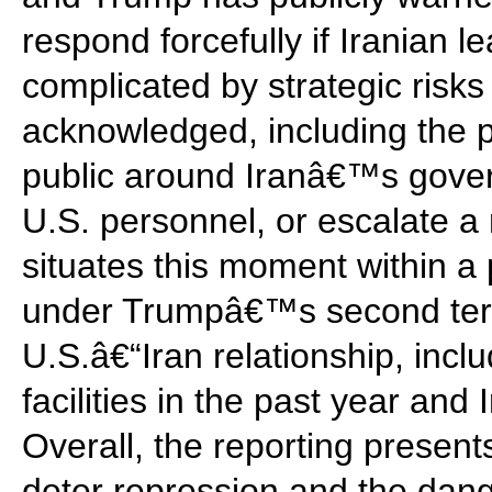
respond forcefully if Iranian le
complicated by strategic risks
acknowledged, including the pos
public around Iranâ€™s govern
U.S. personnel, or escalate a r
situates this moment within a p
under Trumpâ€™s second term
U.S.â€“Iran relationship, inclu
facilities in the past year an
Overall, the reporting present
deter repression and the dange