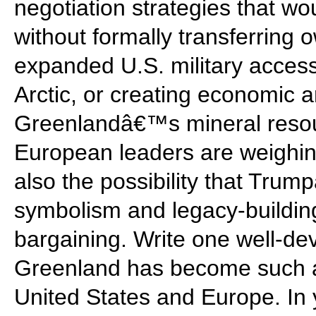
negotiation strategies that wo
without formally transferring 
expanded U.S. military access
Arctic, or creating economic 
Greenlandâ€™s mineral resour
European leaders are weighin
also the possibility that Trumpâ
symbolism and legacy-building
bargaining. Write one well-d
Greenland has become such a
United States and Europe. In