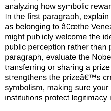
analyzing how symbolic reward
In the first paragraph, expla
as belonging to â€œthe Ven
might publicly welcome the id
public perception rather than
paragraph, evaluate the Nobel
transferring or sharing a priz
strengthens the prizeâ€™s cred
symbolism, making sure your
institutions protect legitimacy