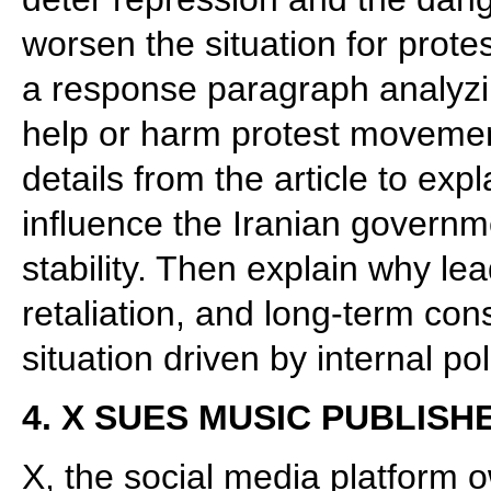
worsen the situation for protes
a response paragraph analyzing
help or harm protest movemen
details from the article to exp
influence the Iranian governme
stability. Then explain why le
retaliation, and long-term co
situation driven by internal pol
4. X SUES MUSIC PUBLISH
X, the social media platform 