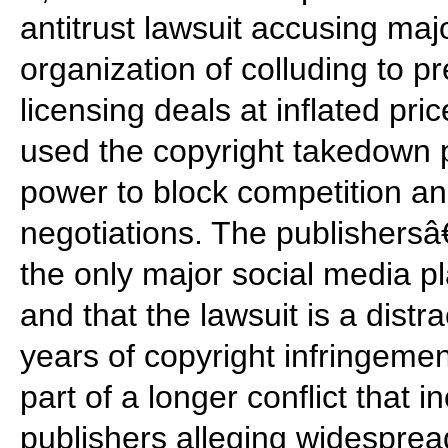
antitrust lawsuit accusing maj
organization of colluding to p
licensing deals at inflated pri
used the copyright takedown 
power to block competition and
negotiations. The publishersâ
the only major social media p
and that the lawsuit is a dist
years of copyright infringemen
part of a longer conflict that i
publishers alleging widespre