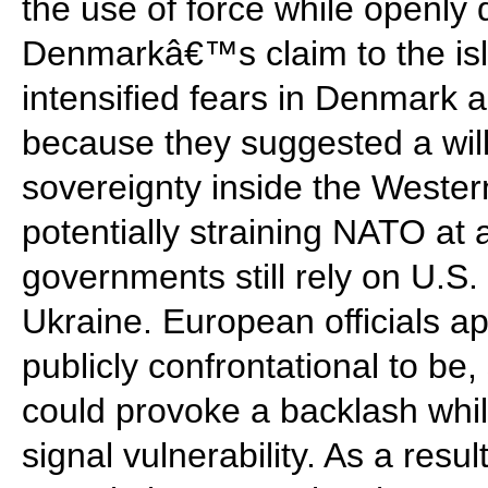
the use of force while openly 
Denmarkâ€™s claim to the is
intensified fears in Denmark
because they suggested a wil
sovereignty inside the Wester
potentially straining NATO a
governments still rely on U.S.
Ukraine. European officials a
publicly confrontational to be,
could provoke a backlash whi
signal vulnerability. As a resu