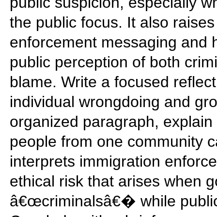
public suspicion, especially 
the public focus. It also rais
enforcement messaging and hi
public perception of both crimi
blame. Write a focused reflec
individual wrongdoing and gro
organized paragraph, explain 
people from one community ca
interprets immigration enforc
ethical risk that arises when
â€œcriminalsâ€� while public 