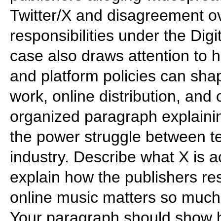
Twitter/X and disagreement o
responsibilities under the Dig
case also draws attention to h
and platform policies can shap
work, online distribution, and 
organized paragraph explainin
the power struggle between 
industry. Describe what X is a
explain how the publishers re
online music matters so much
Your paragraph should show h