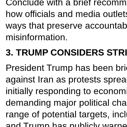
Conclude with a brief recomm
how officials and media outlet
ways that preserve accountabi
misinformation.
3. TRUMP CONSIDERS STR
President Trump has been brie
against Iran as protests sprea
initially responding to econom
demanding major political chan
range of potential targets, inc
and Trump has publicly warne