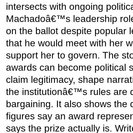
intersects with ongoing politic
Machadoâ€™s leadership role
on the ballot despite popular
that he would meet with her w
support her to govern. The sto
awards can become political s
claim legitimacy, shape narrat
the institutionâ€™s rules are 
bargaining. It also shows the
figures say an award represe
says the prize actually is. Wri