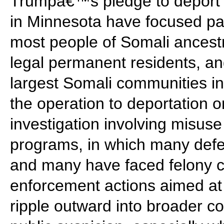
Trumpâ€™s pledge to deport m
in Minnesota have focused par
most people of Somali ancestry
legal permanent residents, an
largest Somali communities in 
the operation to deportation o
investigation involving misuse 
programs, in which many defe
and many have faced felony ch
enforcement actions aimed a
ripple outward into broader c