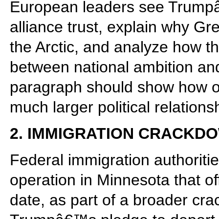
European leaders see Trumpâ
alliance trust, explain why Gre
the Arctic, and analyze how th
between national ambition and
paragraph should show how one
much larger political relations
2. IMMIGRATION CRACKDOW
Federal immigration authorit
operation in Minnesota that off
date, as part of a broader cra