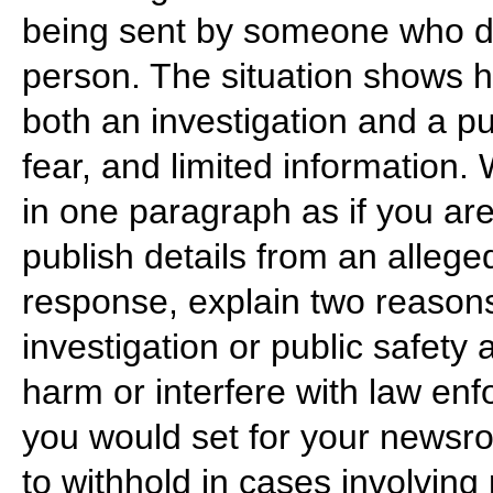
being sent by someone who do
person. The situation shows 
both an investigation and a 
fear, and limited information.
in one paragraph as if you are
publish details from an alleg
response, explain two reasons
investigation or public safety
harm or interfere with law en
you would set for your newsr
to withhold in cases involving