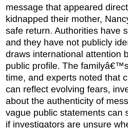
message that appeared direct
kidnapped their mother, Nancy
safe return. Authorities have s
and they have not publicly ide
draws international attentio
public profile. The familyâ€™
time, and experts noted that c
can reflect evolving fears, inv
about the authenticity of mes
vague public statements can s
if investigators are unsure wh