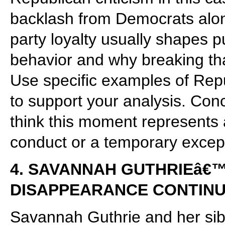
backlash from Democrats alon
party loyalty usually shapes pu
behavior and why breaking that 
Use specific examples of Rep
to support your analysis. Con
think this moment represents 
conduct or a temporary except
4. SAVANNAH GUTHRIEâ€
DISAPPEARANCE CONTIN
Savannah Guthrie and her sibl