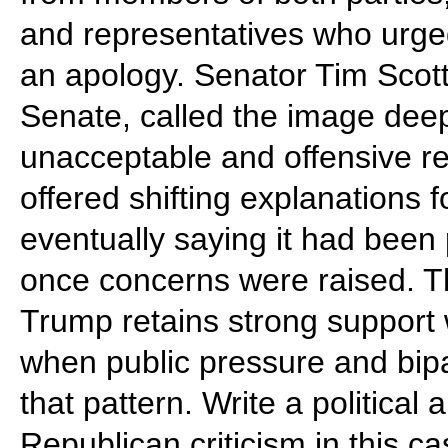
and representatives who urge
an apology. Senator Tim Scott
Senate, called the image deepl
unacceptable and offensive re
offered shifting explanations 
eventually saying it had been
once concerns were raised. T
Trump retains strong support 
when public pressure and bipa
that pattern. Write a politica
Republican criticism in this c