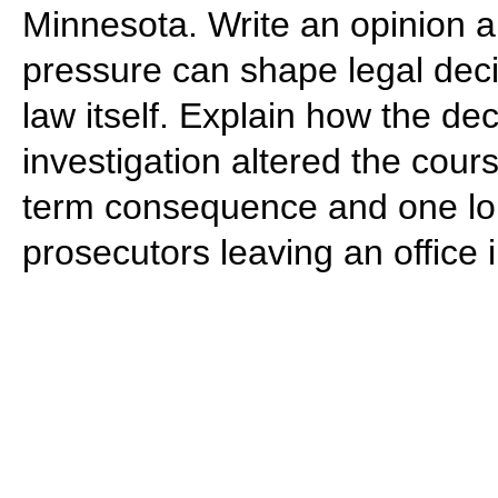
Minnesota. Write an opinion ar
pressure can shape legal dec
law itself. Explain how the deci
investigation altered the cour
term consequence and one lo
prosecutors leaving an office 