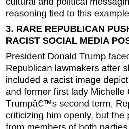
cultural and political messagi
reasoning tied to this example
3. RARE REPUBLICAN PU
RACIST SOCIAL MEDIA PO
President Donald Trump faced
Republican lawmakers after sh
included a racist image depi
and former first lady Michell
Trumpâ€™s second term, Repu
criticizing him openly, but th
from members of both parties