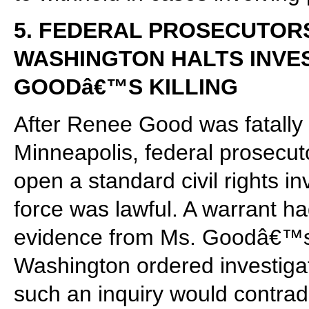
5. FEDERAL PROSECUTOR
WASHINGTON HALTS INVES
GOODâ€™S KILLING
After Renee Good was fatally 
Minneapolis, federal prosecuto
open a standard civil rights in
force was lawful. A warrant h
evidence from Ms. Goodâ€™s ve
Washington ordered investigato
such an inquiry would contra