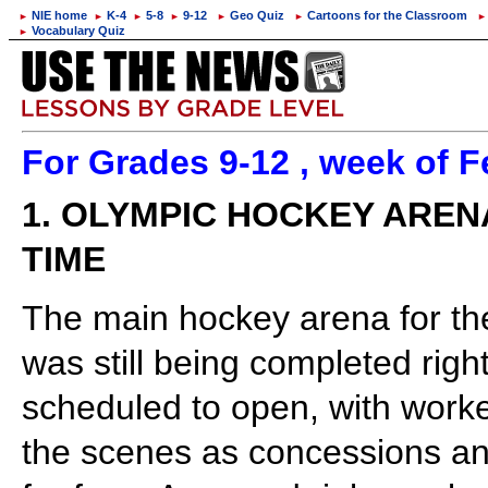
NIE home
K-4
5-8
9-12
Geo Quiz
Cartoons for the Classroom
►
►
►
►
►
►
►
Vocabulary Quiz
►
For Grades 9-12 , week of F
1. OLYMPIC HOCKEY AREN
TIME
The main hockey arena for th
was still being completed righ
scheduled to open, with worker
the scenes as concessions a