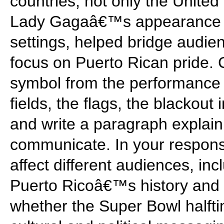
countries, not only the Unite
Lady Gagaâ€™s appearance an
settings, helped bridge audi
focus on Puerto Rican pride.
symbol from the performance 
fields, the flags, the blackou
and write a paragraph explain
communicate. In your respons
affect different audiences, i
Puerto Ricoâ€™s history and 
whether the Super Bowl halfti