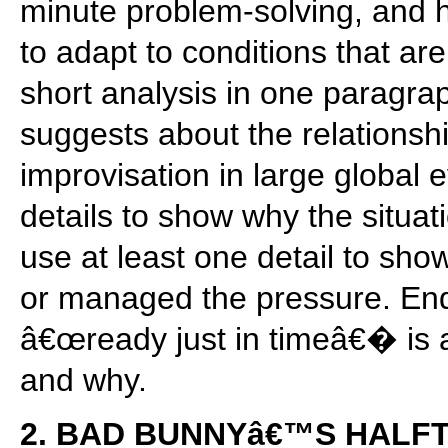
minute problem-solving, and 
to adapt to conditions that are
short analysis in one paragrap
suggests about the relations
improvisation in large global e
details to show why the situat
use at least one detail to sho
or managed the pressure. End
â€œready just in timeâ€� is a
and why.
2. BAD BUNNYâ€™S HALF