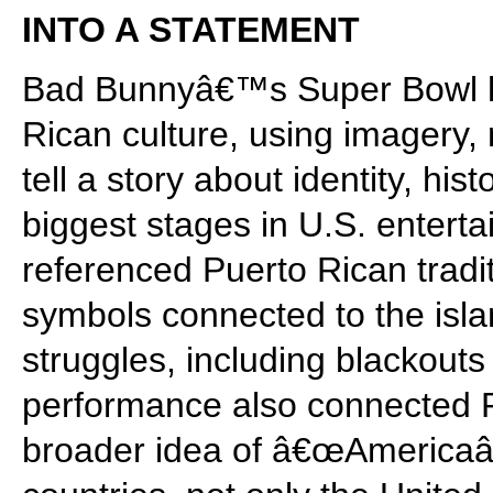
INTO A STATEMENT
Bad Bunnyâ€™s Super Bowl h
Rican culture, using imagery,
tell a story about identity, his
biggest stages in U.S. entert
referenced Puerto Rican tradi
symbols connected to the isla
struggles, including blackou
performance also connected P
broader idea of â€œAmericaâ