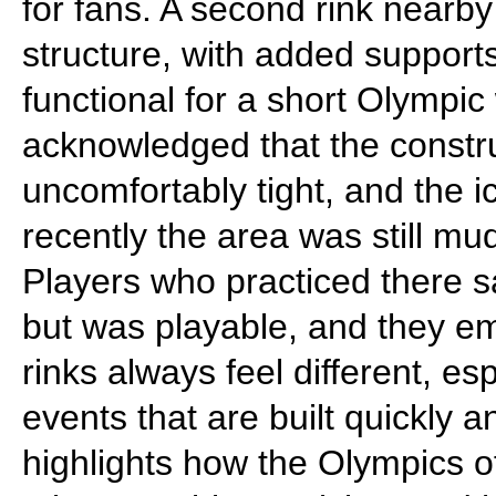
for fans. A second rink nearby
structure, with added supports
functional for a short Olympic 
acknowledged that the construc
uncomfortably tight, and the 
recently the area was still mu
Players who practiced there sa
but was playable, and they em
rinks always feel different, es
events that are built quickly 
highlights how the Olympics o