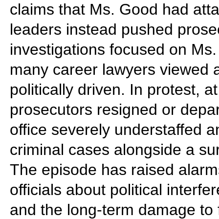
claims that Ms. Good had att
leaders instead pushed prosec
investigations focused on Ms. 
many career lawyers viewed a
politically driven. In protest,
prosecutors resigned or depa
office severely understaffed 
criminal cases alongside a sur
The episode has raised alarm
officials about political inter
and the long-term damage to 