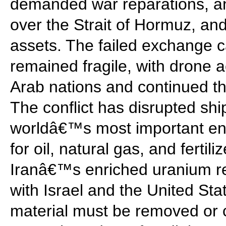
demanded war reparations, an
over the Strait of Hormuz, and
assets. The failed exchange c
remained fragile, with drone a
Arab nations and continued th
The conflict has disrupted shi
worldâ€™s most important ene
for oil, natural gas, and fertil
Iranâ€™s enriched uranium re
with Israel and the United Sta
material must be removed or c