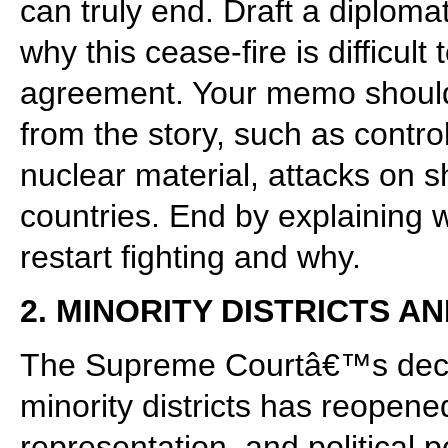
can truly end. Draft a diploma
why this cease-fire is difficult
agreement. Your memo should 
from the story, such as contro
nuclear material, attacks on s
countries. End by explaining 
restart fighting and why.
2. MINORITY DISTRICTS 
The Supreme Courtâ€™s decisi
minority districts has reopene
representation, and political 