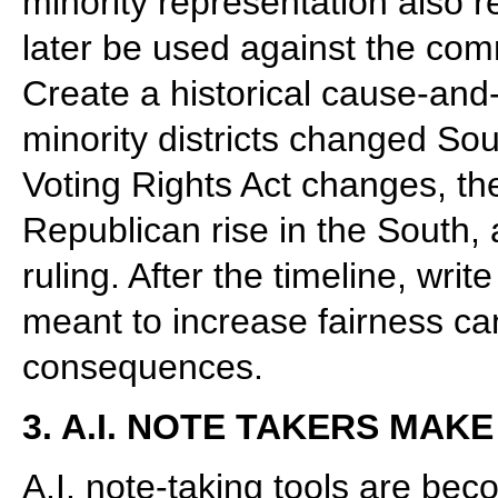
minority representation also 
later be used against the com
Create a historical cause-and-
minority districts changed Sou
Voting Rights Act changes, the
Republican rise in the South,
ruling. After the timeline, writ
meant to increase fairness can
consequences.
3. A.I. NOTE TAKERS MA
A.I. note-taking tools are b