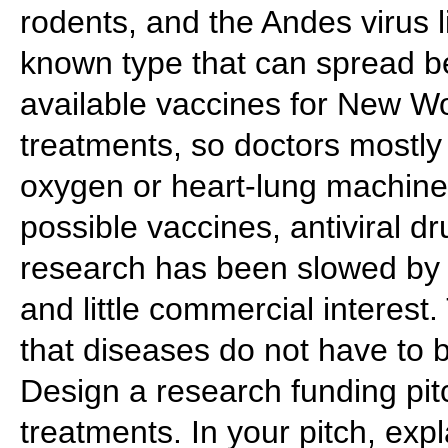
rodents, and the Andes virus l
known type that can spread b
available vaccines for New W
treatments, so doctors mostly
oxygen or heart-lung machine
possible vaccines, antiviral d
research has been slowed by 
and little commercial interes
that diseases do not have to
Design a research funding pit
treatments. In your pitch, exp