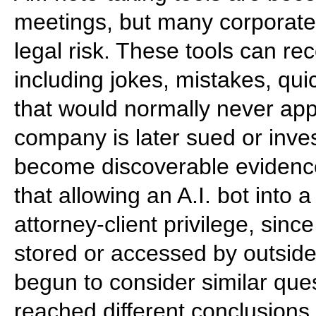
meetings, but many corporate
legal risk. These tools can 
including jokes, mistakes, qui
that would normally never appe
company is later sued or inves
become discoverable evidence
that allowing an A.I. bot into
attorney-client privilege, sinc
stored or accessed by outsid
begun to consider similar que
reached different conclusions