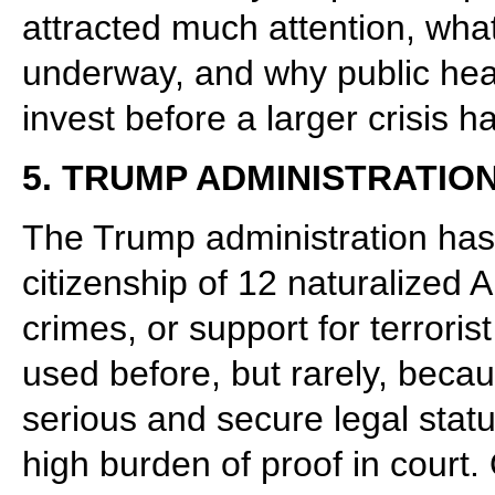
attracted much attention, what
underway, and why public heal
invest before a larger crisis 
5. TRUMP ADMINISTRATIO
The Trump administration has 
citizenship of 12 naturalized 
crimes, or support for terrori
used before, but rarely, becau
serious and secure legal sta
high burden of proof in court. 