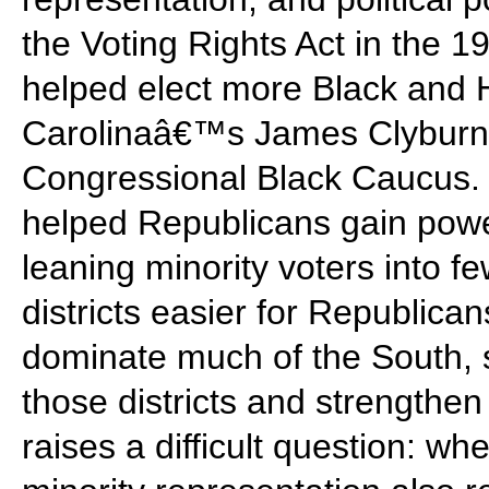
the Voting Rights Act in the 
helped elect more Black and 
Carolinaâ€™s James Clyburn
Congressional Black Caucus. B
helped Republicans gain powe
leaning minority voters into 
districts easier for Republica
dominate much of the South, 
those districts and strengthen
raises a difficult question: wh