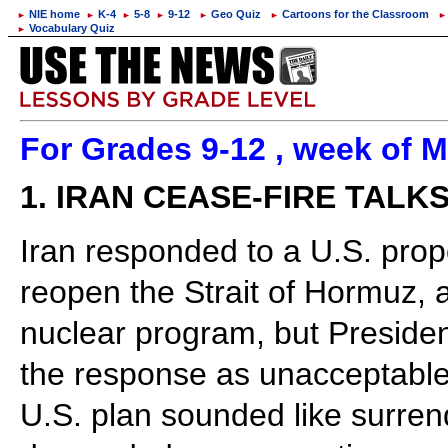
NIE home
K-4
5-8
9-12
Geo Quiz
Cartoons for the Classroom
►
►
►
►
►
►
►
Vocabulary Quiz
►
For Grades 9-12 , week of M
1. IRAN CEASE-FIRE TALK
Iran responded to a U.S. prop
reopen the Strait of Hormuz, 
nuclear program, but Presiden
the response as unacceptable. 
U.S. plan sounded like surren