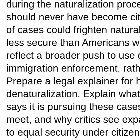
during the naturalization proc
should never have become cit
of cases could frighten natur
less secure than Americans wh
reflect a broader push to use 
immigration enforcement, rath
Prepare a legal explainer for 
denaturalization. Explain wha
says it is pursuing these case
meet, and why critics see exp
to equal security under citizen