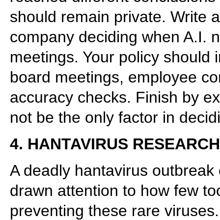
should remain private. Write a
company deciding when A.I. n
meetings. Your policy should i
board meetings, employee con
accuracy checks. Finish by e
not be the only factor in deci
4. HANTAVIRUS RESEARCH
A deadly hantavirus outbreak
drawn attention to how few too
preventing these rare viruses.