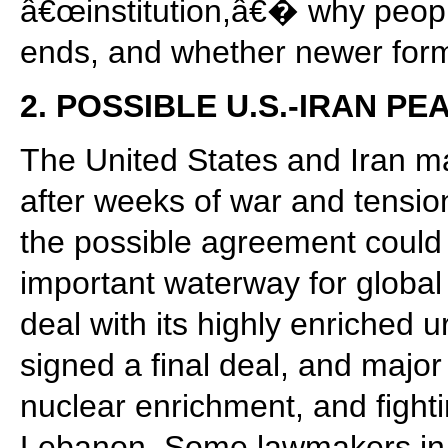
â€œinstitution,â€� why peopl
ends, and whether newer forms
2. POSSIBLE U.S.-IRAN P
The United States and Iran m
after weeks of war and tension
the possible agreement could 
important waterway for global 
deal with its highly enriched
signed a final deal, and majo
nuclear enrichment, and fight
Lebanon. Some lawmakers in th