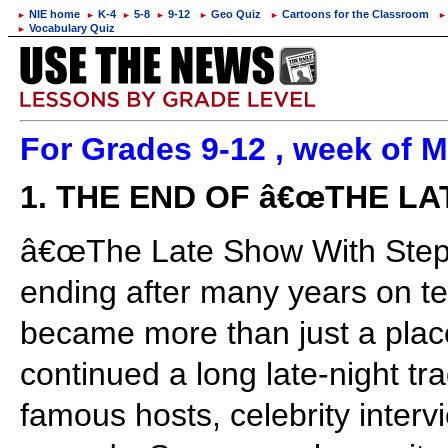
NIE home
K-4
5-8
9-12
Geo Quiz
Cartoons for the Classroom
►
►
►
►
►
►
►
Vocabulary Quiz
►
For Grades 9-12 , week of M
1. THE END OF â€œTHE L
â€œThe Late Show With Step
ending after many years on te
became more than just a place
continued a long late-night tra
famous hosts, celebrity intervi