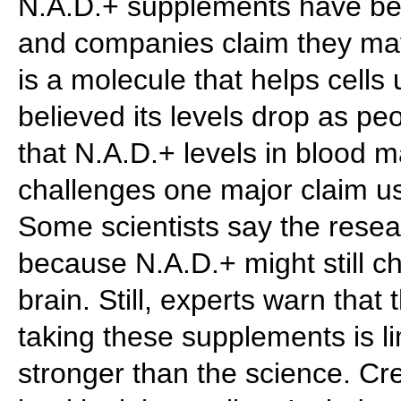
N.A.D.+ supplements have be
and companies claim they may
is a molecule that helps cell
believed its levels drop as p
that N.A.D.+ levels in blood m
challenges one major claim u
Some scientists say the resea
because N.A.D.+ might still c
brain. Still, experts warn that
taking these supplements is l
stronger than the science. Cre