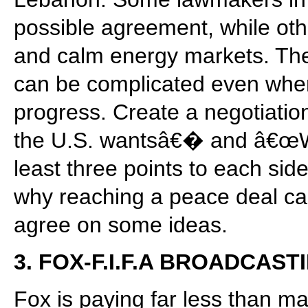
possible agreement, while oth
and calm energy markets. The 
can be complicated even when
progress. Create a negotiati
the U.S. wantsâ€� and â€œW
least three points to each sid
why reaching a peace deal can
agree on some ideas.
3. FOX-F.I.F.A BROADCAS
Fox is paying far less than m