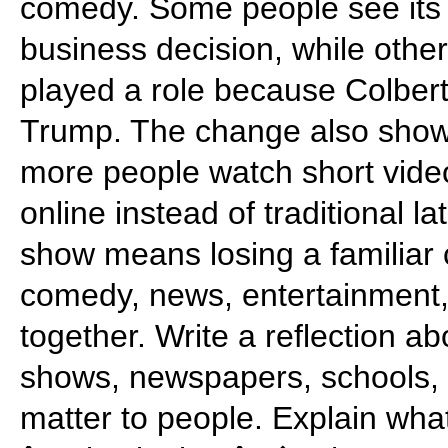
comedy. Some people see its 
business decision, while othe
played a role because Colbert 
Trump. The change also shows
more people watch short video
online instead of traditional l
show means losing a familiar 
comedy, news, entertainment
together. Write a reflection a
shows, newspapers, schools,
matter to people. Explain wh