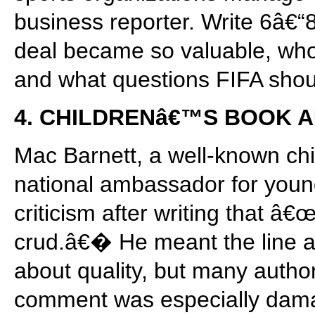
business reporter. Write 6â€“
deal became so valuable, who
and what questions FIFA sho
4. CHILDRENâ€™S BOOK 
Mac Barnett, a well-known c
national ambassador for youn
criticism after writing that 
crud.â€� He meant the line 
about quality, but many author
comment was especially dama