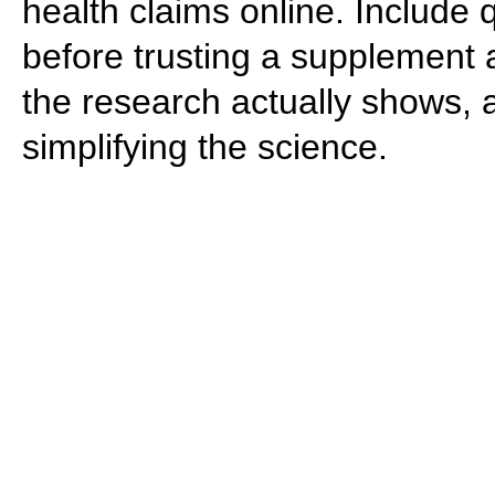
health claims online. Include
before trusting a supplement a
the research actually shows, 
simplifying the science.