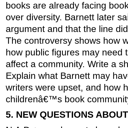
books are already facing boo
over diversity. Barnett later s
argument and that the line did
The controversy shows how wo
how public figures may need
affect a community. Write a s
Explain what Barnett may have
writers were upset, and how he
childrenâ€™s book communit
5. NEW QUESTIONS ABOUT