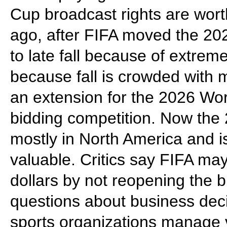
Cup broadcast rights are wor
ago, after FIFA moved the 2
to late fall because of extre
because fall is crowded with 
an extension for the 2026 Wor
bidding competition. Now the 
mostly in North America and i
valuable. Critics say FIFA may
dollars by not reopening the b
questions about business dec
sports organizations manage v