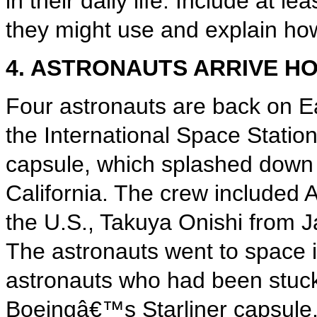
in their daily life. Include at 
they might use and explain how 
4. ASTRONAUTS ARRIVE H
Four astronauts are back on Ea
the International Space Stati
capsule, which splashed down 
California. The crew included
the U.S., Takuya Onishi from J
The astronauts went to space i
astronauts who had been stuck
Boeingâ€™s Starliner capsule.