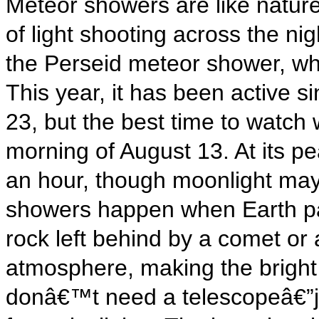
Meteor showers are like nature
of light shooting across the ni
the Perseid meteor shower, wh
This year, it has been active si
23, but the best time to watch w
morning of August 13. At its p
an hour, though moonlight ma
showers happen when Earth pas
rock left behind by a comet or 
atmosphere, making the bright
donâ€™t need a telescopeâ€”j