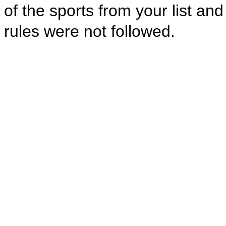
of the sports from your list an
rules were not followed.