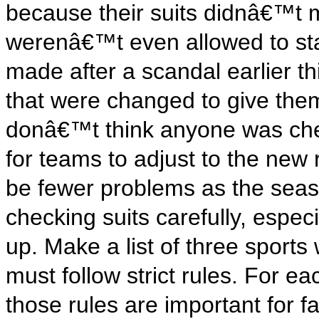
because their suits didnâ€™t 
werenâ€™t even allowed to sta
made after a scandal earlier t
that were changed to give them
donâ€™t think anyone was cheat
for teams to adjust to the new 
be fewer problems as the seas
checking suits carefully, espec
up. Make a list of three sports
must follow strict rules. For e
those rules are important for 