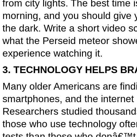
from city lights. The best time i
morning, and you should give 
the dark. Write a short video sc
what the Perseid meteor shower
experience watching it.
3. TECHNOLOGY HELPS BR
Many older Americans are find
smartphones, and the internet 
Researchers studied thousands
those who use technology ofte
tests than those who donâ€™t