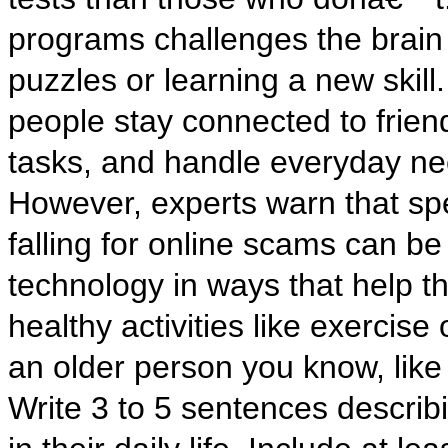
programs challenges the brain i
puzzles or learning a new skill
people stay connected to frie
tasks, and handle everyday nee
However, experts warn that sp
falling for online scams can be
technology in ways that help th
healthy activities like exercise
an older person you know, like
Write 3 to 5 sentences descri