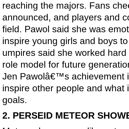
reaching the majors. Fans ch
announced, and players and c
field. Pawol said she was emot
inspire young girls and boys to
umpires said she worked hard t
role model for future generati
Jen Pawolâ€™s achievement is 
inspire other people and what 
goals.
2. PERSEID METEOR SHOW