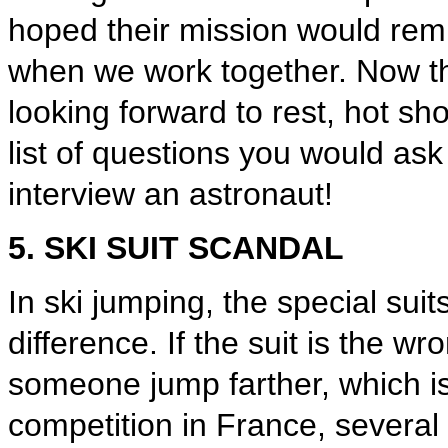
hoped their mission would rem
when we work together. Now t
looking forward to rest, hot sh
list of questions you would ask
interview an astronaut!
5. SKI SUIT SCANDAL
In ski jumping, the special sui
difference. If the suit is the wr
someone jump farther, which is 
competition in France, several