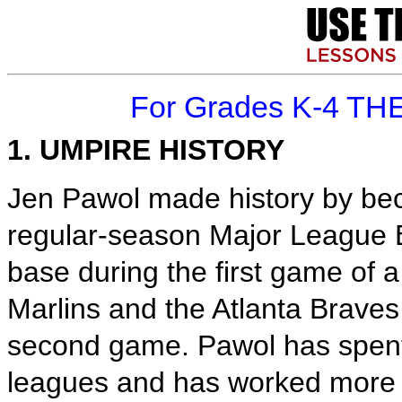
For Grades K-4 TH
1. UMPIRE HISTORY
Jen Pawol made history by bec
regular-season Major League B
base during the first game of
Marlins and the Atlanta Braves
second game. Pawol has spent 
leagues and has worked more t