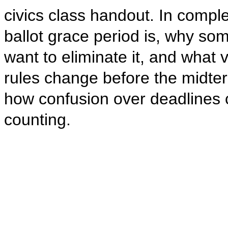
civics class handout. In compl
ballot grace period is, why s
want to eliminate it, and what v
rules change before the midte
how confusion over deadlines co
counting.