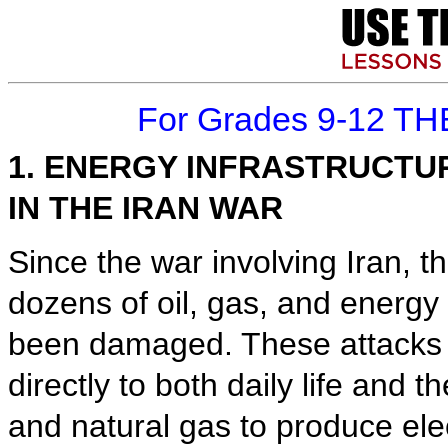
For Grades 9-12 TH
1. ENERGY INFRASTRUCT
IN THE IRAN WAR
Since the war involving Iran, t
dozens of oil, gas, and energy
been damaged. These attacks 
directly to both daily life and 
and natural gas to produce elec