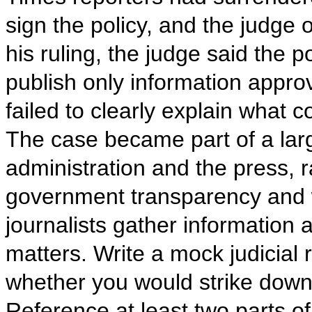
sign the policy, and the judge 
his ruling, the judge said the p
publish only information appr
failed to clearly explain what 
The case became part of a lar
administration and the press, 
government transparency and w
journalists gather information a
matters. Write a mock judicial
whether you would strike down 
Reference at least two parts of 