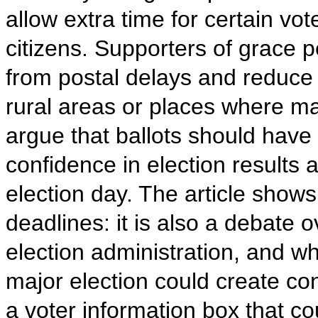
allow extra time for certain vot
citizens. Supporters of grace p
from postal delays and reduce 
rural areas or places where ma
argue that ballots should have 
confidence in election results 
election day. The article show
deadlines: it is also a debate o
election administration, and w
major election could create con
a voter information box that c