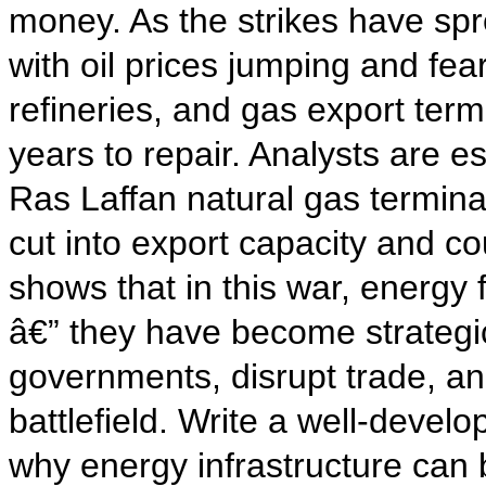
money. As the strikes have spr
with oil prices jumping and fe
refineries, and gas export ter
years to repair. Analysts are 
Ras Laffan natural gas termina
cut into export capacity and cou
shows that in this war, energy 
â€” they have become strategic
governments, disrupt trade, an
battlefield. Write a well-devel
why energy infrastructure can 