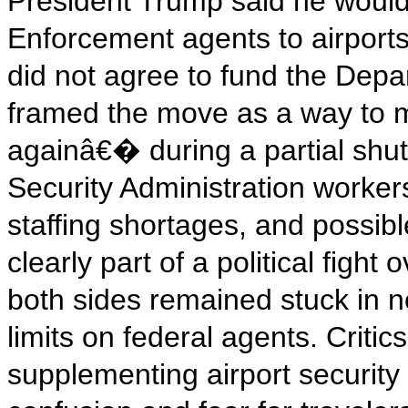
President Trump said he woul
Enforcement agents to airport
did not agree to fund the Dep
framed the move as a way to 
againâ€� during a partial shut
Security Administration worker
staffing shortages, and possibl
clearly part of a political figh
both sides remained stuck in 
limits on federal agents. Critic
supplementing airport security