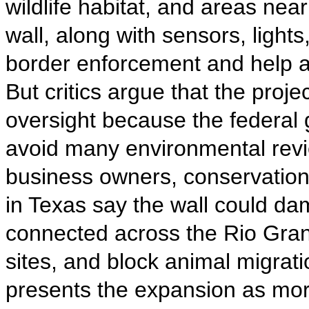
wildlife habitat, and areas near
wall, along with sensors, light
border enforcement and help ag
But critics argue that the proje
oversight because the federal 
avoid many environmental revi
business owners, conservationi
in Texas say the wall could d
connected across the Rio Gran
sites, and block animal migrati
presents the expansion as more 