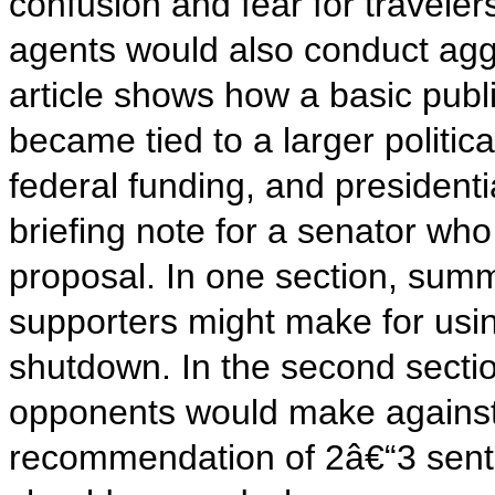
confusion and fear for travele
agents would also conduct agg
article shows how a basic publi
became tied to a larger politica
federal funding, and presidenti
briefing note for a senator who
proposal. In one section, sum
supporters might make for usin
shutdown. In the second sectio
opponents would make against i
recommendation of 2â€“3 sente