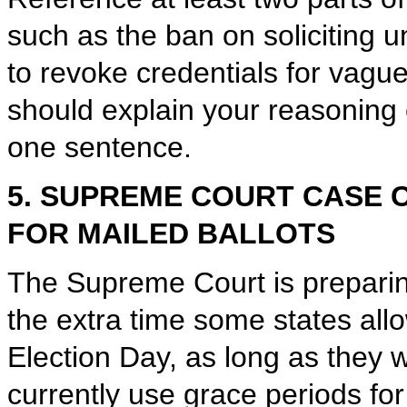
such as the ban on soliciting 
to revoke credentials for vagu
should explain your reasoning c
one sentence.
5. SUPREME COURT CASE 
FOR MAILED BALLOTS
The Supreme Court is preparing
the extra time some states allow
Election Day, as long as they 
currently use grace periods fo