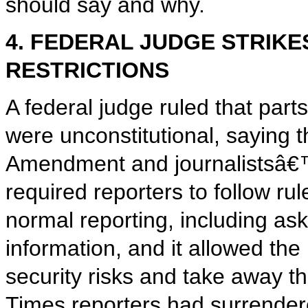
should say and why.
4. FEDERAL JUDGE STRIK
RESTRICTIONS
A federal judge ruled that par
were unconstitutional, saying t
Amendment and journalistsâ€™
required reporters to follow rul
normal reporting, including as
information, and it allowed the
security risks and take away t
Times reporters had surrender