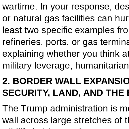
wartime. In your response, des
or natural gas facilities can hu
least two specific examples fro
refineries, ports, or gas termi
explaining whether you think a
military leverage, humanitarian
2. BORDER WALL EXPANSI
SECURITY, LAND, AND THE
The Trump administration is m
wall across large stretches of 