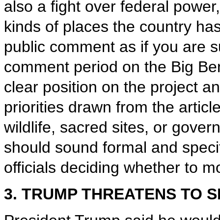
also a fight over federal power
kinds of places the country has
public comment as if you are su
comment period on the Big Ben
clear position on the project a
priorities drawn from the articl
wildlife, sacred sites, or gov
should sound formal and specifi
officials deciding whether to m
3. TRUMP THREATENS TO S