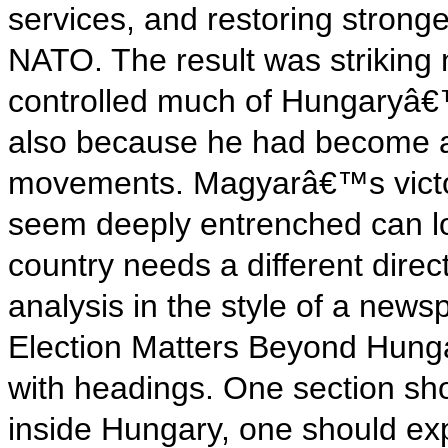
services, and restoring strong
NATO. The result was striking
controlled much of Hungaryâ€™
also because he had become an 
movements. Magyarâ€™s victor
seem deeply entrenched can l
country needs a different direct
analysis in the style of a ne
Election Matters Beyond Hunga
with headings. One section sho
inside Hungary, one should ex