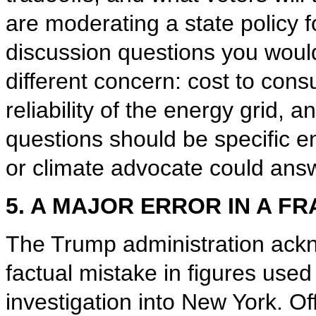
are moderating a state policy f
discussion questions you woul
different concern: cost to cons
reliability of the energy grid, 
questions should be specific eno
or climate advocate could answ
5. A MAJOR ERROR IN A F
The Trump administration ackn
factual mistake in figures used 
investigation into New York. Of