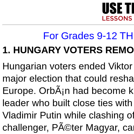
For Grades 9-12 T
1. HUNGARY VOTERS REMO
Hungarian voters ended Viktor
major election that could resh
Europe. OrbÃ¡n had become kn
leader who built close ties wit
Vladimir Putin while clashing 
challenger, PÃ©ter Magyar, ca