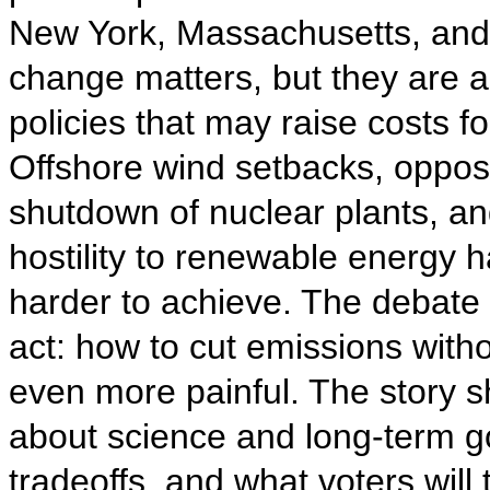
New York, Massachusetts, and R
change matters, but they are a
policies that may raise costs fo
Offshore wind setbacks, opposit
shutdown of nuclear plants, a
hostility to renewable energy h
harder to achieve. The debate 
act: how to cut emissions wit
even more painful. The story sh
about science and long-term goa
tradeoffs, and what voters will