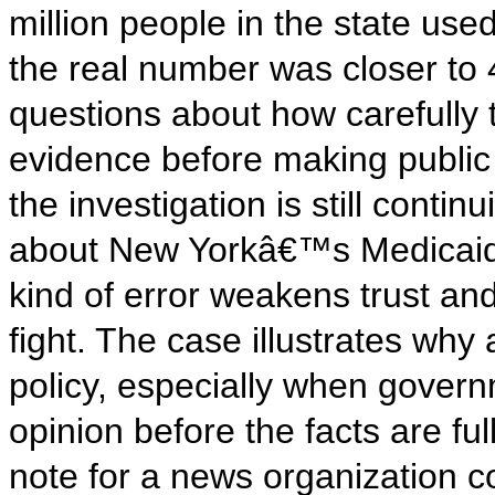
million people in the state use
the real number was closer to 
questions about how carefully 
evidence before making public 
the investigation is still contin
about New Yorkâ€™s Medicaid s
kind of error weakens trust and 
fight. The case illustrates why
policy, especially when gover
opinion before the facts are fu
note for a news organization co