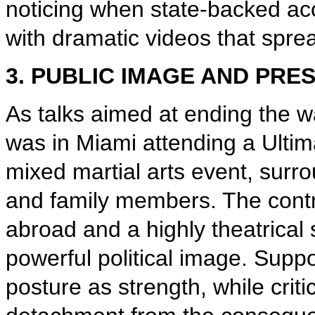
noticing when state-backed acc
with dramatic videos that spr
3. PUBLIC IMAGE AND PRE
As talks aimed at ending the wa
was in Miami attending a Ulti
mixed martial arts event, surrou
and family members. The contr
abroad and a highly theatrical
powerful political image. Sup
posture as strength, while criti