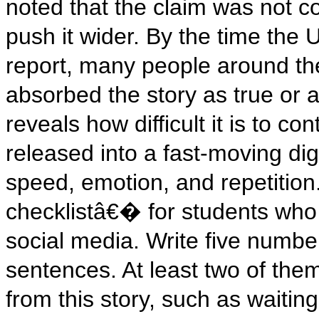
noted that the claim was not con
push it wider. By the time the 
report, many people around th
absorbed the story as true or a
reveals how difficult it is to c
released into a fast-moving di
speed, emotion, and repetition.
checklistâ€� for students who
social media. Write five numb
sentences. At least two of them
from this story, such as waitin