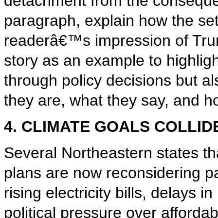
detachment from the conseque
paragraph, explain how the set
readerâ€™s impression of Tru
story as an example to highlig
through policy decisions but a
they are, what they say, and h
4. CLIMATE GOALS COLLID
Several Northeastern states t
plans are now reconsidering pa
rising electricity bills, delays
political pressure over affordab