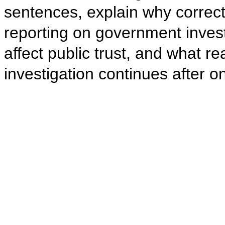
sentences, explain why correct
reporting on government invest
affect public trust, and what 
investigation continues after 