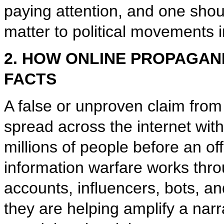
paying attention, and one sho
matter to political movements i
2. HOW ONLINE PROPAGAN
FACTS
A false or unproven claim from
spread across the internet wit
millions of people before an off
information warfare works thr
accounts, influencers, bots, a
they are helping amplify a na