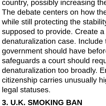
country, possibly increasing t
The debate centers on how th
while still protecting the stabili
supposed to provide. Create a 
denaturalization case. Include 
government should have before 
safeguards a court should requi
denaturalization too broadly. E
citizenship carries unusually 
legal statuses.
3. U.K. SMOKING BAN