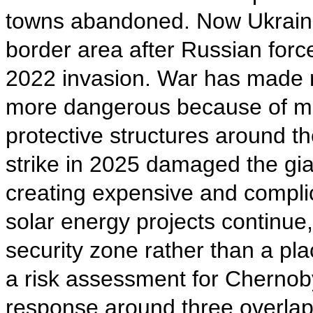
towns abandoned. Now Ukrainia
border area after Russian forc
2022 invasion. War has made ra
more dangerous because of min
protective structures around t
strike in 2025 damaged the giant
creating expensive and compli
solar energy projects continue,
security zone rather than a pl
a risk assessment for Chernob
response around three overlapp