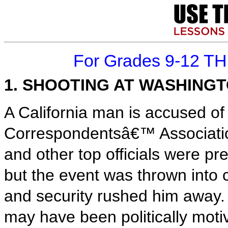
For Grades 9-12 T
1. SHOOTING AT WASHING
A California man is accused of
Correspondentsâ€™ Associatio
and other top officials were pr
but the event was thrown into
and security rushed him away. 
may have been politically moti