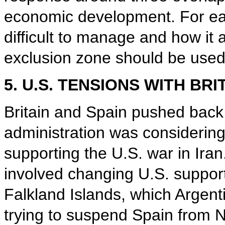
economic development. For eac
difficult to manage and how it 
exclusion zone should be used,
5. U.S. TENSIONS WITH BRI
Britain and Spain pushed back 
administration was considering
supporting the U.S. war in Iran
involved changing U.S. support
Falkland Islands, which Argent
trying to suspend Spain from N