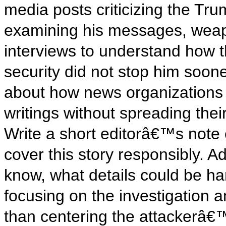
media posts criticizing the Tru
examining his messages, weapo
interviews to understand how 
security did not stop him soon
about how news organizations
writings without spreading the
Write a short editorâ€™s note
cover this story responsibly. A
know, what details could be ha
focusing on the investigation 
than centering the attackerâ