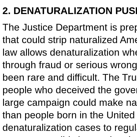
2. DENATURALIZATION PUS
The Justice Department is pre
that could strip naturalized Ame
law allows denaturalization w
through fraud or serious wrong
been rare and difficult. The Tru
people who deceived the govern
large campaign could make natu
than people born in the United
denaturalization cases to regu