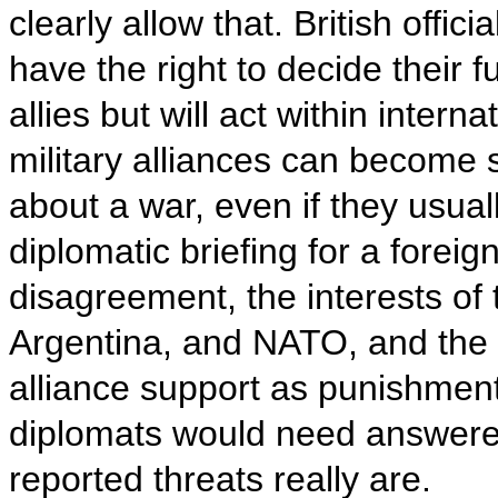
clearly allow that. British offi
have the right to decide their f
allies but will act within inter
military alliances can become 
about a war, even if they usual
diplomatic briefing for a foreig
disagreement, the interests of 
Argentina, and NATO, and the
alliance support as punishment
diplomats would need answere
reported threats really are.