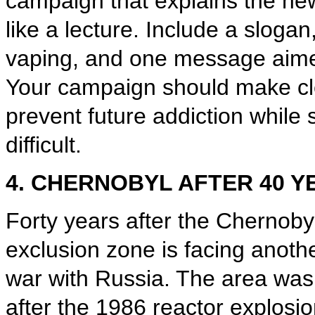
campaign that explains the ne
like a lecture. Include a sloga
vaping, and one message aime
Your campaign should make cle
prevent future addiction while s
difficult.
4. CHERNOBYL AFTER 40 Y
Forty years after the Chernoby
exclusion zone is facing anoth
war with Russia. The area was
after the 1986 reactor explosi