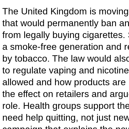
The United Kingdom is moving 
that would permanently ban an
from legally buying cigarettes.
a smoke-free generation and r
by tobacco. The law would al
to regulate vaping and nicotin
allowed and how products are 
the effect on retailers and arg
role. Health groups support the
need help quitting, not just new