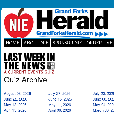
HOME
ABOUT NIE
SPONSOR NIE
ORDER
VE
Quiz Archive
August 03, 2026
July 27, 2026
July 20, 202
June 22, 2026
June 15, 2026
June 08, 20
May 18, 2026
May 11, 2026
May 04, 202
April 13, 2026
April 06, 2026
March 30, 2