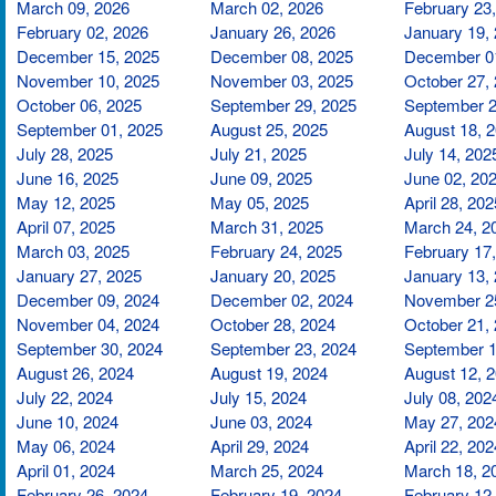
March 09, 2026
March 02, 2026
February 23
February 02, 2026
January 26, 2026
January 19,
December 15, 2025
December 08, 2025
December 0
November 10, 2025
November 03, 2025
October 27,
October 06, 2025
September 29, 2025
September 2
September 01, 2025
August 25, 2025
August 18, 
July 28, 2025
July 21, 2025
July 14, 202
June 16, 2025
June 09, 2025
June 02, 20
May 12, 2025
May 05, 2025
April 28, 202
April 07, 2025
March 31, 2025
March 24, 2
March 03, 2025
February 24, 2025
February 17
January 27, 2025
January 20, 2025
January 13,
December 09, 2024
December 02, 2024
November 2
November 04, 2024
October 28, 2024
October 21,
September 30, 2024
September 23, 2024
September 1
August 26, 2024
August 19, 2024
August 12, 
July 22, 2024
July 15, 2024
July 08, 202
June 10, 2024
June 03, 2024
May 27, 202
May 06, 2024
April 29, 2024
April 22, 202
April 01, 2024
March 25, 2024
March 18, 2
February 26, 2024
February 19, 2024
February 12