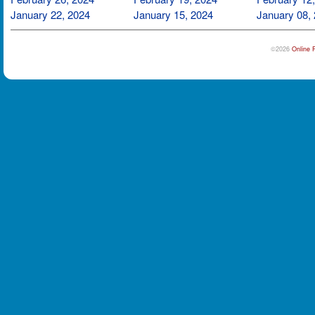
January 22, 2024
January 15, 2024
January 08,
©2026
Online 