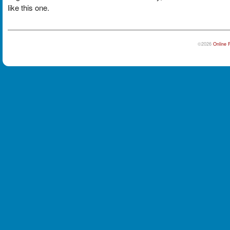
like this one.
©2026
Online 