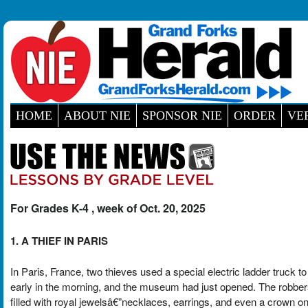
HOME
ABOUT NIE
SPONSOR NIE
ORDER
VE
For Grades K-4 , week of Oct. 20, 2025
1. A THIEF IN PARIS
In Paris, France, two thieves used a special electric ladder truck
early in the morning, and the museum had just opened. The robber
filled with royal jewelsâ€”necklaces, earrings, and even a crown 