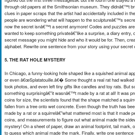
through old papers at the Smithsonian museum. They didnâ€™t bre
clues in paper scraps that the artist had accidentally included in
people are wondering what will happen to the sculptureâ€™s secret.
now the secret isnâ€™t a secret anymore! Codes and puzzles are u
wanted to keep something privateâ€”like a surprise, a diary entry, o
secret message you might hide and who it would be for. Then, cre
alphabet. Rewrite one sentence from your story using your secret 
5. THE RAT HOLE MYSTERY
In Chicago, a funny-looking hole shaped like a squished animal ap
or even â€œSplatatouille.â€� Some thought a real rat had walked int
took photos, and even left tiny gifts like candles and toy rats. But
something surprisingâ€”it wasnâ€™t made by a rat at all! It was p
coins for size, the scientists found that the shape matched a squ
fallen from a tree onto wet concrete. Even though the truth has been 
made by a rat or a squirrelâ€”what mattered most is that it made p
coins, and measurements to figure out what animal made the sidewa
mystery! On a sheet of paper, draw an animal footprint, tail mark,
to guess which animal made the mark. Finally, write one sentence 