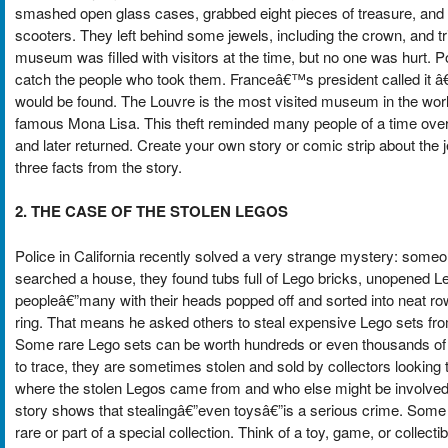
smashed open glass cases, grabbed eight pieces of treasure, and
scooters. They left behind some jewels, including the crown, and tri
museum was filled with visitors at the time, but no one was hurt. P
catch the people who took them. Franceâ€™s president called it 
would be found. The Louvre is the most visited museum in the world,
famous Mona Lisa. This theft reminded many people of a time ove
and later returned. Create your own story or comic strip about the j
three facts from the story.
2. THE CASE OF THE STOLEN LEGOS
Police in California recently solved a very strange mystery: some
searched a house, they found tubs full of Lego bricks, unopened Le
peopleâ€”many with their heads popped off and sorted into neat ro
ring. That means he asked others to steal expensive Lego sets fro
Some rare Lego sets can be worth hundreds or even thousands of d
to trace, they are sometimes stolen and sold by collectors looking t
where the stolen Legos came from and who else might be involved. 
story shows that stealingâ€”even toysâ€”is a serious crime. Some
rare or part of a special collection. Think of a toy, game, or collec