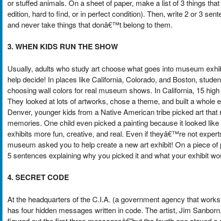
or stuffed animals. On a sheet of paper, make a list of 3 things th
edition, hard to find, or in perfect condition). Then, write 2 or 3 s
and never take things that donâ€™t belong to them.
3. WHEN KIDS RUN THE SHOW
Usually, adults who study art choose what goes into museum exhi
help decide! In places like California, Colorado, and Boston, studen
choosing wall colors for real museum shows. In California, 15 high
They looked at lots of artworks, chose a theme, and built a whole ex
Denver, younger kids from a Native American tribe picked art that 
memories. One child even picked a painting because it looked like 
exhibits more fun, creative, and real. Even if theyâ€™re not expert
museum asked you to help create a new art exhibit! On a piece of 
5 sentences explaining why you picked it and what your exhibit wo
4. SECRET CODE
At the headquarters of the C.I.A. (a government agency that works 
has four hidden messages written in code. The artist, Jim Sanborn,
figured out the first three messagesâ€”but the fourth one stayed a