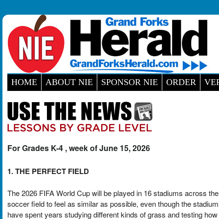
HOME
ABOUT NIE
SPONSOR NIE
ORDER
VE
For Grades K-4 , week of June 15, 2026
1. THE PERFECT FIELD
The 2026 FIFA World Cup will be played in 16 stadiums across th
soccer field to feel as similar as possible, even though the stadium
have spent years studying different kinds of grass and testing ho