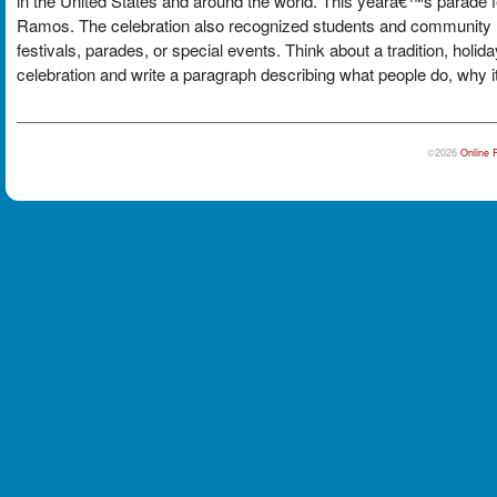
in the United States and around the world. This yearâ€™s parade 
Ramos. The celebration also recognized students and community le
festivals, parades, or special events. Think about a tradition, holid
celebration and write a paragraph describing what people do, why it 
©2026
Online 