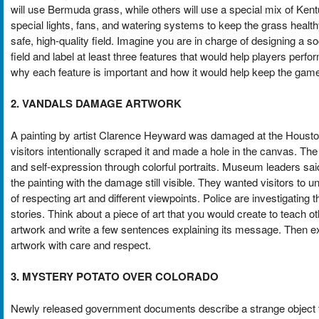
will use Bermuda grass, while others will use a special mix of Ke
special lights, fans, and watering systems to keep the grass healt
safe, high-quality field. Imagine you are in charge of designing a so
field and label at least three features that would help players perfo
why each feature is important and how it would help keep the game 
2. VANDALS DAMAGE ARTWORK
A painting by artist Clarence Heyward was damaged at the Houst
visitors intentionally scraped it and made a hole in the canvas. The 
and self-expression through colorful portraits. Museum leaders sa
the painting with the damage still visible. They wanted visitors t
of respecting art and different viewpoints. Police are investigating 
stories. Think about a piece of art that you would create to teach
artwork and write a few sentences explaining its message. Then exp
artwork with care and respect.
3. MYSTERY POTATO OVER COLORADO
Newly released government documents describe a strange object t