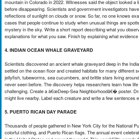
mountain in Colorado in 2022. Witnesses said the object looked a lit
before disappearing. Scientists and government investigators have 
reflections of sunlight on clouds or snow. So far, no one knows ex
cases that people continue to study when unusual things are spotted
mystery in the sky. Write a short report describing what you obse
explanations for what you saw. Finish by explaining what evidence
4. INDIAN OCEAN WHALE GRAVEYARD
Scientists discovered an ancient whale graveyard deep in the Indi
settled on the ocean floor and created habitats for many differen
jellyfish, tubeworms, sea cucumbers, and brittle stars living arou
never seen before. The discovery helps researchers learn how life
challenging. Create a â€œDeep-Sea Neighborhoodâ€� poster. Draw 
might live nearby. Label each creature and write a few sentences e
5. PUERTO RICAN DAY PARADE
Thousands of people gathered in New York City for the National Pu
colorful clothing, and Puerto Rican flags. The annual event celebr