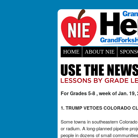
HOME
ABOUT NIE
SPONS
For Grades 5-8 , week of Jan. 19,
1. TRUMP VETOES COLORADO CL
Some towns in southeastern Colorado h
or radium. A long-planned pipeline pro
people in dozens of small communities.