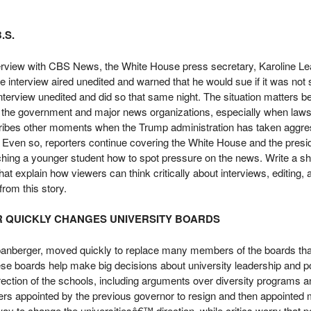
.S.
rview with CBS News, the White House press secretary, Karoline Leav
 interview aired unedited and warned that he would sue if it was not s
interview unedited and did so that same night. The situation matters b
 the government and major news organizations, especially when lawsu
scribes other moments when the Trump administration has taken aggre
s. Even so, reporters continue covering the White House and the presi
aching a younger student how to spot pressure on the news. Write a 
t explain how viewers can think critically about interviews, editing, 
from this story.
R QUICKLY CHANGES UNIVERSITY BOARDS
anberger, moved quickly to replace many members of the boards that
These boards help make big decisions about university leadership and 
direction of the schools, including arguments over diversity programs a
 appointed by the previous governor to resign and then appointed
y to change the universitiesâ€™ direction, while critics worry that pol