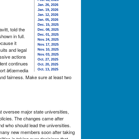
Jan. 26, 2026
Jan. 19, 2026
Jan. 12, 2026
Jan. 05, 2026
Dec. 15, 2025
itt, told the
Dec. 08, 2025
Dec. 01, 2025
hown in full.
Nov. 24, 2025
ecause it
Nov. 17, 2025
its and legal
Nov. 10, 2025
Nov. 03, 2025
ssive actions
Oct. 27, 2025
dent continues
Oct. 20, 2025
short â€œmedia
Oct. 13, 2025
and fairness. Make sure at least two
 oversee major state universities,
policies. The changes came after
nd who should lead the universities.
 many new members soon after taking
itics is taking over decisions that