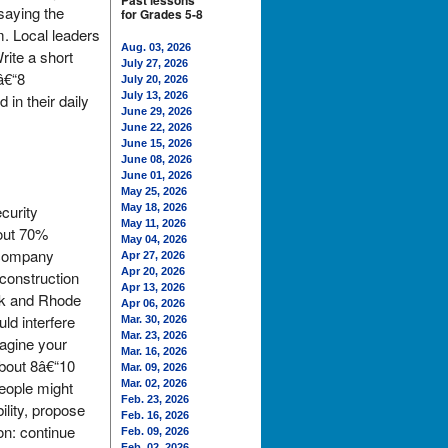
Past lessons
 saying the
for Grades 5-8
m. Local leaders
Aug. 03, 2026
rite a short
July 27, 2026
â€“8
July 20, 2026
July 13, 2026
in their daily
June 29, 2026
June 22, 2026
June 15, 2026
June 08, 2026
June 01, 2026
May 25, 2026
curity
May 18, 2026
May 11, 2026
bout 70%
May 04, 2026
e company
Apr 27, 2026
Apr 20, 2026
 construction
Apr 13, 2026
ork and Rhode
Apr 06, 2026
ld interfere
Mar. 30, 2026
Mar. 23, 2026
magine your
Mar. 16, 2026
about 8â€“10
Mar. 09, 2026
eople might
Mar. 02, 2026
Feb. 23, 2026
ility, propose
Feb. 16, 2026
on: continue
Feb. 09, 2026
Feb. 02, 2026