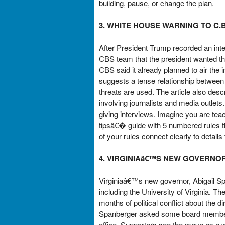
building, pause, or change the plan.
3. WHITE HOUSE WARNING TO C.B
After President Trump recorded an inte
CBS team that the president wanted the
CBS said it already planned to air the 
suggests a tense relationship between
threats are used. The article also de
involving journalists and media outlet
giving interviews. Imagine you are te
tipsâ€� guide with 5 numbered rules tha
of your rules connect clearly to details 
4. VIRGINIAâ€™S NEW GOVERNO
Virginiaâ€™s new governor, Abigail Sp
including the University of Virginia. 
months of political conflict about the 
Spanberger asked some board members
office. Supporters see the move as a wa