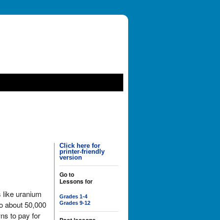
Click here for
printer-friendly
version
Go to
Lessons for
 like uranium
Grades 1-4
to about 50,000
Grades 9-12
ns to pay for