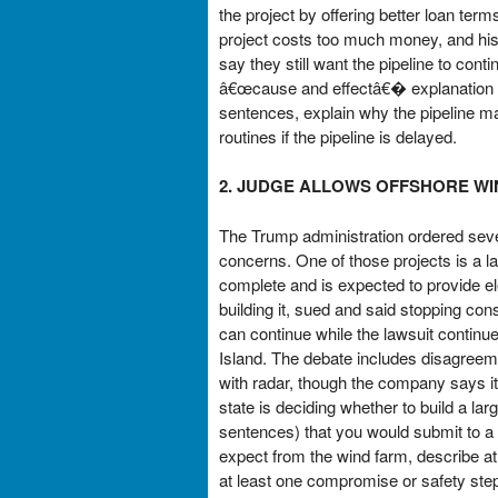
the project by offering better loan ter
project costs too much money, and his 
say they still want the pipeline to con
â€œcause and effectâ€� explanation tha
sentences, explain why the pipeline ma
routines if the pipeline is delayed.
2. JUDGE ALLOWS OFFSHORE WI
The Trump administration ordered sever
concerns. One of those projects is a la
complete and is expected to provide e
building it, sued and said stopping con
can continue while the lawsuit continu
Island. The debate includes disagreeme
with radar, though the company says i
state is deciding whether to build a l
sentences) that you would submit to a
expect from the wind farm, describe at l
at least one compromise or safety ste