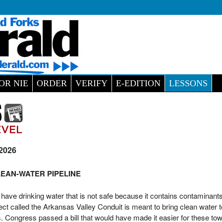
OR NIE
ORDER
VERIFY
E-EDITION
LESSONS
 2026
EAN-WATER PIPELINE
ave drinking water that is not safe because it contains contaminants
ject called the Arkansas Valley Conduit is meant to bring clean water 
 Congress passed a bill that would have made it easier for these tow