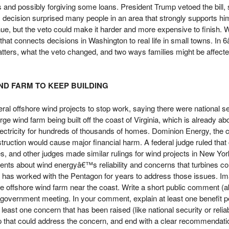
ms and possibly forgiving some loans. President Trump vetoed the bill,
decision surprised many people in an area that strongly supports hi
tinue, but the veto could make it harder and more expensive to finish. W
t connects decisions in Washington to real life in small towns. In 6
tters, what the veto changed, and two ways families might be affected 
ND FARM TO KEEP BUILDING
al offshore wind projects to stop work, saying there were national se
rge wind farm being built off the coast of Virginia, which is already a
lectricity for hundreds of thousands of homes. Dominion Energy, th
struction would cause major financial harm. A federal judge ruled that
es, and other judges made similar rulings for wind projects in New Y
nts about wind energyâ€™s reliability and concerns that turbines cou
t has worked with the Pentagon for years to address those issues. I
arge offshore wind farm near the coast. Write a short public comment (
 government meeting. In your comment, explain at least one benefit p
east one concern that has been raised (like national security or reliab
p that could address the concern, and end with a clear recommendati