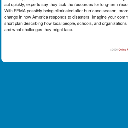
act quickly, experts say they lack the resources for long-term rec
With FEMA possibly being eliminated after hurricane season, more r
change in how America responds to disasters. Imagine your commun
short plan describing how local people, schools, and organizations
and what challenges they might face.
©2026
Online 