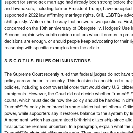
support for same-sex marriage had already been strong before th
and lawmakers, including former President Trump, have accepted 
supported a 2022 law affirming marriage rights. Still, LGBTQ+ advoc
shift quickly. Write a short essay that answers two questions: Fi
concerned on the 10th anniversary of Obergefell v. Hodges? Use in
Second, explain why public opinion matters when it comes to protect
decisions are enough, or should people keep advocating for their ri
reasoning with specific examples from the article.
3. S.C.O.T.U.S. RULES ON INJUNCTIONS
The Supreme Court recently ruled that federal judges do not have th
policy across the entire country. This decision is considered a majo
policies, including a controversial order that would deny U.S. citi
immigrants. However, the Court did not decide whether Trumpâ€™s bir
courts, which must decide how the policy should be handled in diff
Trumpâ€™s policy is enforced in some states but not others. Criti
power, while supporters say it restores balance to the system by li
Amendment, which has guaranteed birthright citizenship since after
final outcome remains uncertain. In a paragraph, explain what the
Trumpâ€™s birthright citizenship order. Then, analyze the potential i