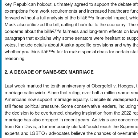
key Republican holdout, ultimately agreed to support the debate afte
exemptions from work requirements and increased healthcare fundi
forward without a full analysis of the billâ€™s financial impact, which
Musk also criticized the bill, calling it harmful to the economy. T
concerns about the billâ€™s fairness and long-term effects on lo
paragraph that explains why some senators were hesitant to suppor
votes. Include details about Alaska-specific provisions and why t
whether you think itâ€™s fair to make special deals for certain stat
reasoning.
2. A DECADE OF SAME-SEX MARRIAGE
Last week marked the tenth anniversary of Obergefell v. Hodges, 
marriage nationwide. Since that ruling, over half a million same-se
Americans now support marriage equality. Despite its widespread ac
still faces political pressure. Some conservative leaders, including
the decision to be overturned, drawing inspiration from the 2022 
marriage has also dropped in recent years. Activists are concerned
from Kim Davis, a former county clerkâ€”could reach the Supreme C
experts and LGBTQ+ advocates believe the chances of overturning Ob