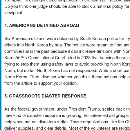
Do you think one judge should be able to block a national policy f
viewpoint.
4. AMERICANS DETAINED ABROAD
Six American citizens were detained by South Korean police for tryin
drives into North Korea by sea. The bottles were meant to float ac
controversial in the past because it can increase tensions with No
Koreaâ€™s Constitutional Court ruled in 2023 that banning these c
trying to stop them using safety laws to avoid provoking North Kor
North, but so far, North Korea has not responded. Write a short p
North Korea. Then, discuss whether you think these actions help 
from the article to support your opinion.
5. GRASSROOTS DIASTER RESPONSE
As the federal government, under President Trump, scales back 
new kind of disaster response is growing. Volunteer-led aid groups
help when natural disasters strike. These organizations, like the 
deliver supplies, and clear debris. Most of the volunteers are rel