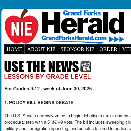
HOME
ABOUT NIE
SPONSOR NIE
ORDER
VE
For Grades 9-12 , week of June 30, 2025
1. POLICY BILL BEGINS DEBATE
The U.S. Senate narrowly voted to begin debating a major domestic
procedural step with a 51â€“49 vote. The bill includes sweeping c
military and immigration spending, and benefits tailored to certain