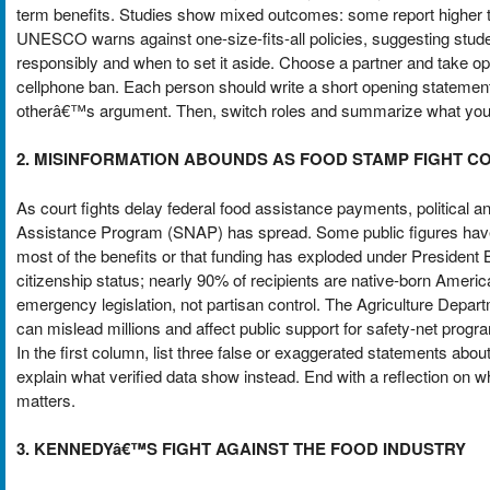
term benefits. Studies show mixed outcomes: some report higher tes
UNESCO warns against one-size-fits-all policies, suggesting stud
responsibly and when to set it aside. Choose a partner and take o
cellphone ban. Each person should write a short opening statement
otherâ€™s argument. Then, switch roles and summarize what you l
2. MISINFORMATION ABOUNDS AS FOOD STAMP FIGHT C
As court fights delay federal food assistance payments, political a
Assistance Program (SNAP) has spread. Some public figures have 
most of the benefits or that funding has exploded under President Bi
citizenship status; nearly 90% of recipients are native-born Ameri
emergency legislation, not partisan control. The Agriculture Depar
can mislead millions and affect public support for safety-net progr
In the first column, list three false or exaggerated statements a
explain what verified data show instead. End with a reflection on
matters.
3. KENNEDYâ€™S FIGHT AGAINST THE FOOD INDUSTRY