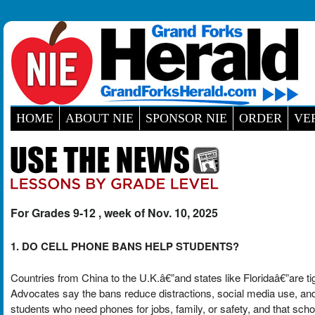
HOME
ABOUT NIE
SPONSOR NIE
ORDER
VE
For Grades 9-12 , week of Nov. 10, 2025
1. DO CELL PHONE BANS HELP STUDENTS?
Countries from China to the U.K.â€”and states like Floridaâ€”are t
Advocates say the bans reduce distractions, social media use, and b
students who need phones for jobs, family, or safety, and that schoo