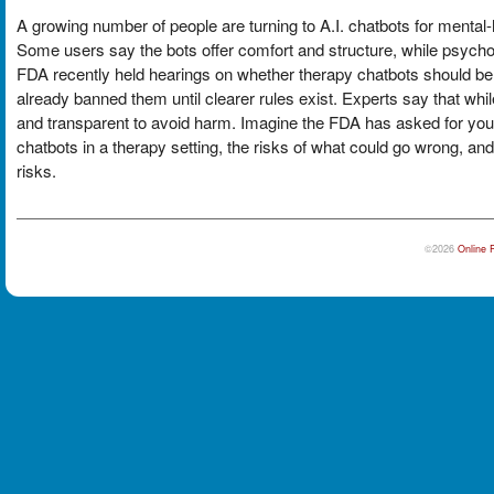
A growing number of people are turning to A.I. chatbots for mental-h
Some users say the bots offer comfort and structure, while psych
FDA recently held hearings on whether therapy chatbots should be 
already banned them until clearer rules exist. Experts say that wh
and transparent to avoid harm. Imagine the FDA has asked for your in
chatbots in a therapy setting, the risks of what could go wrong, and
risks.
©2026
Online 