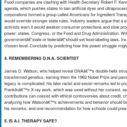
Food companies are clashing with Health Secretary Robert F. K
agenda, which pushes states to ban artificial dyes and ultraproces
corporations formed a group called Americans for Ingredient Transp
would override stronger state rules. Industry leaders argue that a s
activists warn it would weaken consumer protections and slow pr
power: states, Congress, or the Food and Drug Administration. Write
governmentâ€”state or federalâ€”should set food-labeling laws. In
chosen level. Conclude by predicting how this power struggle migh
4. REMEMBERING D.N.A. SCIENTIST
James D. Watson, who helped reveal DNAâ€™s double-helix structur
transformed genetics, earning them the 1962 Nobel Prize and pavi
legacy is complicated: his later racist and sexist remarks led to p
Franklinâ€™s X-ray work, which was used without her consent, as
contributions can coexist with ethical controversies about credi
analyzing how Watsonâ€™s achievements and behavior should be ta
his remarks, and one recommendation for how schools could prese
5. IS A.I. THERAPY SAFE?