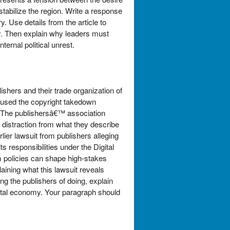
stabilize the region. Write a response
. Use details from the article to
ity. Then explain why leaders must
ternal political unrest.
ishers and their trade organization of
rs used the copyright takedown
. The publishersâ€™ association
a distraction from what they describe
rlier lawsuit from publishers alleging
responsibilities under the Digital
m policies can shape high-stakes
laining what this lawsuit reveals
g the publishers of doing, explain
ital economy. Your paragraph should