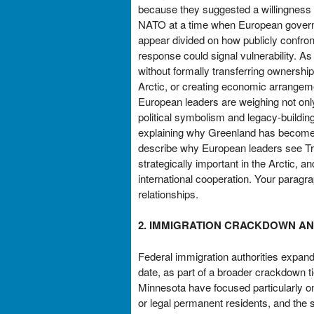
because they suggested a willingness t
NATO at a time when European governmen
appear divided on how publicly confron
response could signal vulnerability. As
without formally transferring ownershi
Arctic, or creating economic arrangem
European leaders are weighing not only
political symbolism and legacy-buildin
explaining why Greenland has become 
describe why European leaders see Tru
strategically important in the Arctic, 
international cooperation. Your paragra
relationships.
2. IMMIGRATION CRACKDOWN AND
Federal immigration authorities expande
date, as part of a broader crackdown t
Minnesota have focused particularly on
or legal permanent residents, and the s