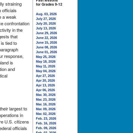
Past lessons
ly straining
for Grades 9-12
officials
Aug. 03, 2026
le a weak
July 27, 2026
ce confrontation
July 20, 2026
July 13, 2026
ivity in the
June 29, 2026
ests that
June 22, 2026
s tied to
June 15, 2026
June 08, 2026
 paragraph
June 01, 2026
ur response,
May 25, 2026
land is
May 18, 2026
May 11, 2026
tion and
May 04, 2026
ical
Apr 27, 2026
Apr 20, 2026
Apr 13, 2026
Apr 06, 2026
Mar. 30, 2026
Mar. 23, 2026
Mar. 16, 2026
heir largest to
Mar. 09, 2026
perations in
Mar. 02, 2026
Feb. 23, 2026
e U.S. citizens
Feb. 16, 2026
deral officials
Feb. 09, 2026
Feb. 02, 2026