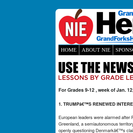
HOME
ABOUT NIE
SPONS
For Grades 9-12 , week of Jan. 12
1. TRUMPâ€™S RENEWED INTERE
European leaders were alarmed after Pr
Greenland, a semiautonomous territory 
openly questioning Denmarkâ€™s claim