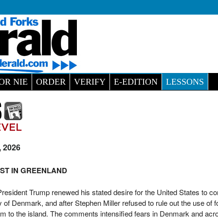
OR NIE
ORDER
VERIFY
E-EDITION
LESSONS
, 2026
ST IN GREENLAND
esident Trump renewed his stated desire for the United States to con
of Denmark, and after Stephen Miller refused to rule out the use of f
 to the island. The comments intensified fears in Denmark and acr