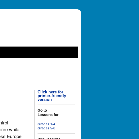
Click here for
printer-friendly
version
Go to
Lessons for
trol
Grades 1-4
orce while
Grades 5-8
oss Europe