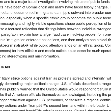
rs and to a major fraud investigation involving misuse of public funds 
s have been of Somali origin and many have faced felony charges. T
imed at undocumented immigrants can ripple outward into broader co
ion, especially when a specific ethnic group becomes the public focus.
essaging and highly visible operations shape public perception of bo
rite a focused reflection that distinguishes between individual wrongd
d paragraph, explain how a large fraud case involving people from o
rets immigration enforcement actions, and then analyze one ethical ri
œcriminalsâ€� while public attention lands on an ethnic group. Con
ences) for how officials and media outlets could describe such opera
ucing stereotyping and misinformation.
 IRAN
itary strike options against Iran as protests spread and intensify, wi
 demanding major political change. U.S. officials described a range o
has publicly warned that the United States would respond forcefully if 
isks that American officials themselves acknowledged, including the poss
er retaliation against U.S. personnel, or escalate a regional conflict.
tary actions under Trumpâ€™s second term and within the broader U.S.
n the past year and Iranâ€™s missile responses. Overall, the reporting