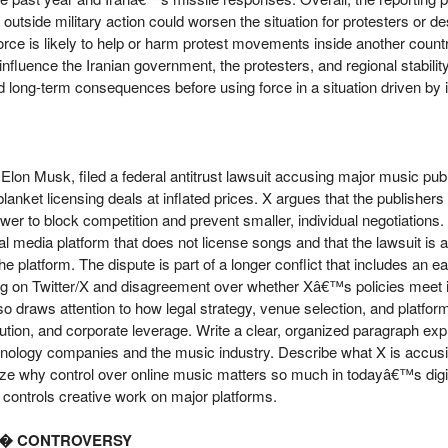
 outside military action could worsen the situation for protesters or de
rce is likely to help or harm protest movements inside another country
influence the Iranian government, the protesters, and regional stabil
nd long-term consequences before using force in a situation driven by in
lon Musk, filed a federal antitrust lawsuit accusing major music publ
 blanket licensing deals at inflated prices. X argues that the publishe
er to block competition and prevent smaller, individual negotiations
al media platform that does not license songs and that the lawsuit is 
e platform. The dispute is part of a longer conflict that includes an ea
 on Twitter/X and disagreement over whether Xâ€™s policies meet its 
o draws attention to how legal strategy, venue selection, and platfor
ibution, and corporate leverage. Write a clear, organized paragraph exp
nology companies and the music industry. Describe what X is accusin
yze why control over online music matters so much in todayâ€™s dig
controls creative work on major platforms.
â€� CONTROVERSY