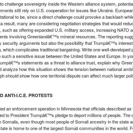
o challenge sovereignty inside the Western alliance system, potential
ts still rely on U.S. cooperation for issues like Ukraine. European 
tational to be, since a direct challenge could provoke a backlash whi
 a result, many are considering negotiation strategies that would redu
p, such as offering expanded U.S. military access, increasing NATO act
ents involving Greenlandâ€™s mineral resources. The reporting sugg
 security arguments but also the possibility that Trumpâ€™s interest i
g, which complicates traditional bargaining. Write one well-developed
such a sensitive issue between the United States and Europe. In yo
mpâ€™s statements as a threat to alliance trust, explain why Green
and analyze how this situation shows the tension between national ambi
ph should show how one territorial dispute can affect much larger polit
 ANTI-I.C.E. PROTESTS
d an enforcement operation in Minnesota that officials described as t
ied to President Trumpâ€™s pledge to deport millions of people. The o
 Somalis, even though most people of Somali ancestry in the state ar
tate is home to one of the largest Somali communities in the world. Fe