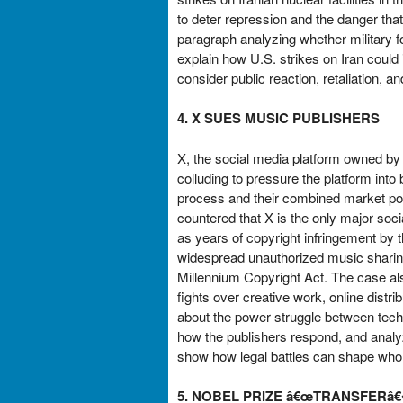
to deter repression and the danger that
paragraph analyzing whether military fo
explain how U.S. strikes on Iran could 
consider public reaction, retaliation, a
4. X SUES MUSIC PUBLISHERS
X, the social media platform owned by E
colluding to pressure the platform into
process and their combined market pow
countered that X is the only major soci
as years of copyright infringement by th
widespread unauthorized music sharing
Millennium Copyright Act. The case als
fights over creative work, online distr
about the power struggle between tech
how the publishers respond, and anal
show how legal battles can shape who 
5. NOBEL PRIZE â€œTRANSFER