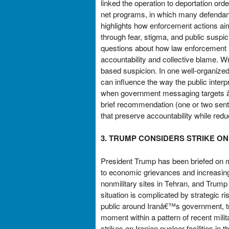
linked the operation to deportation orde
net programs, in which many defendant
highlights how enforcement actions a
through fear, stigma, and public suspic
questions about how law enforcement m
accountability and collective blame. W
based suspicion. In one well-organize
can influence the way the public interp
when government messaging targets â€
brief recommendation (one or two sent
that preserve accountability while red
3. TRUMP CONSIDERS STRIKE ON
President Trump has been briefed on mil
to economic grievances and increasingly
nonmilitary sites in Tehran, and Trump 
situation is complicated by strategic r
public around Iranâ€™s government, trigg
moment within a pattern of recent mili
strikes on Iranian nuclear facilities i