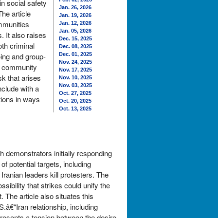
in social safety
Jan. 26, 2026
he article
Jan. 19, 2026
mmunities
Jan. 12, 2026
Jan. 05, 2026
 It also raises
Dec. 15, 2025
th criminal
Dec. 08, 2025
oing and group-
Dec. 01, 2025
Nov. 24, 2025
ne community
Nov. 17, 2025
sk that arises
Nov. 10, 2025
Nov. 03, 2025
clude with a
Oct. 27, 2025
tions in ways
Oct. 20, 2025
Oct. 13, 2025
th demonstrators initially responding
f potential targets, including
Iranian leaders kill protesters. The
ibility that strikes could unify the
 The article also situates this
â€“Iran relationship, including
 presents a tension between the desire