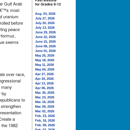
Past lessons
ar Gulf Arab
for Grades 9-12
ldâ€™s most
Aug. 03, 2026
hed uranium
July 27, 2026
rolled before
July 20, 2026
July 13, 2026
sting peace
June 29, 2026
f Hormuz,
June 22, 2026
ssue seems
June 15, 2026
June 08, 2026
June 01, 2026
May 25, 2026
May 18, 2026
May 11, 2026
May 04, 2026
ate over race,
Apr 27, 2026
Apr 20, 2026
ongressional
Apr 13, 2026
d many
Apr 06, 2026
r by
Mar. 30, 2026
Mar. 23, 2026
Republicans to
Mar. 16, 2026
 strengthen
Mar. 09, 2026
presentation
Mar. 02, 2026
Feb. 23, 2026
Create a
Feb. 16, 2026
e the 1982
Feb. 09, 2026
Feb. 02, 2026