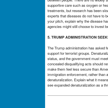
supportive care such as oxygen or hea
treatments, but research has been slow
experts that diseases do not have to 
your pitch, explain why the disease ha
agencies might still choose to invest b
5. TRUMP ADMINISTRATION SEE
The Trump administration has asked fed
support for terrorist groups. Denatural
status, and the government must meet a 
concealed disqualifying acts should ne
make them feel less secure than Americ
immigration enforcement, rather than a
denaturalization. Explain what it mean
see expanded denaturalization as a thre