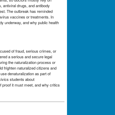
 antiviral drugs, and antibody
erest. The outbreak has reminded
virus vaccines or treatments. In
eady underway, and why public health
cused of fraud, serious crimes, or
dered a serious and secure legal
ring the naturalization process or
 frighten naturalized citizens and
use denaturalization as part of
civics students about
 proof it must meet, and why critics