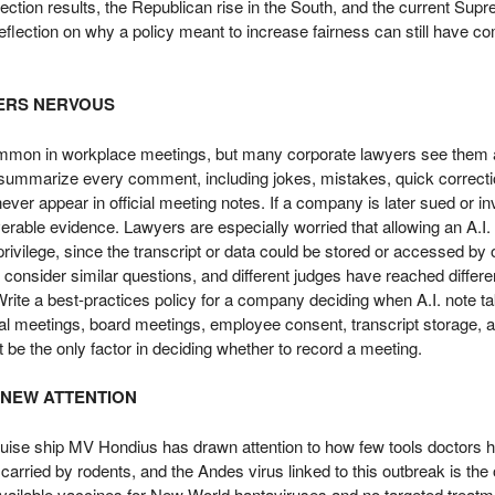
ection results, the Republican rise in the South, and the current Sup
t reflection on why a policy meant to increase fairness can still have c
YERS NERVOUS
common in workplace meetings, but many corporate lawyers see them 
d summarize every comment, including jokes, mistakes, quick correct
ver appear in official meeting notes. If a company is later sued or in
rable evidence. Lawyers are especially worried that allowing an A.I. b
rivilege, since the transcript or data could be stored or accessed by 
onsider similar questions, and different judges have reached differe
rite a best-practices policy for a company deciding when A.I. note t
egal meetings, board meetings, employee consent, transcript storage,
be the only factor in deciding whether to record a meeting.
 NEW ATTENTION
uise ship MV Hondius has drawn attention to how few tools doctors ha
 carried by rodents, and the Andes virus linked to this outbreak is th
vailable vaccines for New World hantaviruses and no targeted treatm