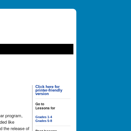
Click here for
printer-friendly
version
Go to
Lessons for
ear program,
Grades 1-4
ded like
Grades 5-8
d the release of