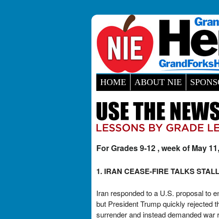
HOME
ABOUT NIE
SPONS
For Grades 9-12 , week of May 11
1. IRAN CEASE-FIRE TALKS STAL
Iran responded to a U.S. proposal to e
but President Trump quickly rejected t
surrender and instead demanded war rep