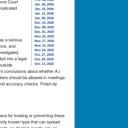
reme Court
Jan. 26, 2026
omplicated
Jan. 19, 2026
Jan. 12, 2026
Jan. 05, 2026
Dec. 15, 2025
Dec. 08, 2025
Dec. 01, 2025
Nov. 24, 2025
as a serious
Nov. 17, 2025
ions, and
Nov. 10, 2025
Nov. 03, 2025
vestigated,
Oct. 27, 2025
ot into a legal
Oct. 20, 2025
outside
Oct. 13, 2025
nt conclusions about whether A.I.
akers should be allowed in meetings.
 and accuracy checks. Finish by
ve for treating or preventing these
e only known type that can spread
ents, so doctors mostly rely on