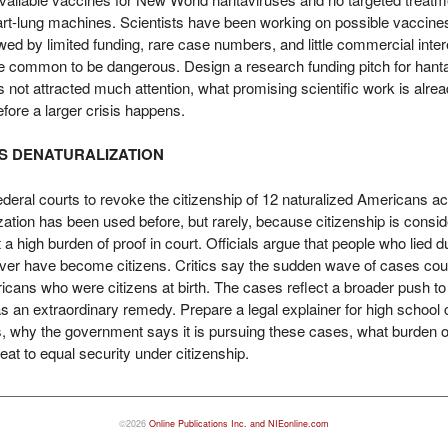
rt-lung machines. Scientists have been working on possible vaccines,
ed by limited funding, rare case numbers, and little commercial int
be common to be dangerous. Design a research funding pitch for hanta
s not attracted much attention, what promising scientific work is alr
efore a larger crisis happens.
KS DENATURALIZATION
eral courts to revoke the citizenship of 12 naturalized Americans ac
ization has been used before, but rarely, because citizenship is consi
high burden of proof in court. Officials argue that people who lied du
ver have become citizens. Critics say the sudden wave of cases could
ans who were citizens at birth. The cases reflect a broader push to 
s an extraordinary remedy. Prepare a legal explainer for high school 
s, why the government says it is pursuing these cases, what burden of
at to equal security under citizenship.
©2026
Online Publications Inc. and NIEonline.com