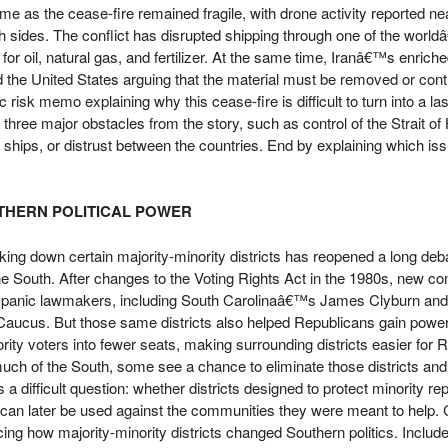
e as the cease-fire remained fragile, with drone activity reported ne
h sides. The conflict has disrupted shipping through one of the wor
 for oil, natural gas, and fertilizer. At the same time, Iranâ€™s enric
d the United States arguing that the material must be removed or cont
c risk memo explaining why this cease-fire is difficult to turn into a la
hree major obstacles from the story, such as control of the Strait o
n ships, or distrust between the countries. End by explaining which i
UTHERN POLITICAL POWER
ng down certain majority-minority districts has reopened a long deb
the South. After changes to the Voting Rights Act in the 1980s, new c
spanic lawmakers, including South Carolinaâ€™s James Clyburn an
aucus. But those same districts also helped Republicans gain powe
ity voters into fewer seats, making surrounding districts easier for 
ch of the South, some see a chance to eliminate those districts and
 a difficult question: whether districts designed to protect minority re
 can later be used against the communities they were meant to help. 
acing how majority-minority districts changed Southern politics. Includ