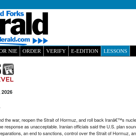
OR NIE
ORDER
VERIFY
E-EDITION
LESSONS
, 2026
L
nd the war, reopen the Strait of Hormuz, and roll back Iranâ€™s nucl
he response as unacceptable. Iranian officials said the U.S. plan soun
arations, an end to sanctions, control over the Strait of Hormuz, an