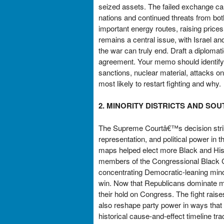
seized assets. The failed exchange cam
nations and continued threats from bot
important energy routes, raising prices
remains a central issue, with Israel an
the war can truly end. Draft a diplomati
agreement. Your memo should identify t
sanctions, nuclear material, attacks o
most likely to restart fighting and why.
2. MINORITY DISTRICTS AND SO
The Supreme Courtâ€™s decision striki
representation, and political power in 
maps helped elect more Black and Hi
members of the Congressional Black C
concentrating Democratic-leaning minor
win. Now that Republicans dominate mu
their hold on Congress. The fight raises
also reshape party power in ways that
historical cause-and-effect timeline tr