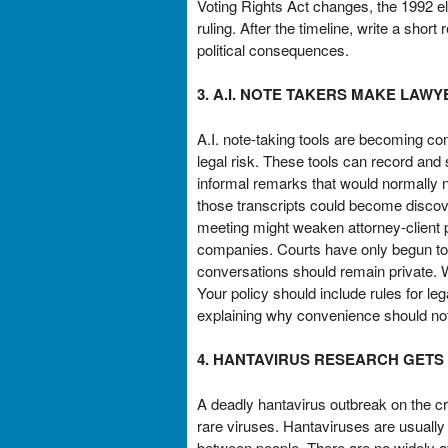
Voting Rights Act changes, the 1992 el
ruling. After the timeline, write a shor
political consequences.
3. A.I. NOTE TAKERS MAKE LAW
A.I. note-taking tools are becoming 
legal risk. These tools can record an
informal remarks that would normally ne
those transcripts could become discove
meeting might weaken attorney-client p
companies. Courts have only begun to c
conversations should remain private. W
Your policy should include rules for l
explaining why convenience should not 
4. HANTAVIRUS RESEARCH GETS
A deadly hantavirus outbreak on the cr
rare viruses. Hantaviruses are usually
between people. There are no widely a