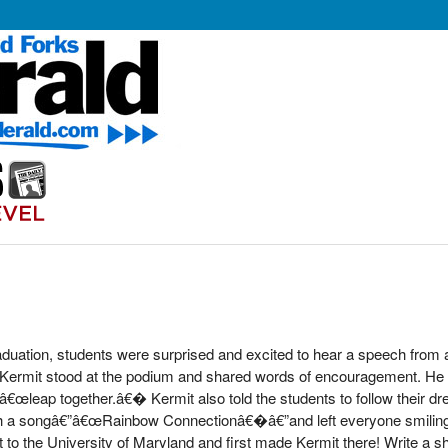
duation, students were surprised and excited to hear a speech from 
 Kermit stood at the podium and shared words of encouragement. He r
â€œleap together.â€� Kermit also told the students to follow their dre
ith a songâ€”â€œRainbow Connectionâ€�â€”and left everyone smilin
o the University of Maryland and first made Kermit there! Write a short