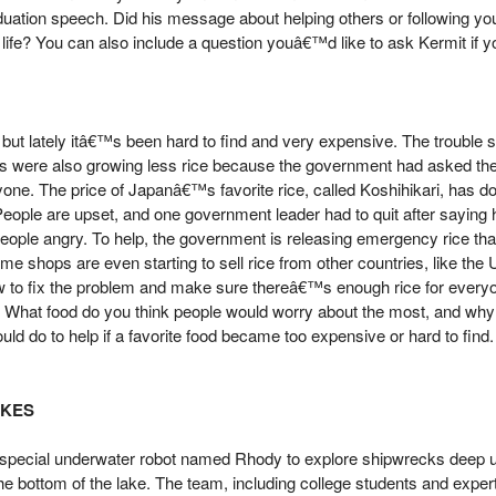
duation speech. Did his message about helping others or following y
 life? You can also include a question youâ€™d like to ask Kermit if y
d, but lately itâ€™s been hard to find and very expensive. The trouble
s were also growing less rice because the government had asked the
ne. The price of Japanâ€™s favorite rice, called Koshihikari, has do
ople are upset, and one government leader had to quit after saying 
eople angry. To help, the government is releasing emergency rice that 
 Some shops are even starting to sell rice from other countries, like the
how to fix the problem and make sure thereâ€™s enough rice for every
e. What food do you think people would worry about the most, and wh
uld do to help if a favorite food became too expensive or hard to find.
AKES
 a special underwater robot named Rhody to explore shipwrecks deep 
the bottom of the lake. The team, including college students and exp