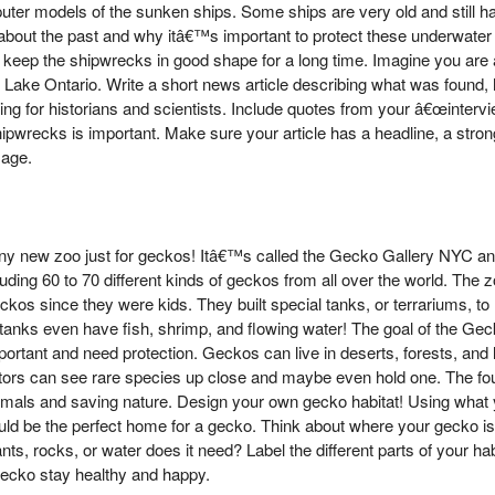
er models of the sunken ships. Some ships are very old and still hav
n about the past and why itâ€™s important to protect these underwate
s keep the shipwrecks in good shape for a long time. Imagine you are 
 Lake Ontario. Write a short news article describing what was found
ting for historians and scientists. Include quotes from your â€œinter
ipwrecks is important. Make sure your article has a headline, a stro
 age.
ny new zoo just for geckos! Itâ€™s called the Gecko Gallery NYC an
ncluding 60 to 70 different kinds of geckos from all over the world. T
os since they were kids. They built special tanks, or terrariums, to 
 tanks even have fish, shrimp, and flowing water! The goal of the Geck
rtant and need protection. Geckos can live in deserts, forests, and lo
tors can see rare species up close and maybe even hold one. The fo
imals and saving nature. Design your own gecko habitat! Using what y
uld be the perfect home for a gecko. Think about where your gecko is f
ants, rocks, or water does it need? Label the different parts of your h
gecko stay healthy and happy.