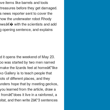
e items like barrels and tools
r treasures before they get damaged.
a news reporter sent to cover the
, how the underwater robot Rhody
viewsâ€� with the scientists and add
ng opening sentence, and explains
d it opens the weekend of May 23.
he zoo was started by two men named
make the lizards feel at homeâ€”like
o Gallery is to teach people that
ts of different places, and they
unders hope that by meeting geckos,
ou learned from the article, draw a
româ€”does it live in a rainforest, a
abitat, and then write 2â€“3 sentences