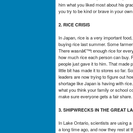
him what you liked most about his gra
you try to be kind or brave in your own
2. RICE CRISIS
In Japan, rice is a very important foo
buying rice last summer. Some farmer
There wasnâ€™t enough rice for everyo
how much rice each person can buy. Pe
people just gave it to him. That made p
little bit has made it to stores so far.
leaders are now trying to figure out 
shortage like Japan is having with ric
what you think your family or school co
make sure everyone gets a fair share.
3. SHIPWRECKS IN THE GREAT L
In Lake Ontario, scientists are using
a long time ago, and now they rest at 