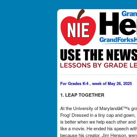
For Grades K-4 , week of May 26, 2025
1. LEAP TOGETHER
At the University of Marylandâ€™s gra
Frog! Dressed in a tiny cap and gown,
is better when we help each other and 
like a movie. He ended his speech w
because his creator, Jim Henson, went t