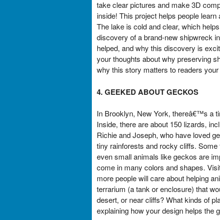
take clear pictures and make 3D comput
inside! This project helps people lear
The lake is cold and clear, which help
discovery of a brand-new shipwreck in
helped, and why this discovery is exci
your thoughts about why preserving sh
why this story matters to readers your
4. GEEKED ABOUT GECKOS
In Brooklyn, New York, thereâ€™s a ti
Inside, there are about 150 lizards, i
Richie and Joseph, who have loved geck
tiny rainforests and rocky cliffs. Some
even small animals like geckos are impo
come in many colors and shapes. Visi
more people will care about helping an
terrarium (a tank or enclosure) that wo
desert, or near cliffs? What kinds of pl
explaining how your design helps the 