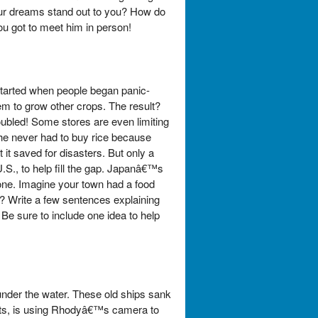
our dreams stand out to you? How do
ou got to meet him in person!
 started when people began panic-
m to grow other crops. The result?
ubled! Some stores are even limiting
he never had to buy rice because
it saved for disasters. But only a
 U.S., to help fill the gap. Japanâ€™s
one. Imagine your town had a food
y? Write a few sentences explaining
 Be sure to include one idea to help
under the water. These old ships sank
erts, is using Rhodyâ€™s camera to