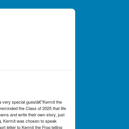
a very special guestâ€”Kermit the
eminded the Class of 2025 that life
ams and write their own story, just
g. Kermit was chosen to speak
 letter to Kermit the Frog telling