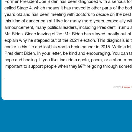
Former President Joe Biden has been diagnosed with a serious form
called Stage 4, which means it has moved to other parts of the bod
years old and has been meeting with doctors to decide on the best
this kind of cancer can still live for many more years, especially 
announcement, many political leaders, including President Trump 
Mr. Biden. Since leaving office, Mr. Biden has stayed mostly out o
explain why he stepped out of the 2024 election. This diagnosis is 
earlier in his life and lost his son to brain cancer in 2015. Write a 
President Biden. In your letter, be kind and encouraging. You can t
hope and healing. If you like, include a quote, poem, or a short 
important to support people when theyâ€™re going through somethin
©2026
Online 