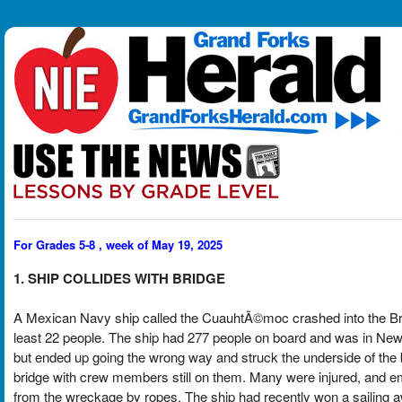
For Grades 5-8 , week of May 19, 2025
1. SHIP COLLIDES WITH BRIDGE
A Mexican Navy ship called the CuauhtÃ©moc crashed into the Broo
least 22 people. The ship had 277 people on board and was in New Yo
but ended up going the wrong way and struck the underside of the
bridge with crew members still on them. Many were injured, and 
from the wreckage by ropes. The ship had recently won a sailing 