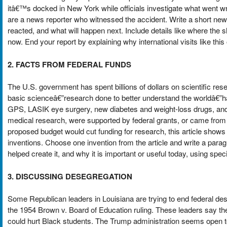
itâ€™s docked in New York while officials investigate what went w
are a news reporter who witnessed the accident. Write a short n
reacted, and what will happen next. Include details like where the 
now. End your report by explaining why international visits like t
2. FACTS FROM FEDERAL FUNDS
The U.S. government has spent billions of dollars on scientific rese
basic scienceâ€”research done to better understand the worldâ€”ha
GPS, LASIK eye surgery, new diabetes and weight-loss drugs, and 
medical research, were supported by federal grants, or came from 
proposed budget would cut funding for research, this article show
inventions. Choose one invention from the article and write a par
helped create it, and why it is important or useful today, using speci
3. DISCUSSING DESEGREGATION
Some Republican leaders in Louisiana are trying to end federal dese
the 1954 Brown v. Board of Education ruling. These leaders say the
could hurt Black students. The Trump administration seems open to