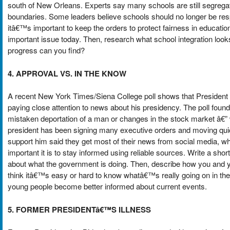
south of New Orleans. Experts say many schools are still segregat
boundaries. Some leaders believe schools should no longer be resp
itâ€™s important to keep the orders to protect fairness in educatio
important issue today. Then, research what school integration looks
progress can you find?
4. APPROVAL VS. IN THE KNOW
A recent New York Times/Siena College poll shows that Preside
paying close attention to news about his presidency. The poll fou
mistaken deportation of a man or changes in the stock market â€”
president has been signing many executive orders and moving quic
support him said they get most of their news from social media, w
important it is to stay informed using reliable sources. Write a sho
about what the government is doing. Then, describe how you and y
think itâ€™s easy or hard to know whatâ€™s really going on in th
young people become better informed about current events.
5. FORMER PRESIDENTâ€™S ILLNESS