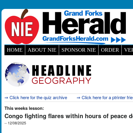
HOME
ABOUT NIE
SPONSOR NIE
ORDER
VE
⇒ Click here for the quiz archive
⇒ Click here for a ptrinter fri
This weeks lesson:
Congo fighting flares within hours of peace 
-- 12/08/2025