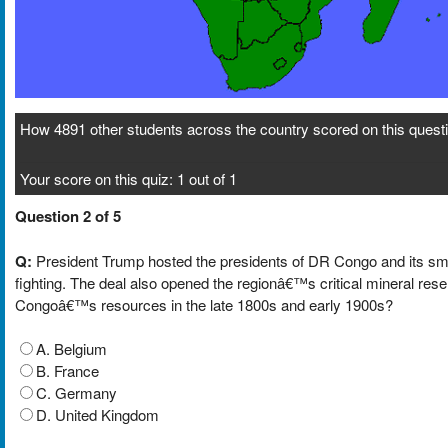
How 4891 other students across the country scored on this questi
Your score on this quiz: 1 out of 1
Question 2 of 5
Q:
President Trump hosted the presidents of DR Congo and its sm
fighting. The deal also opened the regionâ€™s critical mineral res
Congoâ€™s resources in the late 1800s and early 1900s?
A. Belgium
B. France
C. Germany
D. United Kingdom