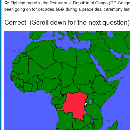
Q:
Fighting raged in the Democratic Republic of Congo (DR Congo) 
been going on for decades,â€� during a peace deal ceremony last 
Correct!
(Scroll down for the next question)