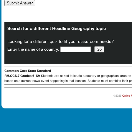
Search for a different Headline Geography topic
Looking for a different quiz to fit your classroom needs?
Enter the name of a country:
Common Core State Standard
Students are asked to locate a country or geographical area on a
RH.CCS.7 Grades 6-12:
based on a current news event happening in that location. Students must combine their pr
©2026
Online 