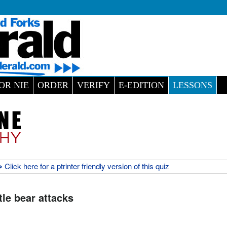
OR NIE
ORDER
VERIFY
E-EDITION
LESSONS
 Click here for a ptrinter friendly version of this quiz
tle bear attacks