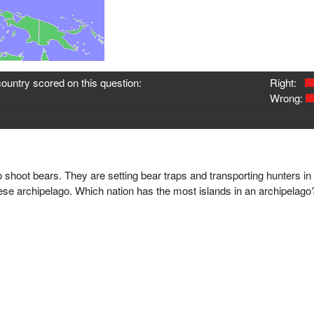
ountry scored on this question:
Right:
Wrong:
 shoot bears. They are setting bear traps and transporting hunters in a
ese archipelago. Which nation has the most islands in an archipelago