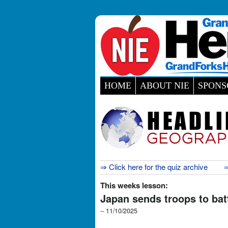
HOME
ABOUT NIE
SPONS
⇒ Click here for the quiz archive
⇒
This weeks lesson:
Japan sends troops to bat
-- 11/10/2025