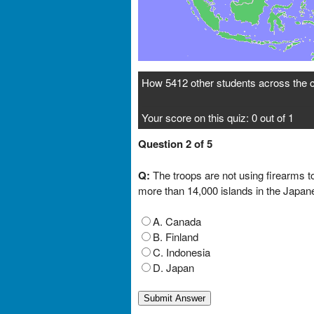
How 5412 other students across the c
Your score on this quiz: 0 out of 1
Question 2 of 5
Q:
The troops are not using firearms to
more than 14,000 islands in the Japan
A. Canada
B. Finland
C. Indonesia
D. Japan