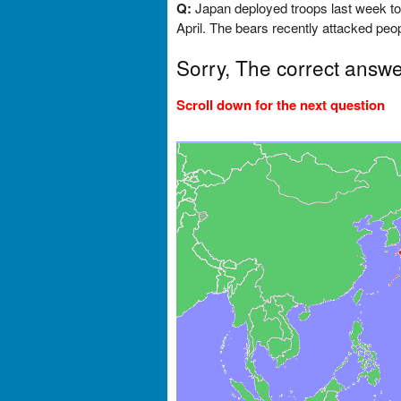
Q:
Japan deployed troops last week to 
April. The bears recently attacked peop
Sorry, The correct answe
Scroll down for the next question