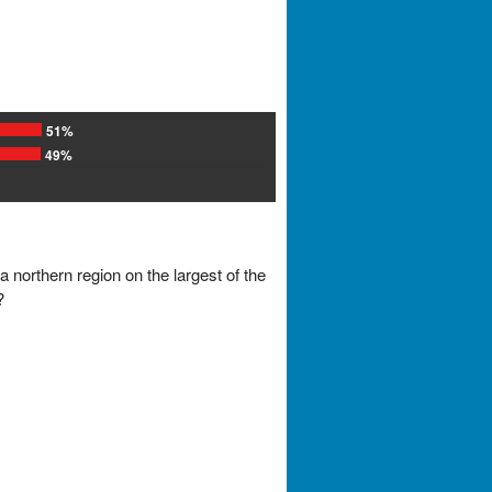
51%
49%
 northern region on the largest of the
?