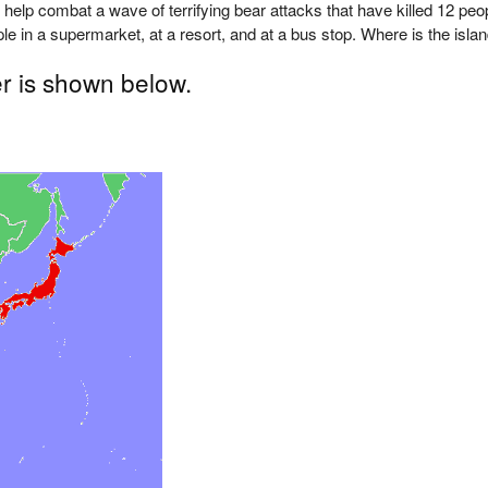
help combat a wave of terrifying bear attacks that have killed 12 peo
le in a supermarket, at a resort, and at a bus stop. Where is the isla
r is shown below.