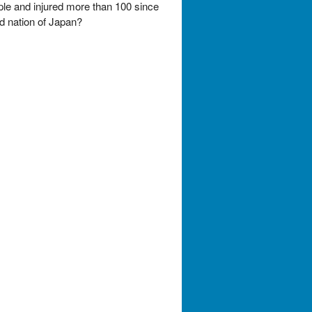
ple and injured more than 100 since
nd nation of Japan?