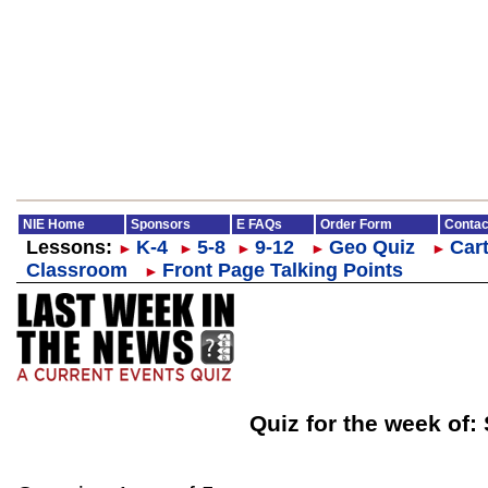
NIE Home
Sponsors
E FAQs
Order Form
Contac
Lessons:
K-4
5-8
9-12
Geo Quiz
Cart
►
►
►
►
►
Classroom
Front Page Talking Points
►
Quiz for the week of: