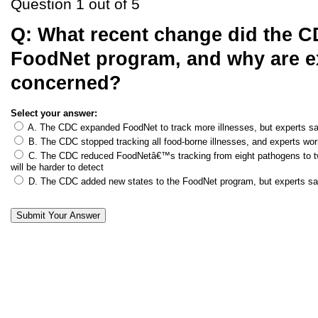
Question 1 out of 5
Q:
What recent change did the C
FoodNet program, and why are e
concerned?
Select your answer:
A. The CDC expanded FoodNet to track more illnesses, but experts s
B. The CDC stopped tracking all food-borne illnesses, and experts wor
C. The CDC reduced FoodNetâ€™s tracking from eight pathogens to tw
will be harder to detect
D. The CDC added new states to the FoodNet program, but experts say 