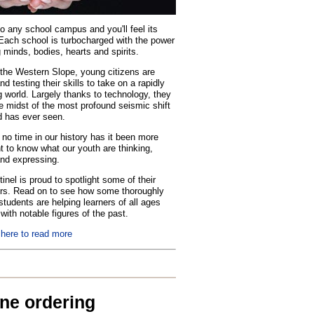
o any school campus and you'll feel its
Each school is turbocharged with the power
 minds, bodies, hearts and spirits.
the Western Slope, young citizens are
nd testing their skills to take on a rapidly
 world. Largely thanks to technology, they
he midst of the most profound seismic shift
d has ever seen.
no time in our history has it been more
t to know what our youth are thinking,
and expressing.
inel is proud to spotlight some of their
rs. Read on to see how some thoroughly
tudents are helping learners of all ages
with notable figures of the past.
 here to read more
ine ordering