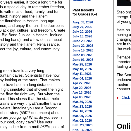
 years earlier, it took a long time for
is a special day to remember freedom,
Past lessons
te with music, food, family, and fun.
Step ont
for Grades K-4
Black history and the Harlem
energy. 
t flourished in Harlem long ago.
of young
Aug. 03, 2026
nce, and enjoy the fun. The Jubilee is
July 27, 2026
Here on 
lack joy, culture, and freedom. Create
July 20, 2026
honing a
he Big Band Jubilee in Harlem. Include
July 13, 2026
changing
and big band), and a few details about
June 29, 2026
are in t
istory and the Harlem Renaissance.
June 22, 2026
the worl
ect the joy, culture, and community
June 15, 2026
June 08, 2026
Perhaps 
June 01, 2026
importan
May 25, 2026
feeling 
May 18, 2026
ng moth travels a very long
May 11, 2026
The Sent
ountain caves. Scientists have now
May 04, 2026
endeavo
 by looking at the stars! That makes
Apr 27, 2026
modern s
 to travel such a long distance.
Apr 20, 2026
connect 
 flight simulator that showed the night
Apr 13, 2026
hs flew the right way. But when the
Apr 06, 2026
Click
►
ed. This shows that the stars help
Mar. 30, 2026
rains are very tinyâ€”smaller than a
Mar. 23, 2026
avelers! Imagine you are a Bogong
Mar. 16, 2026
a short story (5â€“7 sentences) about
Mar. 09, 2026
re are you going? What do you see in
Mar. 02, 2026
your cool, cozy cave? Use your
Onl
Feb. 23, 2026
urney is like from a mothâ€™s point of
Feb. 16, 2026