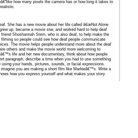
cleâ€”like how many pixels the camera has or how long it takes to
ealistic.
eaf. She has a new movie about her life called â€œNot Alone
 grew up, became a movie star, and worked hard to help deaf
 friend Shoshannah Stern, who is also deaf, to help make the
f filming so people could see how deaf people communicate
 voices. The movie helps people understand more about the deaf
spire others and make the movie world more welcoming to
inâ€™s life and her new documentary, think about how people
hort paragraph, describe a time when you had to use something
 using your hands, pictures, sounds, or facial expressions.
, imagine you are making a short film like Marleeâ€™s. Write a
t shows how you express yourself and what makes your story