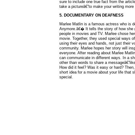
sure to include one true fact from the arti
take a pictureâ€”to make your writing more r
5. DOCUMENTARY ON DEAFNESS
Marlee Matlin is a famous actress who is d
Anymore.â€� It tells the story of how she
people in movies and TV. Marlee chose her
movie. Together, they used special ways o
using their eyes and hands, not just their
community. Marlee hopes her story will in
everyone. After reading about Marlee Matl
can communicate in different ways. In a s
other than words to share a messageâ€”like
How did it feel? Was it easy or hard? Then
short idea for a movie about your life tha
special.