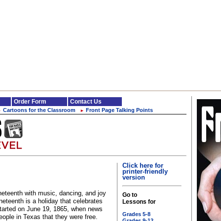
Order Form
Contact Us
Cartoons for the Classroom
Front Page Talking Points
►
►
Click here for
printer-friendly
version
eteenth with music, dancing, and joy
Go to
neteenth is a holiday that celebrates
Lessons for
 started on June 19, 1865, when news
Grades 5-8
eople in Texas that they were free.
Grades 9-12