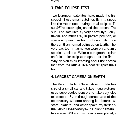
view!
3. FAKE ECLIPSE TEST
Two European satellites have made the first-
space! These small satellites fly in a speci
like the moon does during a real eclipse. Th
sunâ€™s outer light, called the corona. Thi
sun. The satellites fly very carefullyâ€”only
fieldâ€”and must stay in perfect position, wi
space eclipses can last for hours, which g
the sun than normal eclipses on Earth. The
very excited! Imagine you were on a team o
special satellites. Write a paragraph explain
artificial solar eclipse in space for the firs
Why do you think learning about the corona
fact from the article, like how far apart the
last.
4. LARGEST CAMERA ON EARTH
The Vera C. Rubin Observatory in Chile has
size of a small car and takes huge pictures
uses supercooled sensors to take very cle
telescopes. Even though some parts of the c
observatory will start sharing its pictures 
stars, planets, and other space mysteries 
the Rubin Observatoryâ€™s giant camera. I
telescope. Will you discover a new planet,