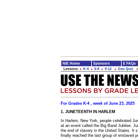
NIE Home
Sponsors
E FAQs
Lessons:
K-4
5-8
9-12
Geo Quiz
►
►
►
►
For Grades K-4 , week of June 23, 2025
1. JUNETEENTH IN HARLEM
In Harlem, New York, people celebrated Jun
at an event called the Big Band Jubilee. Ju
the end of slavery in the United States. It
finally reached the last group of enslaved p