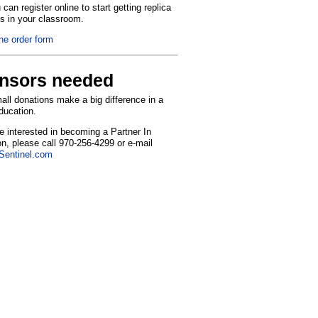
can register online to start getting replica
ns in your classroom.
the order form
nsors needed
ll donations make a big difference in a
education.
re interested in becoming a Partner In
n, please call 970-256-4299 or e-mail
entinel.com