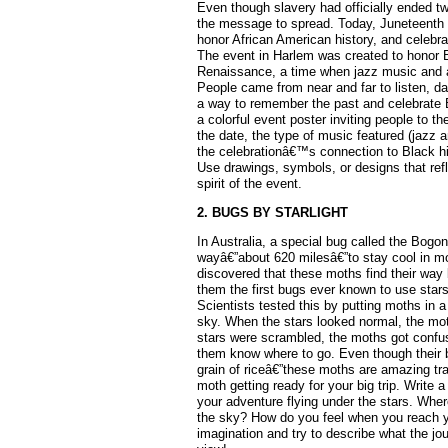
Even though slavery had officially ended two
the message to spread. Today, Juneteenth 
honor African American history, and celebra
The event in Harlem was created to honor 
Renaissance, a time when jazz music and ar
People came from near and far to listen, da
a way to remember the past and celebrate B
a colorful event poster inviting people to t
the date, the type of music featured (jazz 
the celebrationâ€™s connection to Black h
Use drawings, symbols, or designs that refl
spirit of the event.
2. BUGS BY STARLIGHT
In Australia, a special bug called the Bogo
wayâ€”about 620 milesâ€”to stay cool in m
discovered that these moths find their way
them the first bugs ever known to use stars
Scientists tested this by putting moths in a
sky. When the stars looked normal, the mot
stars were scrambled, the moths got confus
them know where to go. Even though their b
grain of riceâ€”these moths are amazing tr
moth getting ready for your big trip. Write 
your adventure flying under the stars. Whe
the sky? How do you feel when you reach 
imagination and try to describe what the jo