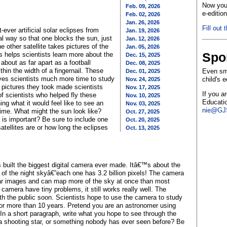
Now you 
Feb. 09, 2026
e-editio
Feb. 02, 2026
Jan. 26, 2026
Fill out 
ever artificial solar eclipses from
Jan. 19, 2026
al way so that one blocks the sun, just
Jan. 12, 2026
e other satellite takes pictures of the
Jan. 05, 2026
Spo
s helps scientists learn more about the
Dec. 15, 2025
 about as far apart as a football
Dec. 08, 2025
thin the width of a fingernail. These
Even sma
Dec. 01, 2025
ives scientists much more time to study
child's 
Nov. 24, 2025
 pictures they took made scientists
Nov. 17, 2025
If you a
f scientists who helped fly these
Nov. 10, 2025
Educatio
ing what it would feel like to see an
Nov. 03, 2025
nie@GJS
t time. What might the sun look like?
Oct. 27, 2025
 is important? Be sure to include one
Oct. 20, 2025
 satellites are or how long the eclipses
Oct. 13, 2025
 built the biggest digital camera ever made. Itâ€™s about the
 of the night skyâ€”each one has 3.2 billion pixels! The camera
ar images and can map more of the sky at once than most
amera have tiny problems, it still works really well. The
with the public soon. Scientists hope to use the camera to study
for more than 10 years. Pretend you are an astronomer using
n a short paragraph, write what you hope to see through the
 a shooting star, or something nobody has ever seen before? Be