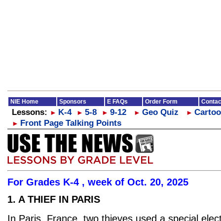
NIE Home
Sponsors
E FAQs
Order Form
Contac
Lessons:
K-4
5-8
9-12
Geo Quiz
Cartoo
►
►
►
►
►
Front Page Talking Points
►
For Grades K-4 , week of Oct. 20, 2025
1. A THIEF IN PARIS
In Paris, France, two thieves used a special elect