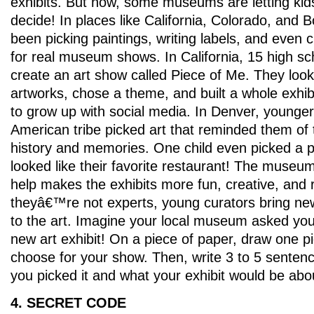
exhibits. But now, some museums are letting kid
decide! In places like California, Colorado, and 
been picking paintings, writing labels, and even 
for real museum shows. In California, 15 high sc
create an art show called Piece of Me. They looke
artworks, chose a theme, and built a whole exhibi
to grow up with social media. In Denver, younger
American tribe picked art that reminded them of 
history and memories. One child even picked a p
looked like their favorite restaurant! The museum
help makes the exhibits more fun, creative, and r
theyâ€™re not experts, young curators bring new
to the art. Imagine your local museum asked you
new art exhibit! On a piece of paper, draw one p
choose for your show. Then, write 3 to 5 senten
you picked it and what your exhibit would be abo
4. SECRET CODE