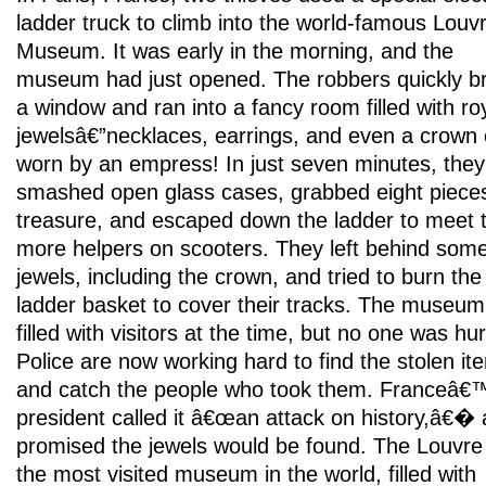
ladder truck to climb into the world-famous Louv
Museum. It was early in the morning, and the
museum had just opened. The robbers quickly b
a window and ran into a fancy room filled with ro
jewelsâ€”necklaces, earrings, and even a crown
worn by an empress! In just seven minutes, they
smashed open glass cases, grabbed eight pieces
treasure, and escaped down the ladder to meet 
more helpers on scooters. They left behind som
jewels, including the crown, and tried to burn the
ladder basket to cover their tracks. The museu
filled with visitors at the time, but no one was hur
Police are now working hard to find the stolen it
and catch the people who took them. Franceâ€
president called it â€œan attack on history,â€�
promised the jewels would be found. The Louvre 
the most visited museum in the world, filled with