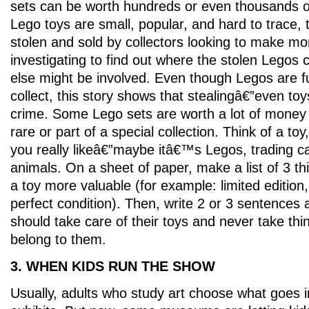
sets can be worth hundreds or even thousands o
Lego toys are small, popular, and hard to trace,
stolen and sold by collectors looking to make mone
investigating to find out where the stolen Lego
else might be involved. Even though Legos are fu
collect, this story shows that stealingâ€”even toy
crime. Some Lego sets are worth a lot of money
rare or part of a special collection. Think of a toy
you really likeâ€”maybe itâ€™s Legos, trading ca
animals. On a sheet of paper, make a list of 3 t
a toy more valuable (for example: limited edition, 
perfect condition). Then, write 2 or 3 sentences
should take care of their toys and never take th
belong to them.
3. WHEN KIDS RUN THE SHOW
Usually, adults who study art choose what goes