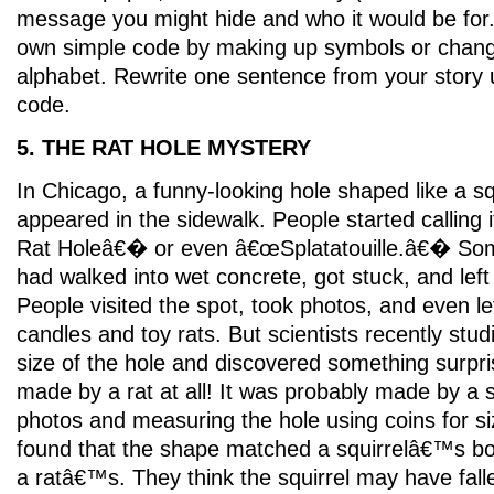
message you might hide and who it would be for.
own simple code by making up symbols or changin
alphabet. Rewrite one sentence from your story 
code.
5. THE RAT HOLE MYSTERY
In Chicago, a funny-looking hole shaped like a s
appeared in the sidewalk. People started calling
Rat Holeâ€� or even â€œSplatatouille.â€� Some
had walked into wet concrete, got stuck, and left
People visited the spot, took photos, and even left
candles and toy rats. But scientists recently stu
size of the hole and discovered something surpr
made by a rat at all! It was probably made by a s
photos and measuring the hole using coins for siz
found that the shape matched a squirrelâ€™s b
a ratâ€™s. They think the squirrel may have fall