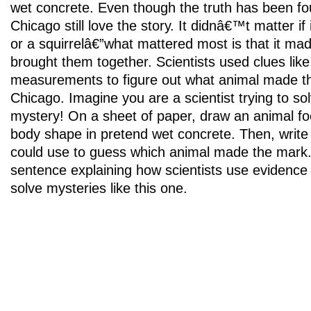
wet concrete. Even though the truth has been fo
Chicago still love the story. It didnâ€™t matter i
or a squirrelâ€”what mattered most is that it ma
brought them together. Scientists used clues like
measurements to figure out what animal made the
Chicago. Imagine you are a scientist trying to s
mystery! On a sheet of paper, draw an animal foot
body shape in pretend wet concrete. Then, writ
could use to guess which animal made the mark. 
sentence explaining how scientists use evidence
solve mysteries like this one.