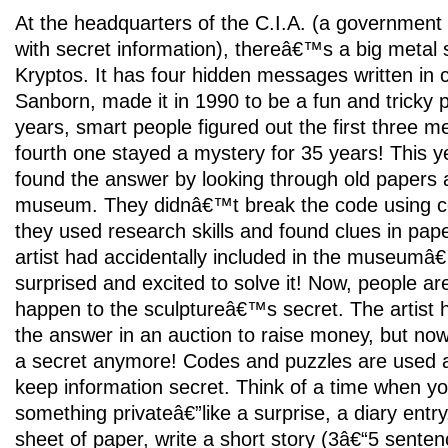
At the headquarters of the C.I.A. (a government
with secret information), thereâ€™s a big metal 
Kryptos. It has four hidden messages written in c
Sanborn, made it in 1990 to be a fun and tricky 
years, smart people figured out the first three 
fourth one stayed a mystery for 35 years! This ye
found the answer by looking through old papers 
museum. They didnâ€™t break the code using c
they used research skills and found clues in pape
artist had accidentally included in the museumâ
surprised and excited to solve it! Now, people ar
happen to the sculptureâ€™s secret. The artist h
the answer in an auction to raise money, but no
a secret anymore! Codes and puzzles are used al
keep information secret. Think of a time when y
something privateâ€”like a surprise, a diary entry,
sheet of paper, write a short story (3â€“5 sente