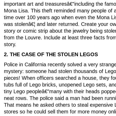
important art and treasuresâ€”including the fam
Mona Lisa. This theft reminded many people of 
time over 100 years ago when even the Mona Li
was stolenâ€¦ and later returned. Create your o
story or comic strip about the jewelry being stole
from the Louvre. Include at least three facts fro
story.
2. THE CASE OF THE STOLEN LEGOS
Police in California recently solved a very strang
mystery: someone had stolen thousands of Leg
pieces! When officers searched a house, they f
tubs full of Lego bricks, unopened Lego sets, and
tiny Lego peopleâ€”many with their heads popped
neat rows. The police said a man had been runnin
That means he asked others to steal expensive 
stores so he could sell them for more money on