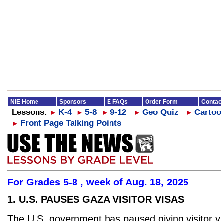
NIE Home
Sponsors
E FAQs
Order Form
Contac
Lessons:
K-4
5-8
9-12
Geo Quiz
Cartoo
►
►
►
►
►
Front Page Talking Points
►
For Grades 5-8 , week of Aug. 18, 2025
1. U.S. PAUSES GAZA VISITOR VISAS
The U.S. government has paused giving visitor v