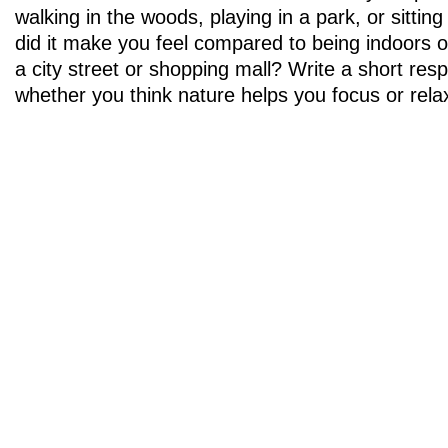
walking in the woods, playing in a park, or sitti
did it make you feel compared to being indoors or
a city street or shopping mall? Write a short res
whether you think nature helps you focus or rela