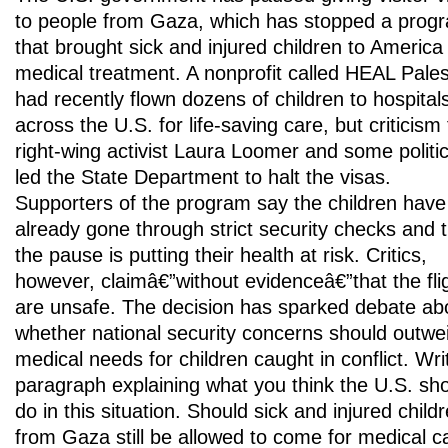
to people from Gaza, which has stopped a prog
that brought sick and injured children to America 
medical treatment. A nonprofit called HEAL Pales
had recently flown dozens of children to hospital
across the U.S. for life-saving care, but criticism
right-wing activist Laura Loomer and some politi
led the State Department to halt the visas.
Supporters of the program say the children have
already gone through strict security checks and 
the pause is putting their health at risk. Critics,
however, claimâ€”without evidenceâ€”that the fli
are unsafe. The decision has sparked debate ab
whether national security concerns should outwe
medical needs for children caught in conflict. Wri
paragraph explaining what you think the U.S. sh
do in this situation. Should sick and injured child
from Gaza still be allowed to come for medical c