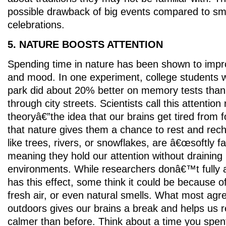
possible drawback of big events compared to sm
celebrations.
5. NATURE BOOSTS ATTENTION
Spending time in nature has been shown to imp
and mood. In one experiment, college students 
park did about 20% better on memory tests tha
through city streets. Scientists call this attention
theoryâ€”the idea that our brains get tired from 
that nature gives them a chance to rest and rech
like trees, rivers, or snowflakes, are â€œsoftly 
meaning they hold our attention without draining i
environments. While researchers donâ€™t fully 
has this effect, some think it could be because o
fresh air, or even natural smells. What most agre
outdoors gives our brains a break and helps us 
calmer than before. Think about a time you spe