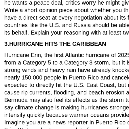
he wants a peace deal, critics worry he might gi
Write a short opinion piece about whether you th
have a direct seat at every negotiation about its f
countries like the U.S. and Russia should be abl
its behalf. Explain your reasoning with at least tw
3.HURRICANE HITS THE CARIBBEAN
Hurricane Erin, the first Atlantic hurricane of 2
from a Category 5 to a Category 3 storm, but it is
strong winds and heavy rain have already knock
nearly 150,000 people in Puerto Rico and canceled
expected to directly hit the U.S. East Coast, but i
cause rip currents, flooding, and beach erosion 
Bermuda may also feel its effects as the storm tu
say climate change is making hurricanes stronger
intensify quickly because warmer oceans provide
Imagine you are a news reporter in Puerto Rico 