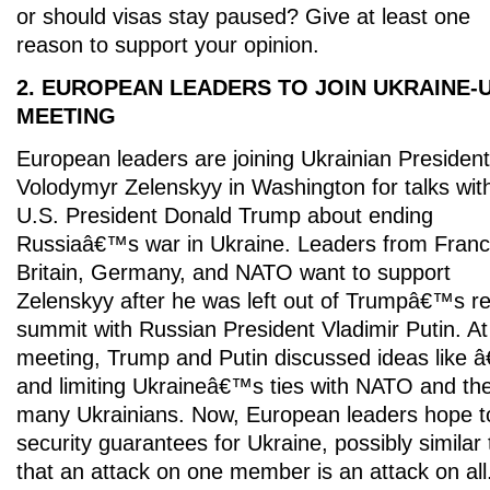
or should visas stay paused? Give at least one
reason to support your opinion.
2. EUROPEAN LEADERS TO JOIN UKRAINE-U
MEETING
European leaders are joining Ukrainian President
Volodymyr Zelenskyy in Washington for talks wit
U.S. President Donald Trump about ending
Russiaâ€™s war in Ukraine. Leaders from Franc
Britain, Germany, and NATO want to support
Zelenskyy after he was left out of Trumpâ€™s r
summit with Russian President Vladimir Putin. At
meeting, Trump and Putin discussed ideas lik
and limiting Ukraineâ€™s ties with NATO and th
many Ukrainians. Now, European leaders hope to
security guarantees for Ukraine, possibly simil
that an attack on one member is an attack on al