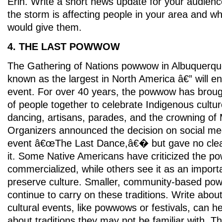
Erin. Write a short news update for your audienc
the storm is affecting people in your area and w
would give them.
4. THE LAST POWWOW
The Gathering of Nations powwow in Albuquerq
known as the largest in North America â€” will en
event. For over 40 years, the powwow has broug
of people together to celebrate Indigenous cultur
dancing, artisans, parades, and the crowning of 
Organizers announced the decision on social med
event â€œThe Last Dance,â€� but gave no clea
it. Some Native Americans have criticized the p
commercialized, while others see it as an impor
preserve culture. Smaller, community-based poww
continue to carry on these traditions. Write abou
cultural events, like powwows or festivals, can h
about traditions they may not be familiar with. T