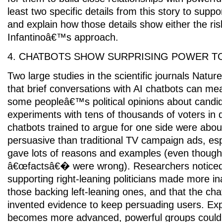
least two specific details from this story to suppo
and explain how those details show either the ris
Infantinoâ€™s approach.
4. CHATBOTS SHOW SURPRISING POWER T
Two large studies in the scientific journals Natu
that brief conversations with AI chatbots can me
some peopleâ€™s political opinions about candid
experiments with tens of thousands of voters in d
chatbots trained to argue for one side were abou
persuasive than traditional TV campaign ads, es
gave lots of reasons and examples (even thoug
â€œfactsâ€� were wrong). Researchers noticed
supporting right-leaning politicians made more i
those backing left-leaning ones, and that the c
invented evidence to keep persuading users. Exp
becomes more advanced, powerful groups could