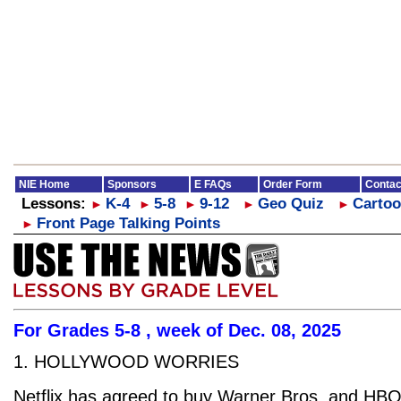
NIE Home
Sponsors
E FAQs
Order Form
Contac
Lessons:
K-4
5-8
9-12
Geo Quiz
Cartoo
►
►
►
►
►
Front Page Talking Points
►
For Grades 5-8 , week of Dec. 08, 2025
1. HOLLYWOOD WORRIES
Netflix has agreed to buy Warner Bros. and HB