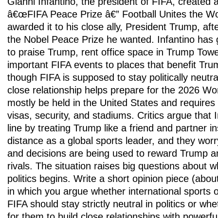
Gianni Infantino, the president of FIFA, created
â€œFIFA Peace Prize â€” Football Unites the W
awarded it to his close ally, President Trump, aft
the Nobel Peace Prize he wanted. Infantino has 
to praise Trump, rent office space in Trump Tow
important FIFA events to places that benefit Trum
though FIFA is supposed to stay politically neutr
close relationship helps prepare for the 2026 Wor
mostly be held in the United States and requires
visas, security, and stadiums. Critics argue that I
line by treating Trump like a friend and partner i
distance as a global sports leader, and they wor
and decisions are being used to reward Trump and
rivals. The situation raises big questions about
politics begins. Write a short opinion piece (abo
in which you argue whether international sports o
FIFA should stay strictly neutral in politics or whe
for them to build close relationships with powerfu