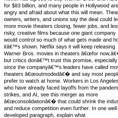
for $83 billion, and many people in Hollywood ar
angry and afraid about what this will mean. Thea
owners, writers, and unions say the deal could le
more movie theaters closing, fewer jobs, and les
risky, creative films because one giant company
would control so much of what gets made and h
itâ€™s shown. Netflix says it will keep releasing
Warner Bros. movies in theaters â€œfor now,â
but critics donâ€™t trust this promise, especially
since the companyâ€™s leaders have called mo
theaters â€œoutmodedâ€� and say most peopl
prefer to watch at home. Workers in Los Angeles
who have already faced layoffs from the pandem
strikes, and AI, see this merger as more
â€œconsolidationâ€� that could shrink the indus
and reduce competition even further. In one well
developed paragraph, explain what