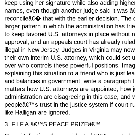
keep using her signature while also adding highe
names, even though another judge said it was â€œ
reconcileâ€� that with the earlier decision. The co
larger pattern in which the administration has t
to keep favored U.S. attorneys in place without
approval, and an appeals court has already rule
illegal in New Jersey. Judges in Virginia may no
their own interim U.S. attorney, which could se
over who controls these powerful positions. Ima
explaining this situation to a friend who is just l
and balances in government; write a paragraph t
matters how U.S. attorneys are appointed, how 
administration are disagreeing in this case, and
peopleâ€™s trust in the justice system if court r
like Halligan are ignored.
3. F.I.F.A.â€™S PEACE PRIZEâ€™