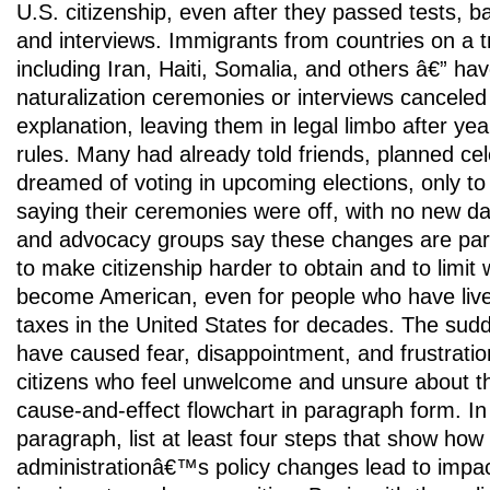
U.S. citizenship, even after they passed tests, 
and interviews. Immigrants from countries on a tr
including Iran, Haiti, Somalia, and others â€” hav
naturalization ceremonies or interviews canceled w
explanation, leaving them in legal limbo after yea
rules. Many had already told friends, planned ce
dreamed of voting in upcoming elections, only to
saying their ceremonies were off, with no new d
and advocacy groups say these changes are part 
to make citizenship harder to obtain and to limit 
become American, even for people who have live
taxes in the United States for decades. The sudd
have caused fear, disappointment, and frustrat
citizens who feel unwelcome and unsure about th
cause-and-effect flowchart in paragraph form. In
paragraph, list at least four steps that show how
administrationâ€™s policy changes lead to impac