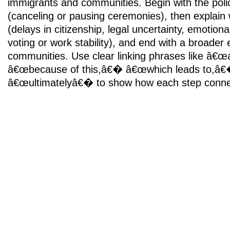
immigrants and communities. Begin with the poli
(canceling or pausing ceremonies), then explain
(delays in citizenship, legal uncertainty, emotional
voting or work stability), and end with a broader e
communities. Use clear linking phrases like â€œ
â€œbecause of this,â€� â€œwhich leads to,â
â€œultimatelyâ€� to show how each step connec