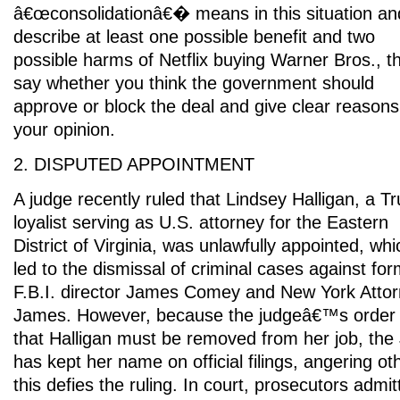
â€œconsolidationâ€� means in this situation an
describe at least one possible benefit and two
possible harms of Netflix buying Warner Bros., t
say whether you think the government should
approve or block the deal and give clear reasons
your opinion.
2. DISPUTED APPOINTMENT
A judge recently ruled that Lindsey Halligan, a T
loyalist serving as U.S. attorney for the Eastern
District of Virginia, was unlawfully appointed, whi
led to the dismissal of criminal cases against fo
F.B.I. director James Comey and New York Attor
James. However, because the judgeâ€™s order d
that Halligan must be removed from her job, the
has kept her name on official filings, angering o
this defies the ruling. In court, prosecutors admi