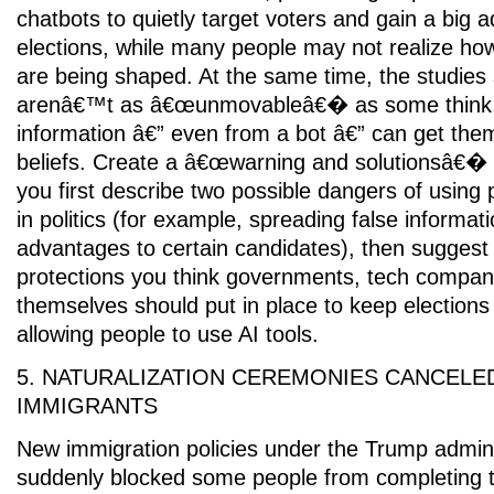
chatbots to quietly target voters and gain a big 
elections, while many people may not realize how
are being shaped. At the same time, the studies
arenâ€™t as â€œunmovableâ€� as some think,
information â€” even from a bot â€” can get them
beliefs. Create a â€œwarning and solutionsâ€� 
you first describe two possible dangers of using
in politics (for example, spreading false informati
advantages to certain candidates), then suggest 
protections you think governments, tech compani
themselves should put in place to keep elections fa
allowing people to use AI tools.
5. NATURALIZATION CEREMONIES CANCELE
IMMIGRANTS
New immigration policies under the Trump admini
suddenly blocked some people from completing th