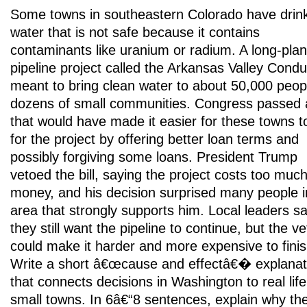
Some towns in southeastern Colorado have drin
water that is not safe because it contains
contaminants like uranium or radium. A long-pla
pipeline project called the Arkansas Valley Condui
meant to bring clean water to about 50,000 peopl
dozens of small communities. Congress passed a
that would have made it easier for these towns t
for the project by offering better loan terms and
possibly forgiving some loans. President Trump
vetoed the bill, saying the project costs too muc
money, and his decision surprised many people i
area that strongly supports him. Local leaders s
they still want the pipeline to continue, but the ve
could make it harder and more expensive to finis
Write a short â€œcause and effectâ€� explanat
that connects decisions in Washington to real life
small towns. In 6â€“8 sentences, explain why th