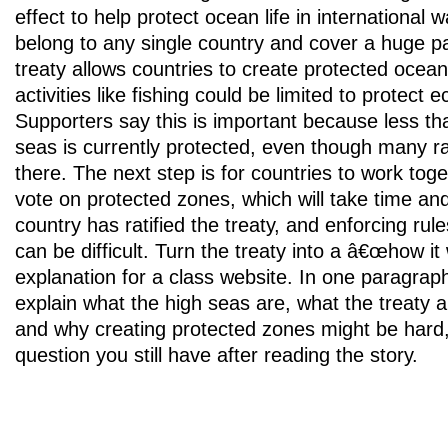
effect to help protect ocean life in international 
belong to any single country and cover a huge pa
treaty allows countries to create protected ocea
activities like fishing could be limited to protect
Supporters say this is important because less th
seas is currently protected, even though many ra
there. The next step is for countries to work tog
vote on protected zones, which will take time an
country has ratified the treaty, and enforcing ru
can be difficult. Turn the treaty into a â€œhow 
explanation for a class website. In one paragrap
explain what the high seas are, what the treaty a
and why creating protected zones might be hard
question you still have after reading the story.