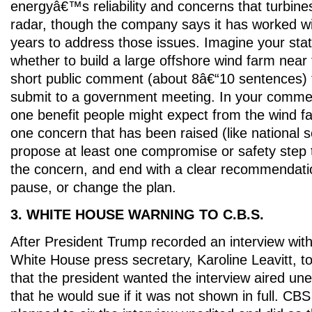
energyâ€™s reliability and concerns that turbines
radar, though the company says it has worked wi
years to address those issues. Imagine your stat
whether to build a large offshore wind farm near 
short public comment (about 8â€“10 sentences) 
submit to a government meeting. In your comment
one benefit people might expect from the wind fa
one concern that has been raised (like national sec
propose at least one compromise or safety step 
the concern, and end with a clear recommendatio
pause, or change the plan.
3. WHITE HOUSE WARNING TO C.B.S.
After President Trump recorded an interview wi
White House press secretary, Karoline Leavitt, 
that the president wanted the interview aired un
that he would sue if it was not shown in full. CBS 