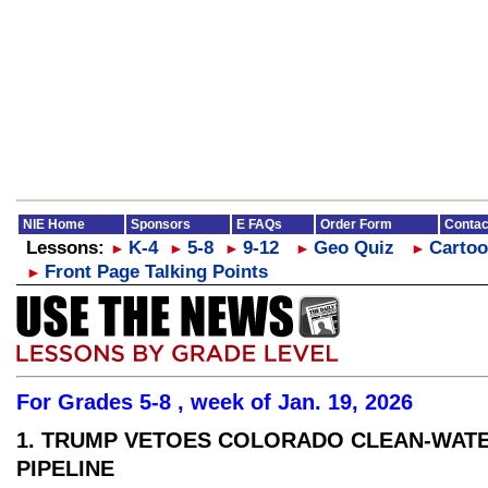
NIE Home
Sponsors
E FAQs
Order Form
Contac
Lessons:
K-4
5-8
9-12
Geo Quiz
Cartoo
►
►
►
►
►
Front Page Talking Points
►
For Grades 5-8 , week of Jan. 19, 2026
1. TRUMP VETOES COLORADO CLEAN-WAT
PIPELINE