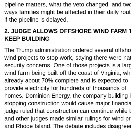
pipeline matters, what the veto changed, and tw
ways families might be affected in their daily rou
if the pipeline is delayed.
2. JUDGE ALLOWS OFFSHORE WIND FARM 
KEEP BUILDING
The Trump administration ordered several offsho
wind projects to stop work, saying there were nat
security concerns. One of those projects is a lar
wind farm being built off the coast of Virginia, wh
already about 70% complete and is expected to
provide electricity for hundreds of thousands of
homes. Dominion Energy, the company building i
stopping construction would cause major financia
judge ruled that construction can continue while 
and other judges made similar rulings for wind p
and Rhode Island. The debate includes disagre