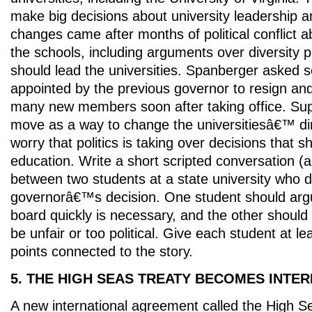
make big decisions about university leadership a
changes came after months of political conflict ab
the schools, including arguments over diversity
should lead the universities. Spanberger aske
appointed by the previous governor to resign an
many new members soon after taking office. Sup
move as a way to change the universitiesâ€™ dire
worry that politics is taking over decisions that 
education. Write a short scripted conversation (
between two students at a state university who 
governorâ€™s decision. One student should arg
board quickly is necessary, and the other should 
be unfair or too political. Give each student at le
points connected to the story.
5. THE HIGH SEAS TREATY BECOMES INTE
A new international agreement called the High Se