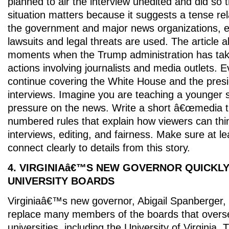
planned to air the interview unedited and did so 
situation matters because it suggests a tense re
the government and major news organizations, e
lawsuits and legal threats are used. The article 
moments when the Trump administration has tak
actions involving journalists and media outlets. 
continue covering the White House and the presi
interviews. Imagine you are teaching a younger 
pressure on the news. Write a short â€œmedia t
numbered rules that explain how viewers can think
interviews, editing, and fairness. Make sure at le
connect clearly to details from this story.
4. VIRGINIAâ€™S NEW GOVERNOR QUICKL
UNIVERSITY BOARDS
Virginiaâ€™s new governor, Abigail Spanberger,
replace many members of the boards that overs
universities, including the University of Virginia