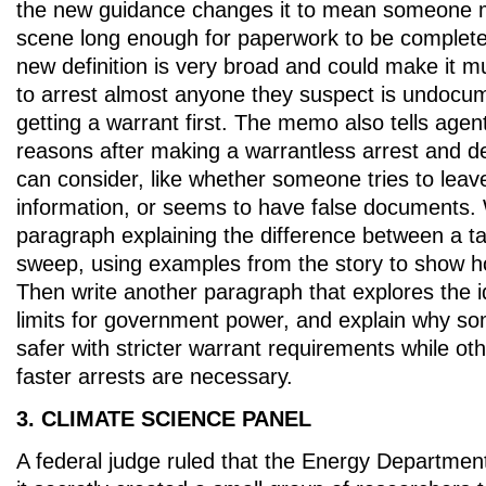
the new guidance changes it to mean someone mi
scene long enough for paperwork to be completed
new definition is very broad and could make it m
to arrest almost anyone they suspect is undocu
getting a warrant first. The memo also tells agen
reasons after making a warrantless arrest and de
can consider, like whether someone tries to leav
information, or seems to have false documents. 
paragraph explaining the difference between a t
sweep, using examples from the story to show 
Then write another paragraph that explores the i
limits for government power, and explain why so
safer with stricter warrant requirements while ot
faster arrests are necessary.
3. CLIMATE SCIENCE PANEL
A federal judge ruled that the Energy Departmen