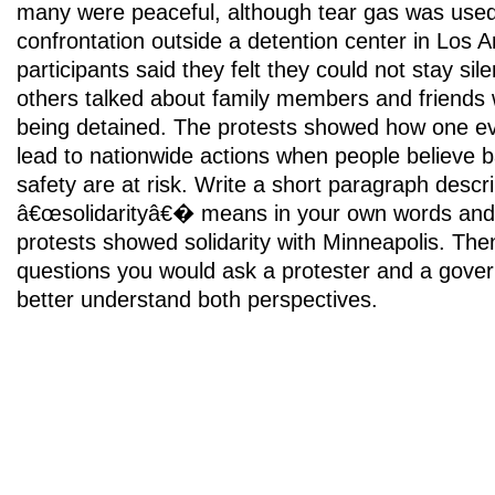
many were peaceful, although tear gas was used
confrontation outside a detention center in Los
participants said they felt they could not stay si
others talked about family members and friends
being detained. The protests showed how one eve
lead to nationwide actions when people believe b
safety are at risk. Write a short paragraph descr
â€œsolidarityâ€� means in your own words and 
protests showed solidarity with Minneapolis. Then,
questions you would ask a protester and a govern
better understand both perspectives.