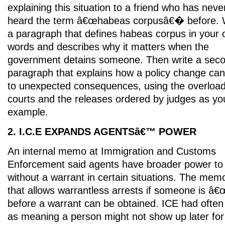
explaining this situation to a friend who has neve
heard the term â€œhabeas corpusâ€� before. 
a paragraph that defines habeas corpus in your
words and describes why it matters when the
government detains someone. Then write a sec
paragraph that explains how a policy change can
to unexpected consequences, using the overloa
courts and the releases ordered by judges as yo
example.
2. I.C.E EXPANDS AGENTSâ€™ POWER
An internal memo at Immigration and Customs
Enforcement said agents have broader power to 
without a warrant in certain situations. The mem
that allows warrantless arrests if someone is â
before a warrant can be obtained. ICE had often
as meaning a person might not show up later for 