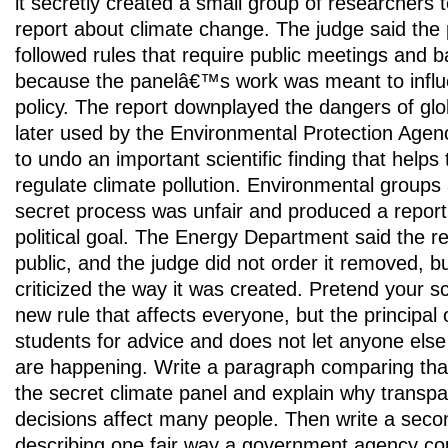
it secretly created a small group of researchers
report about climate change. The judge said the
followed rules that require public meetings and 
because the panelâ€™s work was meant to infl
policy. The report downplayed the dangers of g
later used by the Environmental Protection Agen
to undo an important scientific finding that help
regulate climate pollution. Environmental groups
secret process was unfair and produced a report
political goal. The Energy Department said the r
public, and the judge did not order it removed, but 
criticized the way it was created. Pretend your sc
new rule that affects everyone, but the principal 
students for advice and does not let anyone els
are happening. Write a paragraph comparing that
the secret climate panel and explain why trans
decisions affect many people. Then write a sec
describing one fair way a government agency co