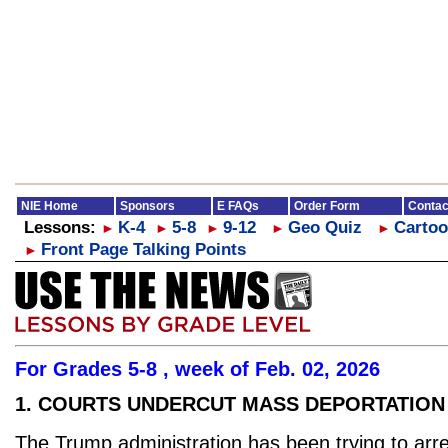
NIE Home
Sponsors
E FAQs
Order Form
Contac
Lessons:
K-4
5-8
9-12
Geo Quiz
Cartoo
►
►
►
►
►
Front Page Talking Points
►
For Grades 5-8 , week of Feb. 02, 2026
1. COURTS UNDERCUT MASS DEPORTATION
The Trump administration has been trying to arre