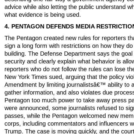
advice while also letting the public understand w
what evidence is being used.
4. PENTAGON DEFENDS MEDIA RESTRICTIO
The Pentagon created new rules for reporters th
sign a long form with restrictions on how they do 
building. The Defense Department says the goal i
security and clearly explain what behavior is allo
reporters who do not follow the rules can lose t
New York Times sued, arguing that the policy viol
Amendment by limiting journalistsâ€™ ability to 
gather information, and also violates due process
Pentagon too much power to take away press pas
were announced, some journalists refused to sig
passes, while the Pentagon welcomed new memb
corps, including commentators and influencers 
Trump. The case is moving quickly, and the court