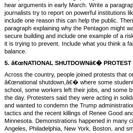
hear arguments in early March. Write a paragra
journalists try to report on powerful institutions li
include one reason this can help the public. The
paragraph explaining why the Pentagon might want
secure building and include one example of a ri
it is trying to prevent. Include what you think a fa
balance.
5. â€œNATIONAL SHUTDOWNâ€� PROTEST
Across the country, people joined protests that o
â€œnational shutdown,â€� where some students
school, some workers left their jobs, and some b
the day. Protesters said they were acting in solid
and wanted to condemn the Trump administrati
tactics and the recent killings of Renee Good and 
Minnesota. Demonstrations happened in many cit
Angeles, Philadelphia, New York, Boston, and sm