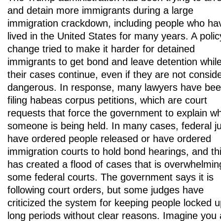
and detain more immigrants during a large
immigration crackdown, including people who ha
lived in the United States for many years. A polic
change tried to make it harder for detained
immigrants to get bond and leave detention whil
their cases continue, even if they are not consid
dangerous. In response, many lawyers have be
filing habeas corpus petitions, which are court
requests that force the government to explain w
someone is being held. In many cases, federal j
have ordered people released or have ordered
immigration courts to hold bond hearings, and th
has created a flood of cases that is overwhelmin
some federal courts. The government says it is
following court orders, but some judges have
criticized the system for keeping people locked u
long periods without clear reasons. Imagine you 