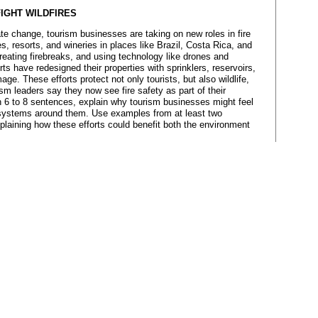
FIGHT WILDFIRES
te change, tourism businesses are taking on new roles in fire
 resorts, and wineries in places like Brazil, Costa Rica, and
, creating firebreaks, and using technology like drones and
rts have redesigned their properties with sprinklers, reservoirs,
ge. These efforts protect not only tourists, but also wildlife,
 leaders say they now see fire safety as part of their
In 6 to 8 sentences, explain why tourism businesses might feel
cosystems around them. Use examples from at least two
plaining how these efforts could benefit both the environment