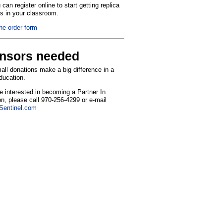
can register online to start getting replica
ns in your classroom.
the order form
nsors needed
ll donations make a big difference in a
education.
re interested in becoming a Partner In
n, please call 970-256-4299 or e-mail
entinel.com