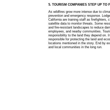
5. TOURISM COMPANIES STEP UP TO 
As wildfires grow more intense due to clima
prevention and emergency response. Lodges,
California are training staff as firefighters
satellite data to monitor threats. Some reso
and fire-resistant landscapes to reduce dama
employees, and nearby communities. Tourism
responsibility to the land they depend on. 
responsible for protecting the land and e
locations mentioned in the story. End by ex
and local communities in the long run.