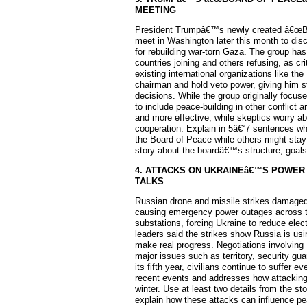
MEETING
President Trumpâ€™s newly created â€œB
meet in Washington later this month to dis
for rebuilding war-torn Gaza. The group has
countries joining and others refusing, as cr
existing international organizations like t
chairman and hold veto power, giving him 
decisions. While the group originally focu
to include peace-building in other conflict 
and more effective, while skeptics worry ab
cooperation. Explain in 5â€“7 sentences w
the Board of Peace while others might stay 
story about the boardâ€™s structure, goals,
4. ATTACKS ON UKRAINEâ€™S POWER
TALKS
Russian drone and missile strikes damaged 
causing emergency power outages across the
substations, forcing Ukraine to reduce elec
leaders said the strikes show Russia is us
make real progress. Negotiations involving
major issues such as territory, security gua
its fifth year, civilians continue to suffer 
recent events and addresses how attacking 
winter. Use at least two details from the s
explain how these attacks can influence pe