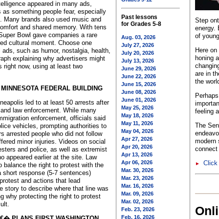
ntelligence appeared in many ads,
 as something people fear, especially
Past lessons
ion. Many brands also used music and
Step ont
for Grades 5-8
 comfort and shared memory. With tens
energy. 
e Super Bowl gave companies a rare
of young
Aug. 03, 2026
ared cultural moment. Choose one
July 27, 2026
Here on 
 ads, such as humor, nostalgia, health,
July 20, 2026
honing a
raph explaining why advertisers might
July 13, 2026
changing
 right now, using at least two
June 29, 2026
are in t
June 22, 2026
the worl
June 15, 2026
 MINNESOTA FEDERAL BUILDING
June 08, 2026
Perhaps 
June 01, 2026
eapolis led to at least 50 arrests after
importan
May 25, 2026
 and law enforcement. While many
feeling 
May 18, 2026
mmigration enforcement, officials said
May 11, 2026
The Sent
ice vehicles, prompting authorities to
May 04, 2026
endeavo
s arrested people who did not follow
Apr 27, 2026
modern s
ffered minor injuries. Videos on social
Apr 20, 2026
connect 
ters and police, as well as extremist
Apr 13, 2026
o appeared earlier at the site. Law
Apr 06, 2026
Click
►
 balance the right to protest with the
Mar. 30, 2026
a short response (5-7 sentences)
Mar. 23, 2026
protest and actions that lead
Mar. 16, 2026
he story to describe where that line was
Mar. 09, 2026
g why protecting the right to protest
Mar. 02, 2026
ult.
Onl
Feb. 23, 2026
Feb. 16, 2026
€� PLANS FIRST WASHINGTON