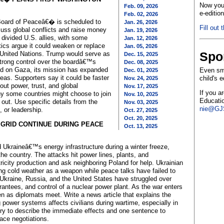
Now you 
Feb. 09, 2026
e-editio
Feb. 02, 2026
oard of Peaceâ€� is scheduled to
Jan. 26, 2026
Fill out 
cuss global conflicts and raise money
Jan. 19, 2026
 divided U.S. allies, with some
Jan. 12, 2026
itics argue it could weaken or replace
Jan. 05, 2026
Spo
he United Nations. Trump would serve as
Dec. 15, 2025
strong control over the boardâ€™s
Dec. 08, 2025
sed on Gaza, its mission has expanded
Even sma
Dec. 01, 2025
areas. Supporters say it could be faster
child's 
Nov. 24, 2025
out power, trust, and global
Nov. 17, 2025
If you a
hy some countries might choose to join
Nov. 10, 2025
Educatio
out. Use specific details from the
Nov. 03, 2025
nie@GJS
 or leadership.
Oct. 27, 2025
Oct. 20, 2025
 GRID CONTINUE DURING PEACE
Oct. 13, 2025
Ukraineâ€™s energy infrastructure during a winter freeze,
 country. The attacks hit power lines, plants, and
tricity production and ask neighboring Poland for help. Ukrainian
ing cold weather as a weapon while peace talks have failed to
 Ukraine, Russia, and the United States have struggled over
rantees, and control of a nuclear power plant. As the war enters
even as diplomats meet. Write a news article that explains the
power systems affects civilians during wartime, especially in
tory to describe the immediate effects and one sentence to
ace negotiations.