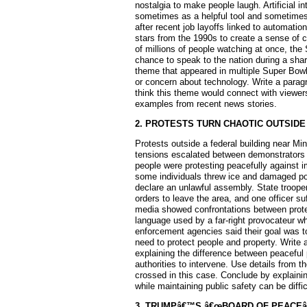
nostalgia to make people laugh. Artificial i
sometimes as a helpful tool and sometimes
after recent job layoffs linked to automat
stars from the 1990s to create a sense of
of millions of people watching at once, th
chance to speak to the nation during a sh
theme that appeared in multiple Super Bowl
or concern about technology. Write a parag
think this theme would connect with viewers
examples from recent news stories.
2. PROTESTS TURN CHAOTIC OUTSIDE
Protests outside a federal building near Minn
tensions escalated between demonstrators
people were protesting peacefully against i
some individuals threw ice and damaged pol
declare an unlawful assembly. State trooper
orders to leave the area, and one officer su
media showed confrontations between protes
language used by a far-right provocateur wh
enforcement agencies said their goal was to
need to protect people and property. Write 
explaining the difference between peaceful 
authorities to intervene. Use details from t
crossed in this case. Conclude by explainin
while maintaining public safety can be diffic
3. TRUMPâ€™S â€œBOARD OF PEACEâ