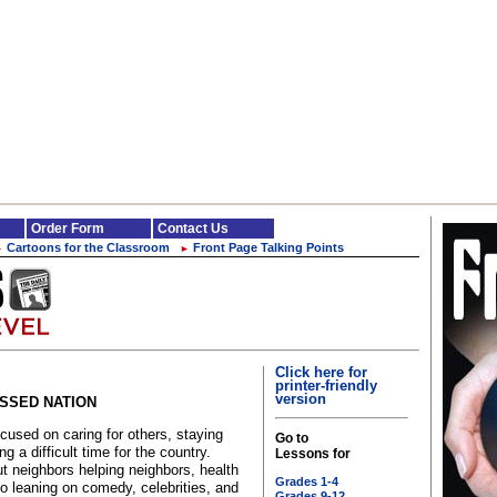
Order Form
Contact Us
Cartoons for the Classroom
Front Page Talking Points
►
►
Click here for
printer-friendly
version
ESSED NATION
sed on caring for others, staying
Go to
 a difficult time for the country.
Lessons for
 neighbors helping neighbors, health
Grades 1-4
o leaning on comedy, celebrities, and
Grades 9-12