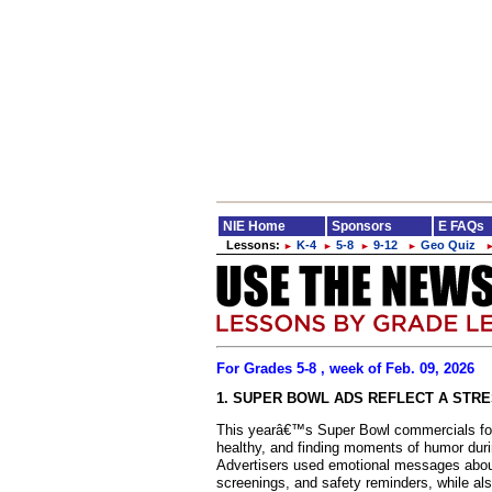
NIE Home
Sponsors
E FAQs
Lessons:
K-4
5-8
9-12
Geo Quiz
►
►
►
►
For Grades 5-8 , week of Feb. 09, 2026
1. SUPER BOWL ADS REFLECT A STR
This yearâ€™s Super Bowl commercials focu
healthy, and finding moments of humor during
Advertisers used emotional messages about
screenings, and safety reminders, while als