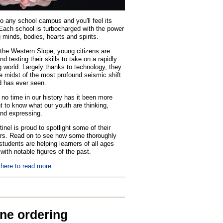
o any school campus and you'll feel its
Each school is turbocharged with the power
 minds, bodies, hearts and spirits.
the Western Slope, young citizens are
nd testing their skills to take on a rapidly
 world. Largely thanks to technology, they
he midst of the most profound seismic shift
d has ever seen.
no time in our history has it been more
t to know what our youth are thinking,
and expressing.
inel is proud to spotlight some of their
rs. Read on to see how some thoroughly
tudents are helping learners of all ages
with notable figures of the past.
 here to read more
ine ordering