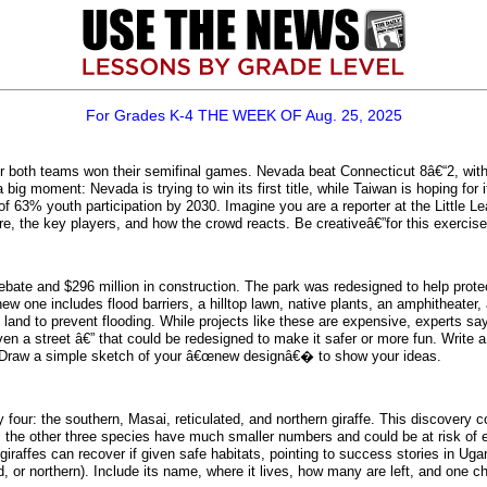
For Grades K-4 THE WEEK OF Aug. 25, 2025
r both teams won their semifinal games. Nevada beat Connecticut 8â€“2, with G
big moment: Nevada is trying to win its first title, while Taiwan is hoping fo
of 63% youth participation by 2030. Imagine you are a reporter at the Little L
, the key players, and how the crowd reacts. Be creativeâ€”for this exerci
ate and $296 million in construction. The park was redesigned to help protec
 one includes flood barriers, a hilltop lawn, native plants, an amphitheater,
 land to prevent flooding. While projects like these are expensive, experts s
ven a street â€” that could be redesigned to make it safer or more fun. Wri
ds? Draw a simple sketch of your â€œnew designâ€� to show your ideas.
ly four: the southern, Masai, reticulated, and northern giraffe. This discove
, the other three species have much smaller numbers and could be at risk of ex
y giraffes can recover if given safe habitats, pointing to success stories in 
ed, or northern). Include its name, where it lives, how many are left, and one c