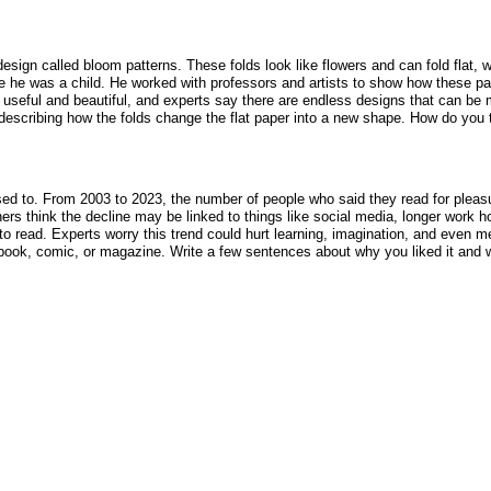
design called bloom patterns. These folds look like flowers and can fold flat
 he was a child. He worked with professors and artists to show how these patte
h useful and beautiful, and experts say there are endless designs that can be
es describing how the folds change the flat paper into a new shape. How do you 
sed to. From 2003 to 2023, the number of people who said they read for pleas
ers think the decline may be linked to things like social media, longer work 
o read. Experts worry this trend could hurt learning, imagination, and even m
ybook, comic, or magazine. Write a few sentences about why you liked it and w