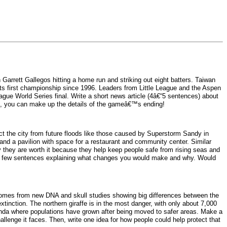
arrett Gallegos hitting a home run and striking out eight batters. Taiwan
r its first championship since 1996. Leaders from Little League and the Aspen
eague World Series final. Write a short news article (4â€“5 sentences) about
se, you can make up the details of the gameâ€™s ending!
t the city from future floods like those caused by Superstorm Sandy in
 and a pavilion with space for a restaurant and community center. Similar
ay they are worth it because they help keep people safe from rising seas and
te a few sentences explaining what changes you would make and why. Would
ry comes from new DNA and skull studies showing big differences between the
tinction. The northern giraffe is in the most danger, with only about 7,000
Uganda where populations have grown after being moved to safer areas. Make a
hallenge it faces. Then, write one idea for how people could help protect that