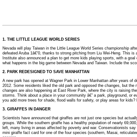
1. THE LITTLE LEAGUE WORLD SERIES
Nevada will play Taiwan in the Little League World Series championship afte
defeated Aruba 1â€“0, thanks to strong pitching from Liu Wei-Heng. This is a 
Institute also announced a plan to get more kids playing sports, with a goal 
what happens in the big game between Nevada and Taiwan. Include the score
2. PARK REDESIGNED TO SAVE MANHATTAN
A new park has opened at Wagner Park in Lower Manhattan after years of deb
2012. Some residents liked the old park and opposed the changes, but the new
changes are also happening at East River Park, where the city is raising the
storms. Think about a place in your community â€” a park, playground, or e
you add more trees for shade, flood walls for safety, or play areas for ki
3. GIRAFFES IN DANGER
Scientists have announced that giraffes are not just one species but actual
groups. While the southern giraffe has a healthy population of nearly 69,000
left, many living in areas affected by poverty and war. Conservationists sa
mini giraffe fact card for one of the four species (southern, Masai, reticulat