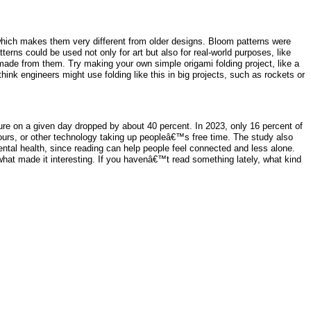
, which makes them very different from older designs. Bloom patterns were
rns could be used not only for art but also for real-world purposes, like
 made from them. Try making your own simple origami folding project, like a
think engineers might use folding like this in big projects, such as rockets or
ure on a given day dropped by about 40 percent. In 2023, only 16 percent of
hours, or other technology taking up peopleâ€™s free time. The study also
ental health, since reading can help people feel connected and less alone.
hat made it interesting. If you havenâ€™t read something lately, what kind