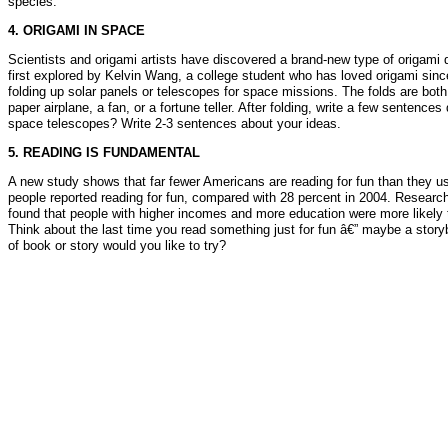
species.
4. ORIGAMI IN SPACE
Scientists and origami artists have discovered a brand-new type of origami 
first explored by Kelvin Wang, a college student who has loved origami since
folding up solar panels or telescopes for space missions. The folds are bot
paper airplane, a fan, or a fortune teller. After folding, write a few sentenc
space telescopes? Write 2-3 sentences about your ideas.
5. READING IS FUNDAMENTAL
A new study shows that far fewer Americans are reading for fun than they u
people reported reading for fun, compared with 28 percent in 2004. Research
found that people with higher incomes and more education were more likely t
Think about the last time you read something just for fun â€” maybe a stor
of book or story would you like to try?